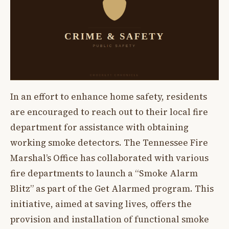
In an effort to enhance home safety, residents
are encouraged to reach out to their local fire
department for assistance with obtaining
working smoke detectors. The Tennessee Fire
Marshal’s Office has collaborated with various
fire departments to launch a “Smoke Alarm
Blitz” as part of the Get Alarmed program. This
initiative, aimed at saving lives, offers the
provision and installation of functional smoke