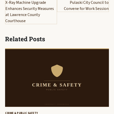
navigation
X-Ray Machine Upgrade
Pulaski City Council to
Enhances Security Measures
Convene for Work Session
at Lawrence County
Courthouse
Related Posts
CRIME & PUBLIC SAFETY