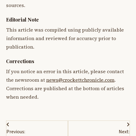
sources.
Editorial Note
This article was compiled using publicly available
information and reviewed for accuracy prior to
publication.
Corrections
If you notice an error in this article, please contact
the newsroom at
news@crockettchronicle.com
.
Corrections are published at the bottom of articles
when needed.
Post
Previous:
Next: