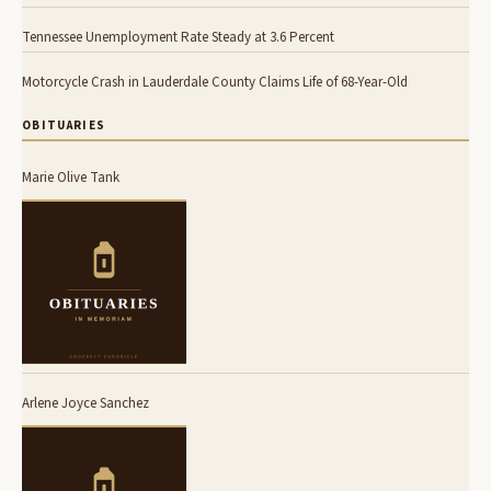
Tennessee Unemployment Rate Steady at 3.6 Percent
Motorcycle Crash in Lauderdale County Claims Life of 68-Year-Old
OBITUARIES
Marie Olive Tank
Arlene Joyce Sanchez