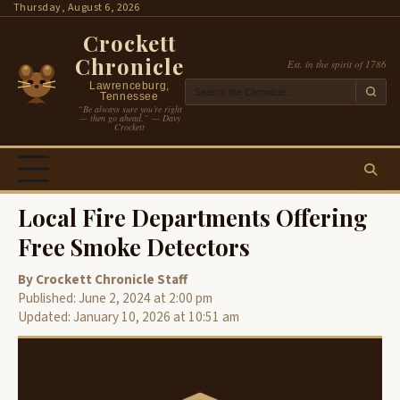
Skip
Thursday, August 6, 2026
to
Crockett
content
Chronicle
Est. in the spirit of 1786
Lawrenceburg,
Tennessee
“Be always sure you’re right
— then go ahead.” — Davy
Crockett
Local Fire Departments Offering
Free Smoke Detectors
By Crockett Chronicle Staff
Published: June 2, 2024 at 2:00 pm
Updated: January 10, 2026 at 10:51 am