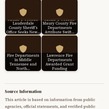
Lauderdale
Maury County Fire
County Sheriff’s
Departments
Office Seeks New…
Attribute Swift…
Fire Departments
Lawrence Fire
in Middle
Departments
Tennessee and
Awarded Grant
North…
Funding
Source Information
This article is based on information from public
agencies, official statements, and verified public