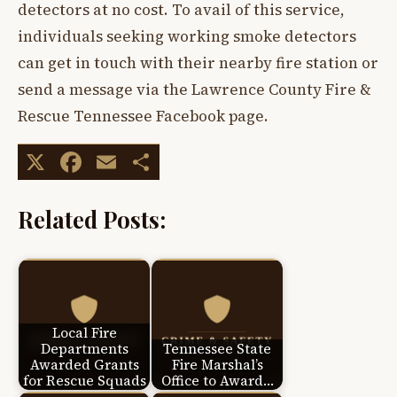
detectors at no cost. To avail of this service,
individuals seeking working smoke detectors
can get in touch with their nearby fire station or
send a message via the Lawrence County Fire &
Rescue Tennessee Facebook page.
X
Facebook
Email
Share
Related Posts:
Local Fire
Departments
Tennessee State
Awarded Grants
Fire Marshal’s
for Rescue Squads
Office to Award…