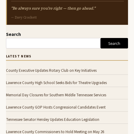
"Be always sure you're right — then go ahead."
— Davy Crockett
Search
Search
LATEST NEWS
County Executive Updates Rotary Club on Key Initiatives
Lawrence County High School Seeks Bids for Theatre Upgrades
Memorial Day Closures for Southern Middle Tennessee Services
Lawrence County GOP Hosts Congressional Candidates Event
Tennessee Senator Hensley Updates Education Legislation
Lawrence County Commissioners to Hold Meeting on May 26