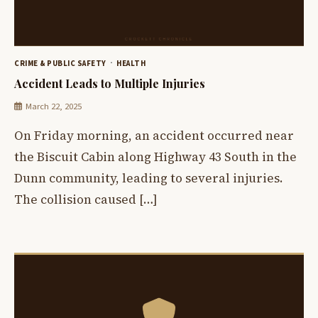
CRIME & PUBLIC SAFETY
HEALTH
Accident Leads to Multiple Injuries
March 22, 2025
On Friday morning, an accident occurred near
the Biscuit Cabin along Highway 43 South in the
Dunn community, leading to several injuries.
The collision caused […]