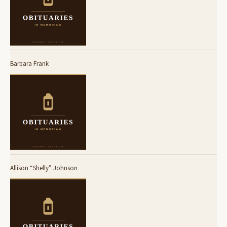
Barbara Frank
Allison “Shelly” Johnson