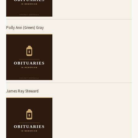
Polly Ann (Green) Gray
James Ray Steward