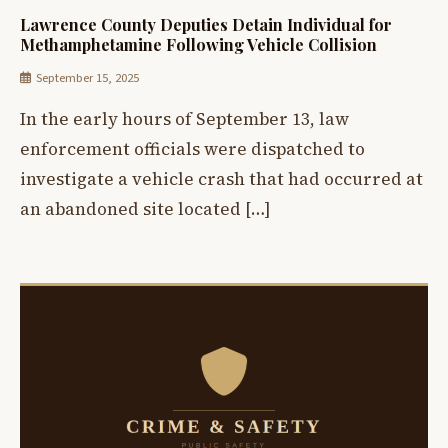
Lawrence County Deputies Detain Individual for
Methamphetamine Following Vehicle Collision
September 15, 2025
In the early hours of September 13, law
enforcement officials were dispatched to
investigate a vehicle crash that had occurred at
an abandoned site located […]