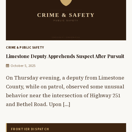
CRIME & PUBLIC SAFETY
Limestone Deputy Apprehends Suspect After Pursuit
October 5, 2025
On Thursday evening, a deputy from Limestone
County, while on patrol, observed some unusual
behavior near the intersection of Highway 251
and Bethel Road. Upon […]
FRONTIER DISPATCH