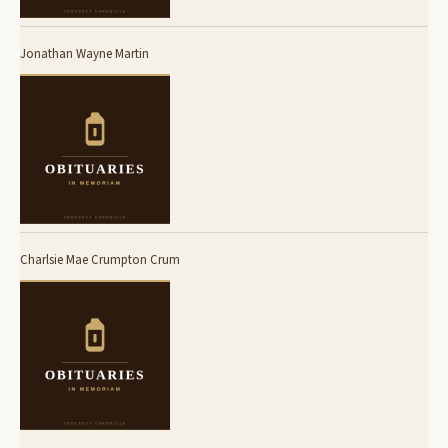
Jonathan Wayne Martin
Charlsie Mae Crumpton Crum