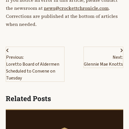
If you notice an error in this article, please contact
the newsroom at
news@crockettchronicle.com
.
Corrections are published at the bottom of articles
when needed.
Post
Previous:
Next:
navigation
Loretto Board of Aldermen
Glennie Mae Knotts
Scheduled to Convene on
Tuesday
Related Posts