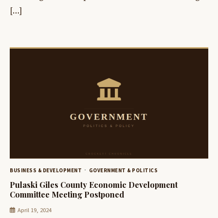
[…]
BUSINESS & DEVELOPMENT
GOVERNMENT & POLITICS
Pulaski Giles County Economic Development
Committee Meeting Postponed
April 19, 2024