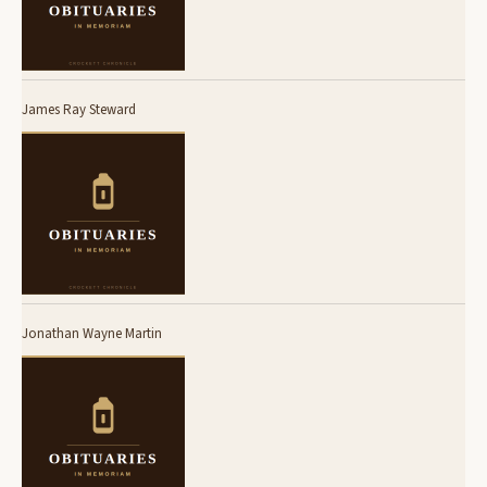
James Ray Steward
Jonathan Wayne Martin