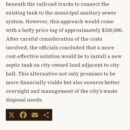
beneath the railroad tracks to connect the
existing tank to the municipal sanitary sewer
system. However, this approach would come
with a hefty price tag of approximately $500,000.
After careful consideration of the costs
involved, the officials concluded that a more
cost-effective solution would be to install a new
septic tank on city-owned land adjacent to city
hall. This alternative not only promises to be
more financially viable but also ensures better
oversight and management of the city’s waste
disposal needs.
X
Facebook
Email
Share