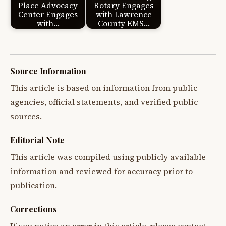
Place Advocacy
Rotary Engages
Center Engages
with Lawrence
with…
County EMS…
Source Information
This article is based on information from public
agencies, official statements, and verified public
sources.
Editorial Note
This article was compiled using publicly available
information and reviewed for accuracy prior to
publication.
Corrections