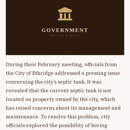
During their February meeting, officials from
the City of Ethridge addressed a pressing issue
concerning the city’s septic tank. It was
revealed that the current septic tank is not
located on property owned by the city, which
has raised concerns about its management and
maintenance. To resolve this problem, city
officials explored the possibility of boring