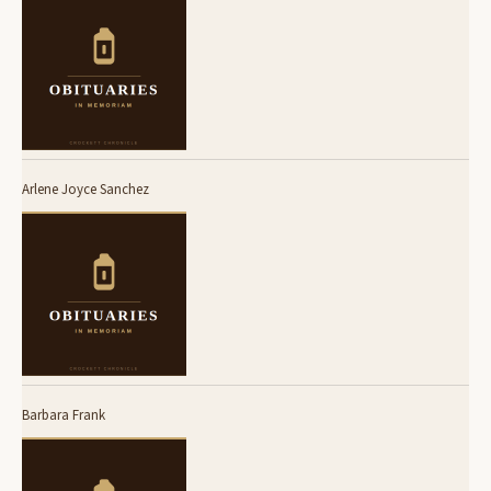
Arlene Joyce Sanchez
Barbara Frank