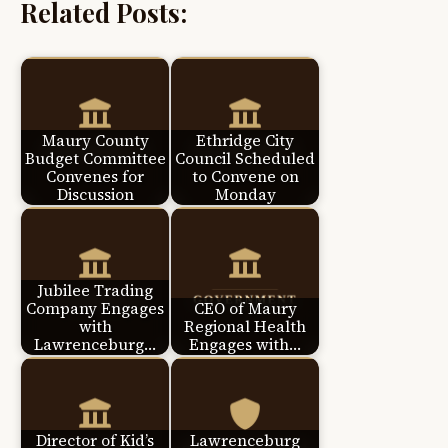
Related Posts:
Maury County
Ethridge City
Budget Committee
Council Scheduled
Convenes for
to Convene on
Discussion
Monday
Jubilee Trading
Company Engages
CEO of Maury
with
Regional Health
Lawrenceburg…
Engages with…
Director of Kid’s
Lawrenceburg