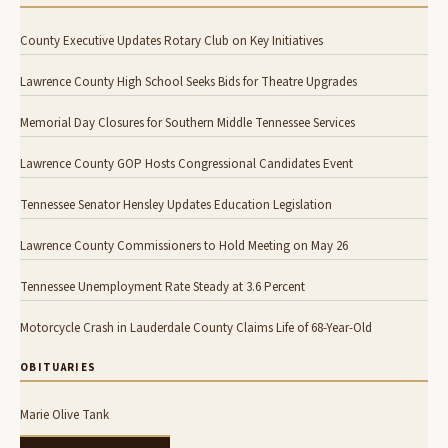
County Executive Updates Rotary Club on Key Initiatives
Lawrence County High School Seeks Bids for Theatre Upgrades
Memorial Day Closures for Southern Middle Tennessee Services
Lawrence County GOP Hosts Congressional Candidates Event
Tennessee Senator Hensley Updates Education Legislation
Lawrence County Commissioners to Hold Meeting on May 26
Tennessee Unemployment Rate Steady at 3.6 Percent
Motorcycle Crash in Lauderdale County Claims Life of 68-Year-Old
OBITUARIES
Marie Olive Tank