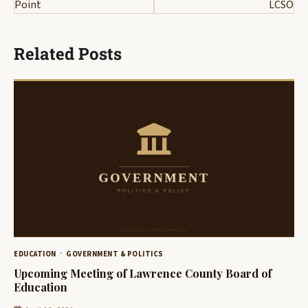
Point
LCSO
Related Posts
EDUCATION
GOVERNMENT & POLITICS
Upcoming Meeting of Lawrence County Board of
Education