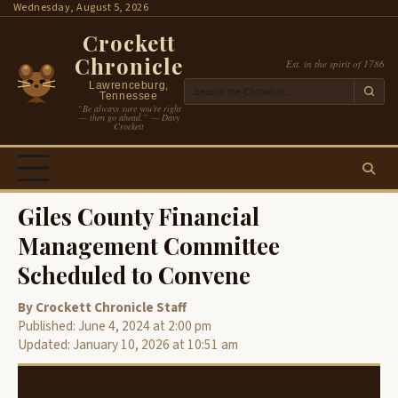
Skip
Wednesday, August 5, 2026
to
Crockett
content
Chronicle
Est. in the spirit of 1786
Lawrenceburg,
Tennessee
“Be always sure you’re right
— then go ahead.” — Davy
Crockett
Giles County Financial
Management Committee
Scheduled to Convene
By Crockett Chronicle Staff
Published: June 4, 2024 at 2:00 pm
Updated: January 10, 2026 at 10:51 am