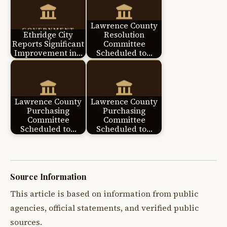
Lawrence County
Ethridge City
Resolution
Reports Significant
Committee
Improvement in…
Scheduled to…
Lawrence County
Lawrence County
Purchasing
Purchasing
Committee
Committee
Scheduled to…
Scheduled to…
Source Information
This article is based on information from public
agencies, official statements, and verified public
sources.