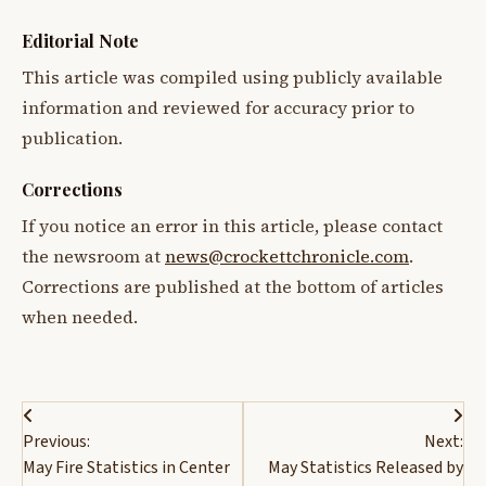
Editorial Note
This article was compiled using publicly available
information and reviewed for accuracy prior to
publication.
Corrections
If you notice an error in this article, please contact
the newsroom at
news@crockettchronicle.com
.
Corrections are published at the bottom of articles
when needed.
Post
Previous:
Next:
navigation
May Fire Statistics in Center
May Statistics Released by