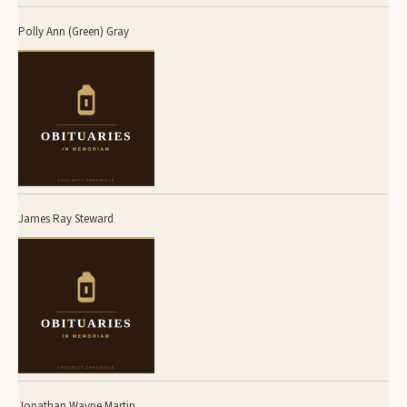
Polly Ann (Green) Gray
James Ray Steward
Jonathan Wayne Martin