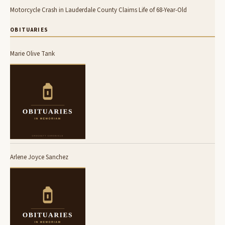
Motorcycle Crash in Lauderdale County Claims Life of 68-Year-Old
OBITUARIES
Marie Olive Tank
Arlene Joyce Sanchez