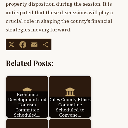
property disposition during the session. It is
anticipated that these discussions will play a
crucial role in shaping the county’s financial
strategies moving forward.
X
Facebook
Email
Share
Related Posts:
Economic
Development and
Giles County Ethics
Tourism
Committee
Committee
Scheduled to
Scheduled…
Convene…