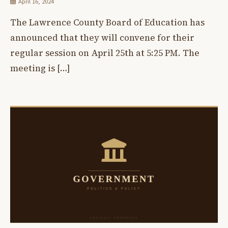
April 16, 2024
The Lawrence County Board of Education has
announced that they will convene for their
regular session on April 25th at 5:25 PM. The
meeting is […]