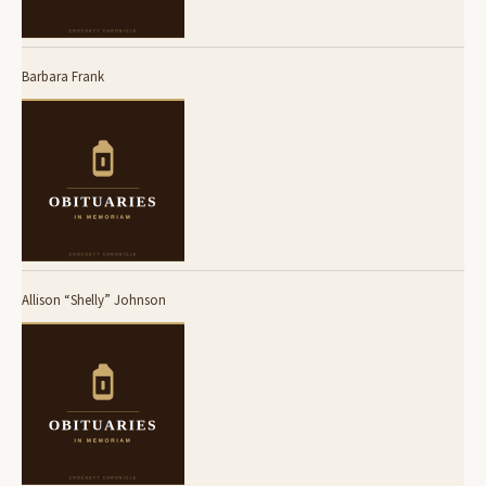
Barbara Frank
Allison “Shelly” Johnson