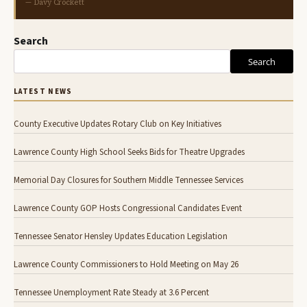
— Davy Crockett
Search
Search
LATEST NEWS
County Executive Updates Rotary Club on Key Initiatives
Lawrence County High School Seeks Bids for Theatre Upgrades
Memorial Day Closures for Southern Middle Tennessee Services
Lawrence County GOP Hosts Congressional Candidates Event
Tennessee Senator Hensley Updates Education Legislation
Lawrence County Commissioners to Hold Meeting on May 26
Tennessee Unemployment Rate Steady at 3.6 Percent