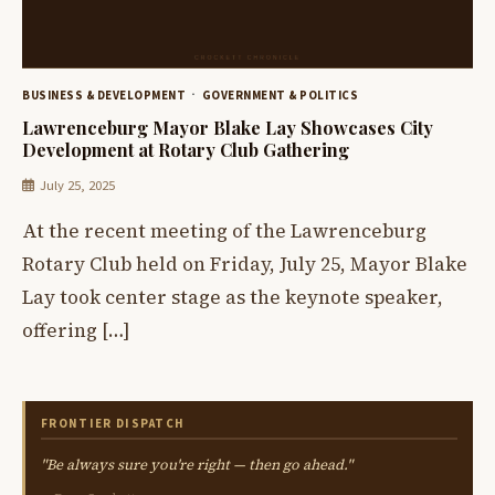
BUSINESS & DEVELOPMENT
GOVERNMENT & POLITICS
Lawrenceburg Mayor Blake Lay Showcases City
Development at Rotary Club Gathering
July 25, 2025
At the recent meeting of the Lawrenceburg
Rotary Club held on Friday, July 25, Mayor Blake
Lay took center stage as the keynote speaker,
offering […]
FRONTIER DISPATCH
"Be always sure you're right — then go ahead."