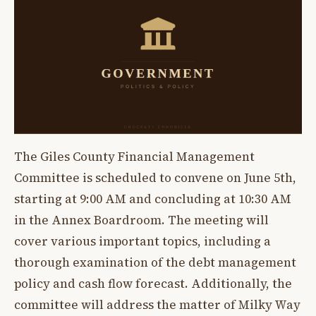
The Giles County Financial Management
Committee is scheduled to convene on June 5th,
starting at 9:00 AM and concluding at 10:30 AM
in the Annex Boardroom. The meeting will
cover various important topics, including a
thorough examination of the debt management
policy and cash flow forecast. Additionally, the
committee will address the matter of Milky Way