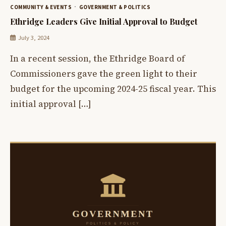
COMMUNITY & EVENTS
GOVERNMENT & POLITICS
Ethridge Leaders Give Initial Approval to Budget
July 3, 2024
In a recent session, the Ethridge Board of
Commissioners gave the green light to their
budget for the upcoming 2024-25 fiscal year. This
initial approval […]