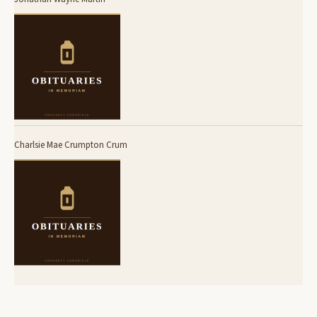
Charlsie Mae Crumpton Crum