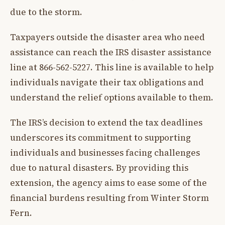
due to the storm.
Taxpayers outside the disaster area who need
assistance can reach the IRS disaster assistance
line at 866-562-5227. This line is available to help
individuals navigate their tax obligations and
understand the relief options available to them.
The IRS’s decision to extend the tax deadlines
underscores its commitment to supporting
individuals and businesses facing challenges
due to natural disasters. By providing this
extension, the agency aims to ease some of the
financial burdens resulting from Winter Storm
Fern.