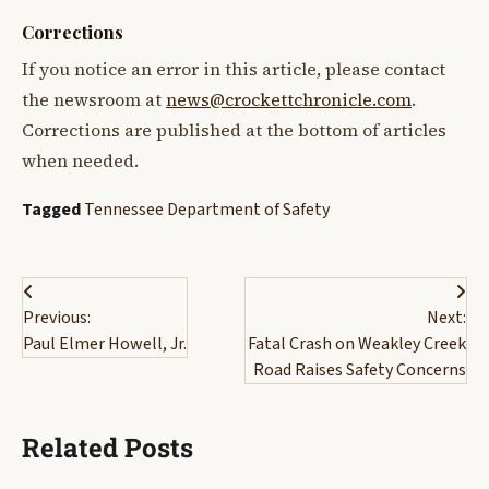
Corrections
If you notice an error in this article, please contact
the newsroom at
news@crockettchronicle.com
.
Corrections are published at the bottom of articles
when needed.
Tagged
Tennessee Department of Safety
Post
Previous:
Next:
navigation
Paul Elmer Howell, Jr.
Fatal Crash on Weakley Creek
Road Raises Safety Concerns
Related Posts