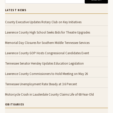
LATEST NEWS
County Executive Updates Rotary Club on Key Initiatives
Lawrence County High School Seeks Bids for Theatre Upgrades
Memorial Day Closures for Southern Middle Tennessee Services
Lawrence County GOP Hosts Congressional Candidates Event
Tennessee Senator Hensley Updates Education Legislation
Lawrence County Commissioners to Hold Meeting on May 26
Tennessee Unemployment Rate Steady at 3.6 Percent
Motorcycle Crash in Lauderdale County Claims Life of 68-Year-Old
OBITUARIES