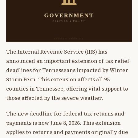
The Internal Revenue Service (IRS) has
announced an important extension of tax relief
deadlines for Tennesseans impacted by Winter
Storm Fern. This extension affects all 95
counties in Tennessee, offering vital support to
those affected by the severe weather.
The new deadline for federal tax returns and
payments is now June 8, 2026. This extension
applies to returns and payments originally due