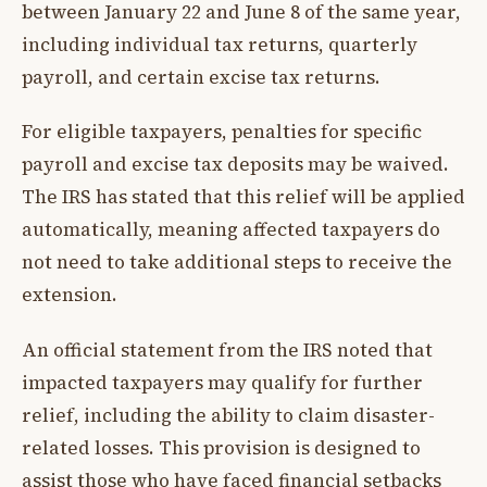
between January 22 and June 8 of the same year,
including individual tax returns, quarterly
payroll, and certain excise tax returns.
For eligible taxpayers, penalties for specific
payroll and excise tax deposits may be waived.
The IRS has stated that this relief will be applied
automatically, meaning affected taxpayers do
not need to take additional steps to receive the
extension.
An official statement from the IRS noted that
impacted taxpayers may qualify for further
relief, including the ability to claim disaster-
related losses. This provision is designed to
assist those who have faced financial setbacks