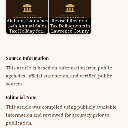
Alabama Launches
Revised Roster of
14th Annual Sales
Tax Delinquents in
Tax Holiday for…
Lawrence County
Source Information
This article is based on information from public
agencies, official statements, and verified public
sources.
Editorial Note
This article was compiled using publicly available
information and reviewed for accuracy prior to
publication.