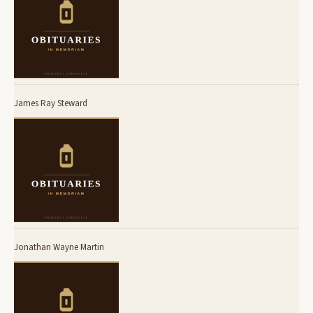
James Ray Steward
Jonathan Wayne Martin