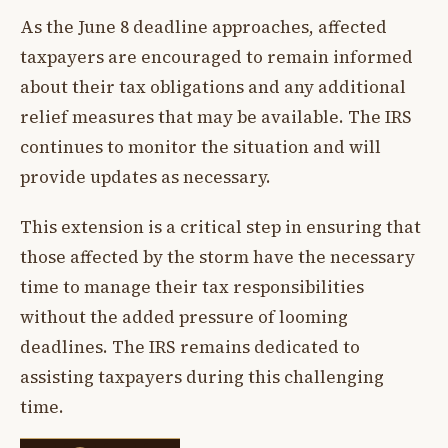
As the June 8 deadline approaches, affected
taxpayers are encouraged to remain informed
about their tax obligations and any additional
relief measures that may be available. The IRS
continues to monitor the situation and will
provide updates as necessary.
This extension is a critical step in ensuring that
those affected by the storm have the necessary
time to manage their tax responsibilities
without the added pressure of looming
deadlines. The IRS remains dedicated to
assisting taxpayers during this challenging
time.