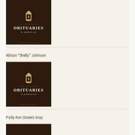
Allison “Shelly” Johnson
Polly Ann (Green) Gray