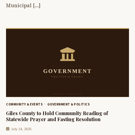
Municipal […]
COMMUNITY & EVENTS
GOVERNMENT & POLITICS
Giles County to Hold Community Reading of
Statewide Prayer and Fasting Resolution
July 14, 2025