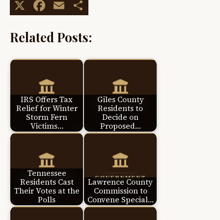
X
Facebook
Email
Share
Related Posts:
IRS Offers Tax
Giles County
Relief for Winter
Residents to
Storm Fern
Decide on
Victims…
Proposed…
Tennessee
Residents Cast
Lawrence County
Their Votes at the
Commission to
Polls
Convene Special…