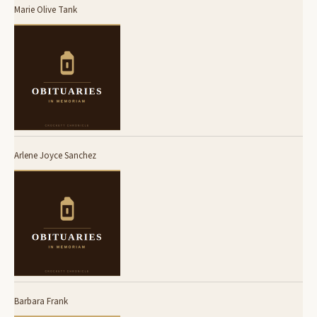
Marie Olive Tank
Arlene Joyce Sanchez
Barbara Frank