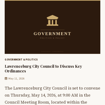
GOVERNMENT & POLITICS
Lawrenceburg City Council to Discuss Key
Ordinances
May 11, 2026
The Lawrenceburg City Council is set to convene
on Thursday, May 14, 2026, at 9:00 AM in the
Council Meeting Room, located within the