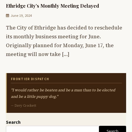
Ethridge City’s Monthly Meeting Delayed
June 19, 2024
The City of Ethridge has decided to reschedule
its monthly business meeting for June.
Originally planned for Monday, June 17, the
meeting will now take […]
FRONTIER DISPATCH
"I would rather be beaten and be a man than to be elected
and be a little puppy dog."
— Davy Crockett
Search
Search