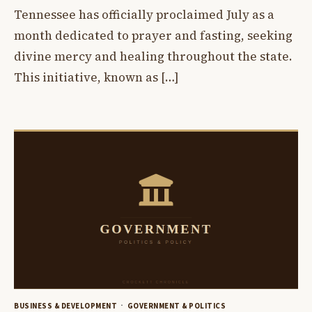
Tennessee has officially proclaimed July as a
month dedicated to prayer and fasting, seeking
divine mercy and healing throughout the state.
This initiative, known as […]
BUSINESS & DEVELOPMENT
GOVERNMENT & POLITICS