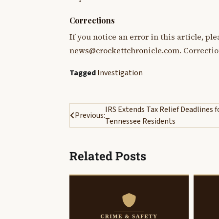
Corrections
If you notice an error in this article, p
news@crockettchronicle.com
. Correcti
Tagged
Investigation
Post
IRS Extends Tax Relief Deadlines f
Previous:
Tennessee Residents
navigation
Related Posts