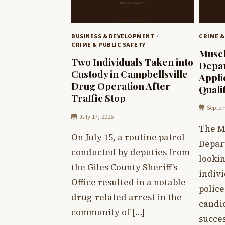
BUSINESS & DEVELOPMENT
CRIME &
CRIME & PUBLIC SAFETY
Muscl
Two Individuals Taken into
Depar
Custody in Campbellsville
Appli
Drug Operation After
Quali
Traffic Stop
Septem
July 17, 2025
The M
On July 15, a routine patrol
Depar
conducted by deputies from
lookin
the Giles County Sheriff’s
indivi
Office resulted in a notable
police
drug-related arrest in the
candid
community of […]
succes