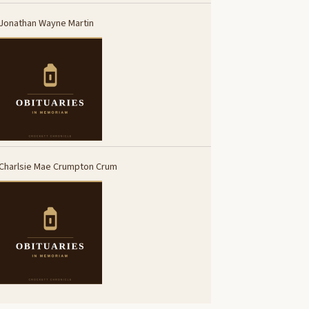
Jonathan Wayne Martin
Charlsie Mae Crumpton Crum