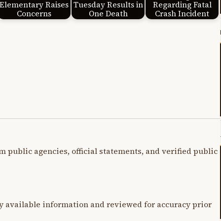
Elementary Raises
Tuesday Results in
Regarding Fatal
Concerns
One Death
Crash Incident
m public agencies, official statements, and verified public
y available information and reviewed for accuracy prior