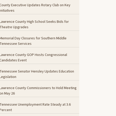
County Executive Updates Rotary Club on Key
Initiatives
Lawrence County High School Seeks Bids for
Theatre Upgrades
Memorial Day Closures for Southern Middle
Tennessee Services
Lawrence County GOP Hosts Congressional
Candidates Event
Tennessee Senator Hensley Updates Education
Legislation
Lawrence County Commissioners to Hold Meeting
on May 26
Tennessee Unemployment Rate Steady at 3.6
Percent