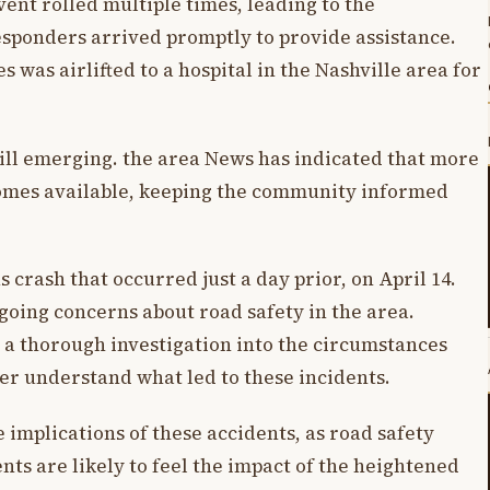
vent rolled multiple times, leading to the
ponders arrived promptly to provide assistance.
 was airlifted to a hospital in the Nashville area for
till emerging. the area News has indicated that more
comes available, keeping the community informed
 crash that occurred just a day prior, on April 14.
going concerns about road safety in the area.
 a thorough investigation into the circumstances
ter understand what led to these incidents.
implications of these accidents, as road safety
ents are likely to feel the impact of the heightened