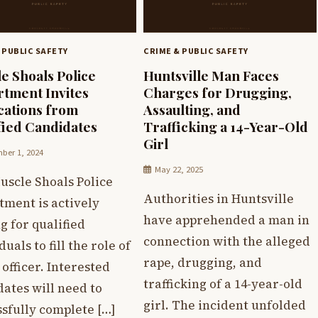
 PUBLIC SAFETY
CRIME & PUBLIC SAFETY
e Shoals Police
Huntsville Man Faces
tment Invites
Charges for Drugging,
cations from
Assaulting, and
fied Candidates
Trafficking a 14-Year-Old
Girl
ber 1, 2024
May 22, 2025
uscle Shoals Police
Authorities in Huntsville
tment is actively
have apprehended a man in
g for qualified
connection with the alleged
duals to fill the role of
rape, drugging, and
 officer. Interested
trafficking of a 14-year-old
ates will need to
girl. The incident unfolded
sfully complete […]