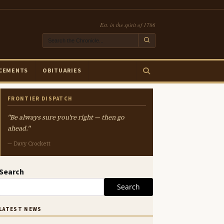
Est. in the spirit of 1786
CEMENTS
OBITUARIES
FRONTIER DISPATCH
"Be always sure you're right — then go
ahead."
— Davy Crockett
Search
Search
LATEST NEWS