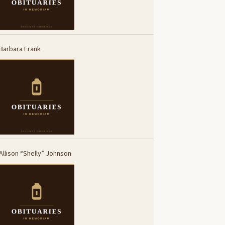
Barbara Frank
Allison “Shelly” Johnson