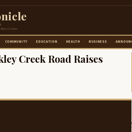
nicle
e
 Davy Crockett
COMMUNITY
EDUCATION
HEALTH
BUSINESS
ANNOUN
kley Creek Road Raises