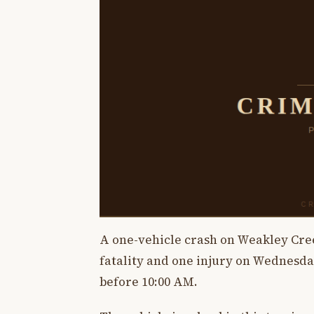
A one-vehicle crash on Weakley Cree
fatality and one injury on Wednesday
before 10:00 AM.