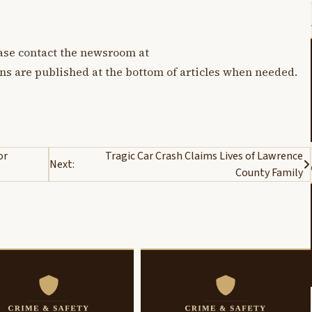
lease contact the newsroom at
ons are published at the bottom of articles when needed.
or
Tragic Car Crash Claims Lives of Lawrence
Next:
County Family