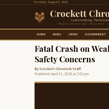
Skip
Thursday, August 6, 2026
to
Crockett Chro
content
Lawrenceburg, Tennesse
“Be always sure you’re right — then go ahead.” —
HOME
NEWS
CRIME
GOVERNMENT
Fatal Crash on Wea
Safety Concerns
By Crockett Chronicle Staff
Published: April 15, 2026 at 2:02 pm