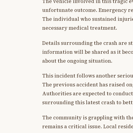
The vehicle involved in this tragic e
unfortunate outcome. Emergency res
The individual who sustained injuries
necessary medical treatment.
Details surrounding the crash are s
information will be shared as it be
about the ongoing situation.
This incident follows another serious
The previous accident has raised on
Authorities are expected to conduct
surrounding this latest crash to bet
The community is grappling with the 
remains a critical issue. Local resid