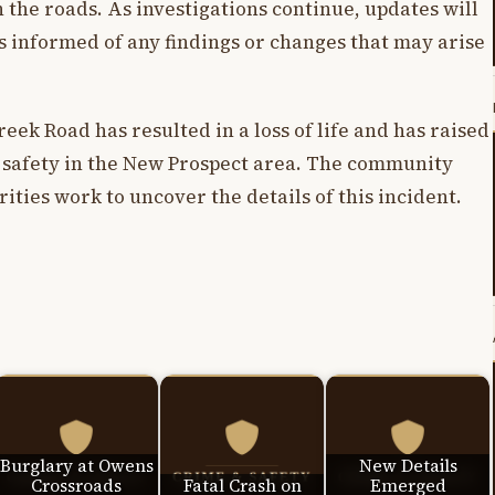
the roads. As investigations continue, updates will
is informed of any findings or changes that may arise
ek Road has resulted in a loss of life and has raised
 safety in the New Prospect area. The community
ities work to uncover the details of this incident.
Burglary at Owens
New Details
Crossroads
Fatal Crash on
Emerged