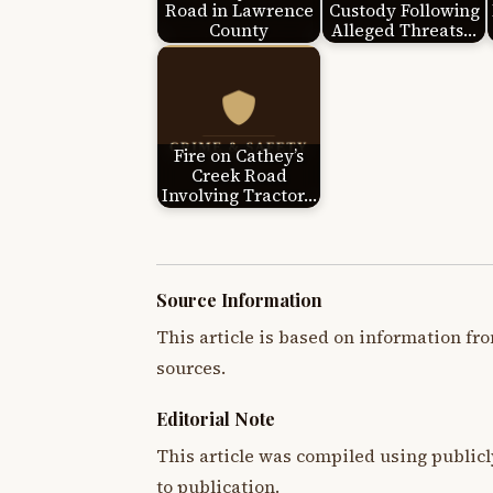
Road in Lawrence
Custody Following
County
Alleged Threats…
Fire on Cathey’s
Creek Road
Involving Tractor…
Source Information
This article is based on information fro
sources.
Editorial Note
This article was compiled using publicl
to publication.