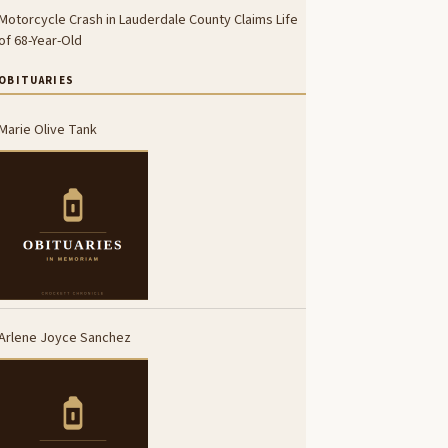
Motorcycle Crash in Lauderdale County Claims Life
of 68-Year-Old
OBITUARIES
Marie Olive Tank
Arlene Joyce Sanchez