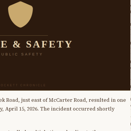
k Road, just east of McCarter Road, resulted in one
, April 15, 2026. The incident occurred shortly