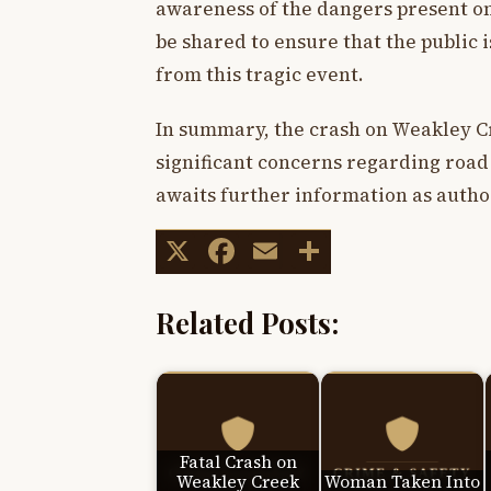
awareness of the dangers present on 
be shared to ensure that the public 
from this tragic event.
In summary, the crash on Weakley Cre
significant concerns regarding road
awaits further information as author
X
Facebook
Email
Share
Related Posts:
Fatal Crash on
Weakley Creek
Woman Taken Into