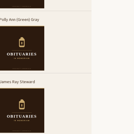
Polly Ann (Green) Gray
James Ray Steward