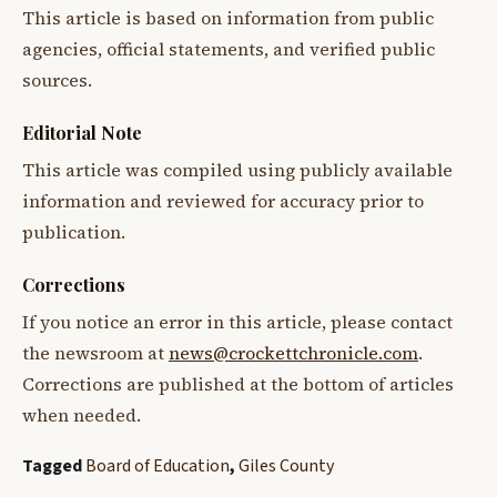
This article is based on information from public
agencies, official statements, and verified public
sources.
Editorial Note
This article was compiled using publicly available
information and reviewed for accuracy prior to
publication.
Corrections
If you notice an error in this article, please contact
the newsroom at
news@crockettchronicle.com
.
Corrections are published at the bottom of articles
when needed.
Tagged
Board of Education
,
Giles County