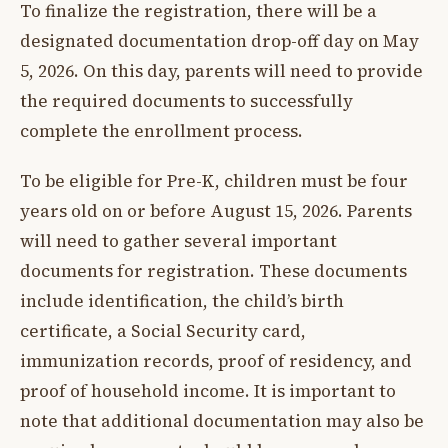
To finalize the registration, there will be a
designated documentation drop-off day on May
5, 2026. On this day, parents will need to provide
the required documents to successfully
complete the enrollment process.
To be eligible for Pre-K, children must be four
years old on or before August 15, 2026. Parents
will need to gather several important
documents for registration. These documents
include identification, the child’s birth
certificate, a Social Security card,
immunization records, proof of residency, and
proof of household income. It is important to
note that additional documentation may also be