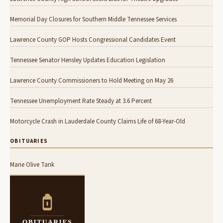
Memorial Day Closures for Southern Middle Tennessee Services
Lawrence County GOP Hosts Congressional Candidates Event
Tennessee Senator Hensley Updates Education Legislation
Lawrence County Commissioners to Hold Meeting on May 26
Tennessee Unemployment Rate Steady at 3.6 Percent
Motorcycle Crash in Lauderdale County Claims Life of 68-Year-Old
OBITUARIES
Marie Olive Tank