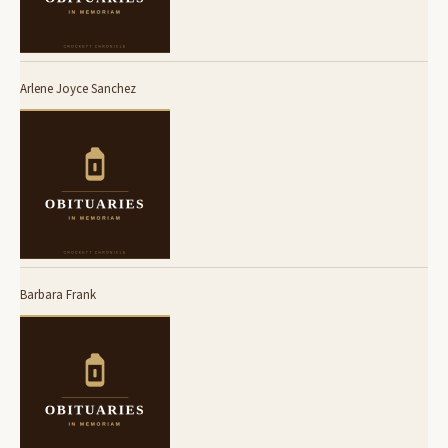
Arlene Joyce Sanchez
Barbara Frank