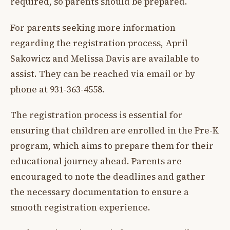
required, so parents should be prepared.
For parents seeking more information
regarding the registration process, April
Sakowicz and Melissa Davis are available to
assist. They can be reached via email or by
phone at 931-363-4558.
The registration process is essential for
ensuring that children are enrolled in the Pre-K
program, which aims to prepare them for their
educational journey ahead. Parents are
encouraged to note the deadlines and gather
the necessary documentation to ensure a
smooth registration experience.