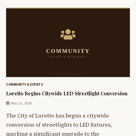
COMMUNITY & EVENTS
Loretto Begins Citywide LED Streetlight Conversion
May 11, 2026
The City of Loretto has begun a citywide
conversion of streetlights to LED fixtures,
marking a significant upgrade to the