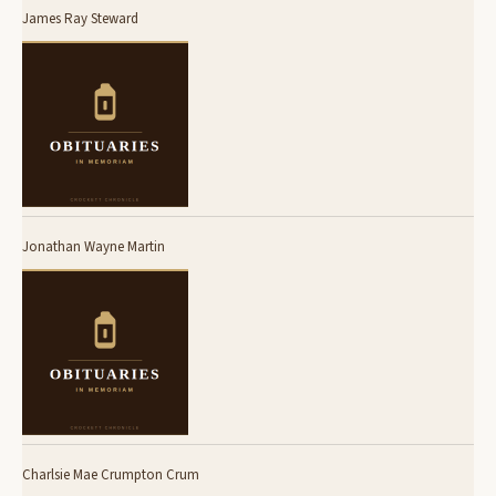
James Ray Steward
Jonathan Wayne Martin
Charlsie Mae Crumpton Crum