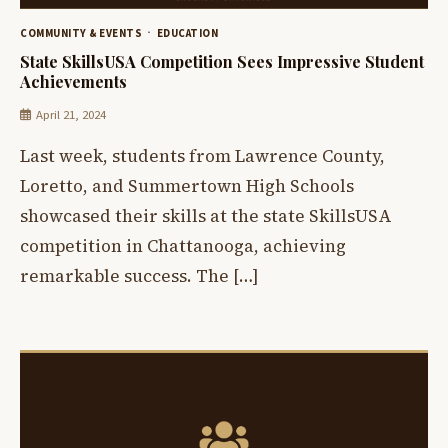
COMMUNITY & EVENTS
EDUCATION
State SkillsUSA Competition Sees Impressive Student
Achievements
April 21, 2024
Last week, students from Lawrence County,
Loretto, and Summertown High Schools
showcased their skills at the state SkillsUSA
competition in Chattanooga, achieving
remarkable success. The […]