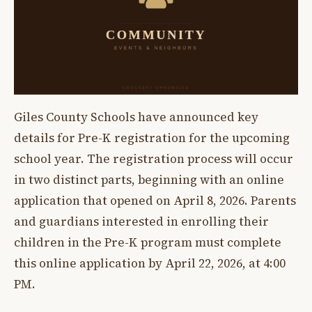
Giles County Schools have announced key
details for Pre-K registration for the upcoming
school year. The registration process will occur
in two distinct parts, beginning with an online
application that opened on April 8, 2026. Parents
and guardians interested in enrolling their
children in the Pre-K program must complete
this online application by April 22, 2026, at 4:00
PM.