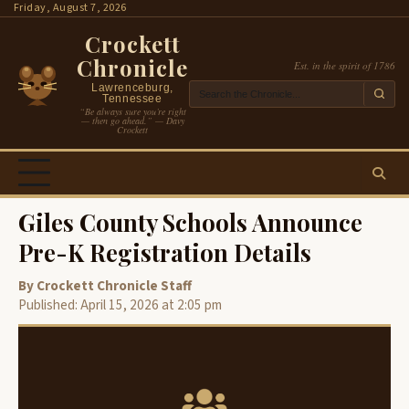
Skip
Friday, August 7, 2026
to
Crockett
content
Chronicle
Est. in the spirit of 1786
Lawrenceburg,
Tennessee
“Be always sure you’re right
— then go ahead.” — Davy
Crockett
Giles County Schools Announce
Pre-K Registration Details
By Crockett Chronicle Staff
Published: April 15, 2026 at 2:05 pm