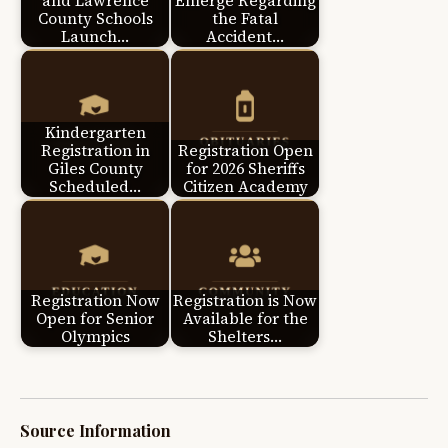
and Lawrence
Emerge Regarding
County Schools
the Fatal
Launch…
Accident…
Kindergarten
Registration in
Registration Open
Giles County
for 2026 Sheriffs
Scheduled…
Citizen Academy
Registration Now
Registration is Now
Open for Senior
Available for the
Olympics
Shelters…
Source Information