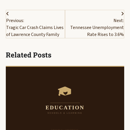
Post
Previous:
Next:
navigation
Tragic Car Crash Claims Lives
Tennessee Unemployment
of Lawrence County Family
Rate Rises to 3.6%
Related Posts