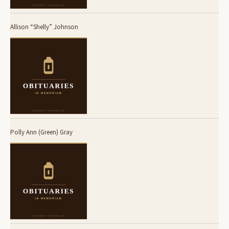
Allison “Shelly” Johnson
Polly Ann (Green) Gray