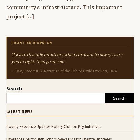
community’s infrastructure. This important
project […]
FRONTIER DISPATCH
"I leave this rule for others when I'm dead: be always sure
you're right, then go ahead."
— Davy Crockett, A Narrative of the Life of David Crockett, 1834
Search
Search
LATEST NEWS
County Executive Updates Rotary Club on Key Initiatives
Lawrence County High School Seeks Bids for Theatre Upgrades