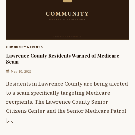
COMMUNITY & EVENTS
Lawrence County Residents Warned of Medicare
Scam
May 10, 2026
Residents in Lawrence County are being alerted
to a scam specifically targeting Medicare
recipients. The Lawrence County Senior
Citizens Center and the Senior Medicare Patrol
[…]