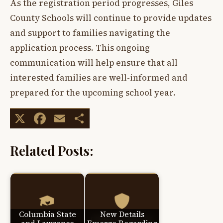
As the registration period progresses, Giles
County Schools will continue to provide updates
and support to families navigating the
application process. This ongoing
communication will help ensure that all
interested families are well-informed and
prepared for the upcoming school year.
X
Facebook
Email
Share
Related Posts:
Columbia State
New Details