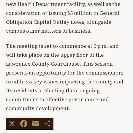
new Health Department facility, as well as the
consideration of issuing $5 million in General
Obligation Capital Outlay notes, alongside
various other matters of business.
The meeting is set to commence at 5 p.m. and
will take place on the upper floor of the
Lawrence County Courthouse. This session
presents an opportunity for the commissioners
to address key issues impacting the county and
its residents, reflecting their ongoing
commitment to effective governance and
community development.
X
Facebook
Email
Share