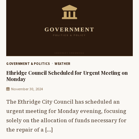
GOVERNMENT & POLITICS
WEATHER
Ethridge Council Scheduled for Urgent Meeting on
Monday
November 30, 2024
The Ethridge City Council has scheduled an
urgent meeting for Monday evening, focusing
solely on the allocation of funds necessary for
the repair of a […]