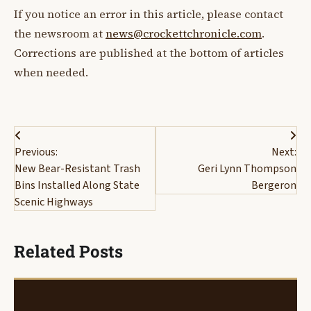
If you notice an error in this article, please contact
the newsroom at
news@crockettchronicle.com
.
Corrections are published at the bottom of articles
when needed.
Post
Previous:
Next:
navigation
New Bear-Resistant Trash
Geri Lynn Thompson
Bins Installed Along State
Bergeron
Scenic Highways
Related Posts