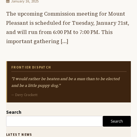
January 16, 2025
The upcoming Commission meeting for Mount
Pleasant is scheduled for Tuesday, January 21st,
and will run from 6:00 PM to 7:00 PM. This
important gathering […]
FRONTIER DISPATCH
"I would rather be beaten and be a man than to be elected
and be a little puppy dog."
— Davy Crockett
Search
Search
LATEST NEWS