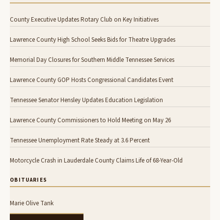
County Executive Updates Rotary Club on Key Initiatives
Lawrence County High School Seeks Bids for Theatre Upgrades
Memorial Day Closures for Southern Middle Tennessee Services
Lawrence County GOP Hosts Congressional Candidates Event
Tennessee Senator Hensley Updates Education Legislation
Lawrence County Commissioners to Hold Meeting on May 26
Tennessee Unemployment Rate Steady at 3.6 Percent
Motorcycle Crash in Lauderdale County Claims Life of 68-Year-Old
OBITUARIES
Marie Olive Tank