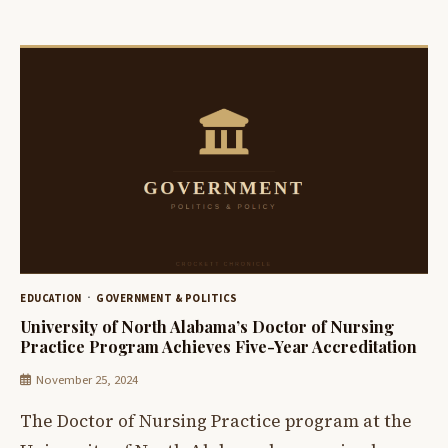
EDUCATION
GOVERNMENT & POLITICS
University of North Alabama’s Doctor of Nursing
Practice Program Achieves Five-Year Accreditation
November 25, 2024
The Doctor of Nursing Practice program at the