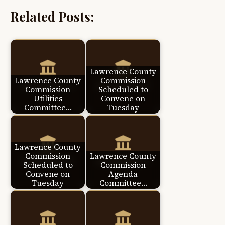
Related Posts:
Lawrence County
Lawrence County
Commission
Commission
Scheduled to
Utilities
Convene on
Committee…
Tuesday
Lawrence County
Commission
Lawrence County
Scheduled to
Commission
Convene on
Agenda
Tuesday
Committee…