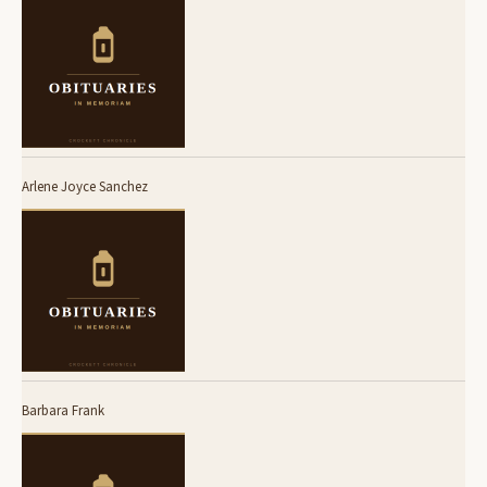
Arlene Joyce Sanchez
Barbara Frank