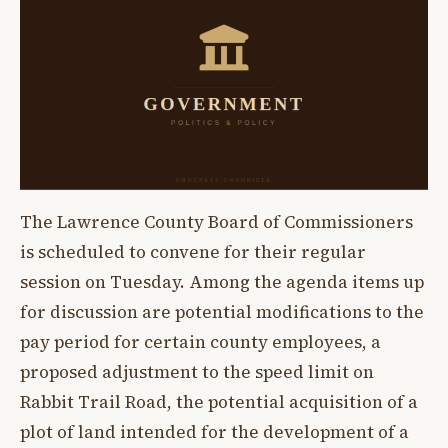
The Lawrence County Board of Commissioners
is scheduled to convene for their regular
session on Tuesday. Among the agenda items up
for discussion are potential modifications to the
pay period for certain county employees, a
proposed adjustment to the speed limit on
Rabbit Trail Road, the potential acquisition of a
plot of land intended for the development of a