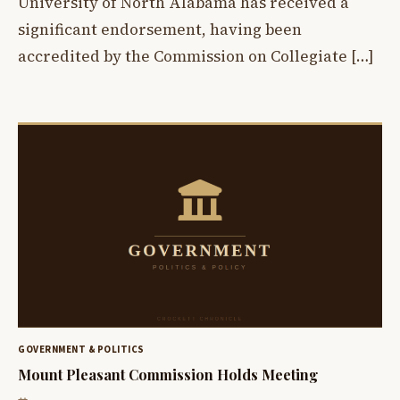
University of North Alabama has received a
significant endorsement, having been
accredited by the Commission on Collegiate […]
GOVERNMENT & POLITICS
Mount Pleasant Commission Holds Meeting