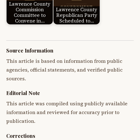
Lawrence County
Commission
Lawrence County
Committee to
Republican Party
Convene in…
Scheduled to…
Source Information
This article is based on information from public
agencies, official statements, and verified public
sources.
Editorial Note
This article was compiled using publicly available
information and reviewed for accuracy prior to
publication.
Corrections