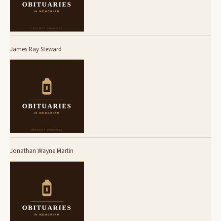
James Ray Steward
Jonathan Wayne Martin