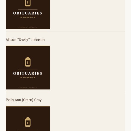
Allison “Shelly” Johnson
Polly Ann (Green) Gray