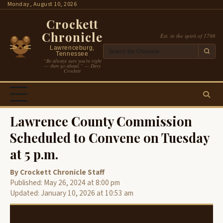
Skip
Monday, August 10, 2026
to
Crockett
content
Chronicle
Est. in the spirit of 1786
Lawrenceburg,
Tennessee
“Be always sure you’re right
— then go ahead.” — Davy
Crockett
Lawrence County Commission
Scheduled to Convene on Tuesday
at 5 p.m.
By Crockett Chronicle Staff
Published: May 26, 2024 at 8:00 pm
Updated: January 10, 2026 at 10:53 am