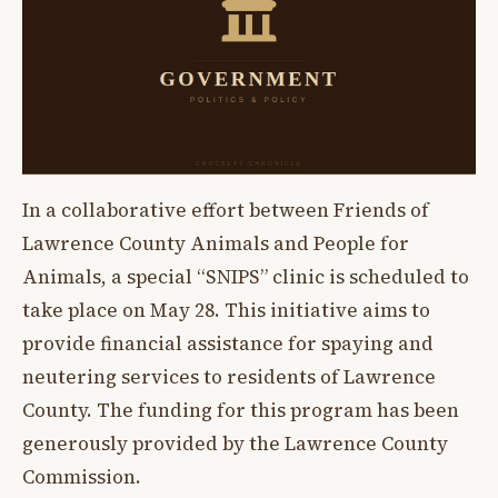
In a collaborative effort between Friends of
Lawrence County Animals and People for
Animals, a special “SNIPS” clinic is scheduled to
take place on May 28. This initiative aims to
provide financial assistance for spaying and
neutering services to residents of Lawrence
County. The funding for this program has been
generously provided by the Lawrence County
Commission.