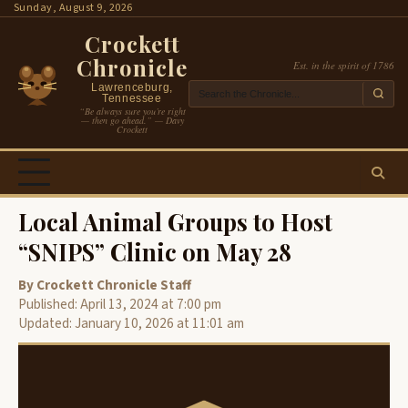
Skip
Sunday, August 9, 2026
to
Crockett
content
Chronicle
Est. in the spirit of 1786
Lawrenceburg,
Tennessee
“Be always sure you’re right
— then go ahead.” — Davy
Crockett
Local Animal Groups to Host
“SNIPS” Clinic on May 28
By Crockett Chronicle Staff
Published: April 13, 2024 at 7:00 pm
Updated: January 10, 2026 at 11:01 am