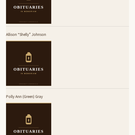
Allison “Shelly” Johnson
Polly Ann (Green) Gray