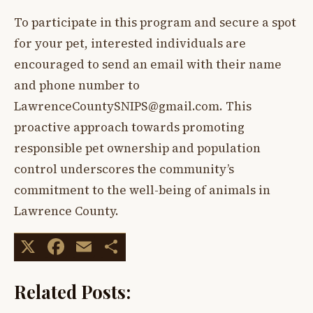
To participate in this program and secure a spot
for your pet, interested individuals are
encouraged to send an email with their name
and phone number to
LawrenceCountySNIPS@gmail.com
. This
proactive approach towards promoting
responsible pet ownership and population
control underscores the community’s
commitment to the well-being of animals in
Lawrence County.
X
Facebook
Email
Share
Related Posts: