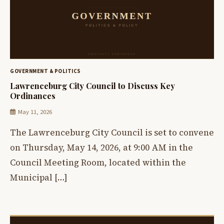
GOVERNMENT & POLITICS
Lawrenceburg City Council to Discuss Key
Ordinances
May 11, 2026
The Lawrenceburg City Council is set to convene
on Thursday, May 14, 2026, at 9:00 AM in the
Council Meeting Room, located within the
Municipal […]