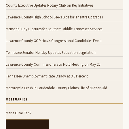
County Executive Updates Rotary Club on Key Initiatives
Lawrence County High School Seeks Bids for Theatre Upgrades
Memorial Day Closures for Southern Middle Tennessee Services
Lawrence County GOP Hosts Congressional Candidates Event
Tennessee Senator Hensley Updates Education Legislation
Lawrence County Commissioners to Hold Meeting on May 26
Tennessee Unemployment Rate Steady at 3.6 Percent
Motorcycle Crash in Lauderdale County Claims Life of 68-Year-Old
OBITUARIES
Marie Olive Tank