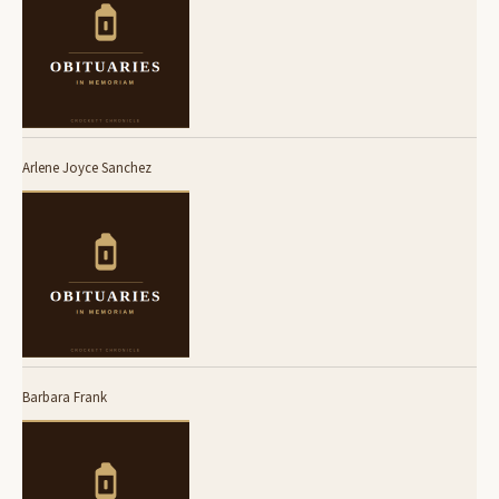
Arlene Joyce Sanchez
Barbara Frank