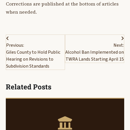
Corrections are published at the bottom of articles
when needed.
Post
Previous:
Next:
navigation
Giles County to Hold Public
Alcohol Ban Implemented on
Hearing on Revisions to
TWRA Lands Starting April 15
Subdivision Standards
Related Posts