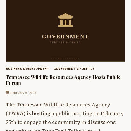
BUSINESS & DEVELOPMENT
GOVERNMENT & POLITICS
Tennessee Wildlife Resources Agency Hosts Public
Forum
February 5, 2025
The Tennessee Wildlife Resources Agency
(TWRA) is hosting a public meeting on February
25th to engage the community in discussions
regarding the Tims Ford Tailwater […]