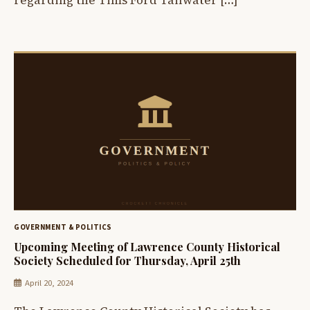
GOVERNMENT & POLITICS
Upcoming Meeting of Lawrence County Historical
Society Scheduled for Thursday, April 25th
April 20, 2024