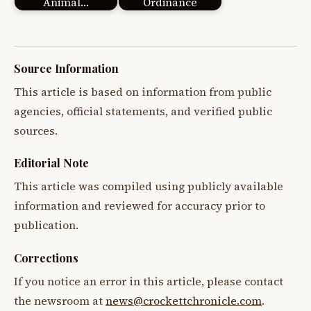
Animal…
Ordinance
Source Information
This article is based on information from public
agencies, official statements, and verified public
sources.
Editorial Note
This article was compiled using publicly available
information and reviewed for accuracy prior to
publication.
Corrections
If you notice an error in this article, please contact
the newsroom at
news@crockettchronicle.com
.