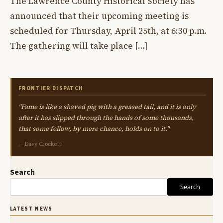
The Lawrence County Historical Society has
announced that their upcoming meeting is
scheduled for Thursday, April 25th, at 6:30 p.m.
The gathering will take place […]
FRONTIER DISPATCH
"Fame is like a shaved pig with a greased tail, and it is only
after it has slipped through the hands of some thousands,
that some fellow, by mere chance, holds on to it."
— Davy Crockett
Search
Search
LATEST NEWS