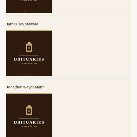
James Ray Steward
Jonathan Wayne Martin