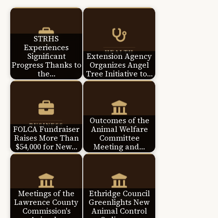
STRHS
Experiences
Significant
Extension Agency
Progress Thanks to
Organizes Angel
the…
Tree Initiative to…
Outcomes of the
FOLCA Fundraiser
Animal Welfare
Raises More Than
Committee
$54,000 for New…
Meeting and…
Meetings of the
Ethridge Council
Lawrence County
Greenlights New
Commission's
Animal Control