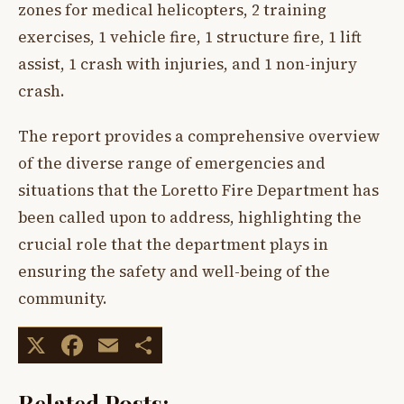
zones for medical helicopters, 2 training
exercises, 1 vehicle fire, 1 structure fire, 1 lift
assist, 1 crash with injuries, and 1 non-injury
crash.
The report provides a comprehensive overview
of the diverse range of emergencies and
situations that the Loretto Fire Department has
been called upon to address, highlighting the
crucial role that the department plays in
ensuring the safety and well-being of the
community.
X
Facebook
Email
Share
Related Posts: