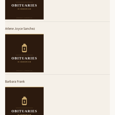
Arlene Joyce Sanchez
Barbara Frank