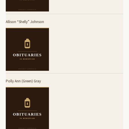
Allison “Shelly” Johnson
Polly Ann (Green) Gray