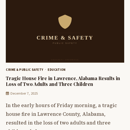
CRIME & PUBLIC SAFETY
EDUCATION
Tragic House Fire in Lawrence, Alabama Results in
Loss of Two Adults and Three Children
December 7, 2025
In the early hours of Friday morning, a tragic
house fire in Lawrence County, Alabama,
resulted in the loss of two adults and three