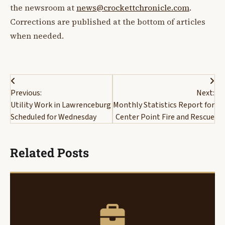
the newsroom at
news@crockettchronicle.com
.
Corrections are published at the bottom of articles
when needed.
Post
Previous:
Next:
navigation
Utility Work in Lawrenceburg
Monthly Statistics Report for
Scheduled for Wednesday
Center Point Fire and Rescue
Related Posts