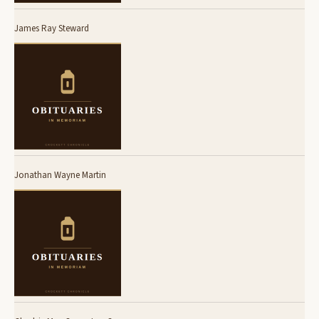
James Ray Steward
Jonathan Wayne Martin