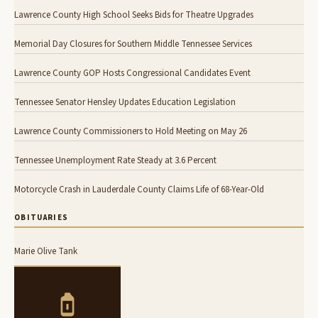
Lawrence County High School Seeks Bids for Theatre Upgrades
Memorial Day Closures for Southern Middle Tennessee Services
Lawrence County GOP Hosts Congressional Candidates Event
Tennessee Senator Hensley Updates Education Legislation
Lawrence County Commissioners to Hold Meeting on May 26
Tennessee Unemployment Rate Steady at 3.6 Percent
Motorcycle Crash in Lauderdale County Claims Life of 68-Year-Old
OBITUARIES
Marie Olive Tank