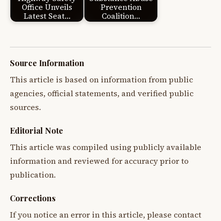
Office Unveils
Prevention
Latest Seat…
Coalition…
Source Information
This article is based on information from public
agencies, official statements, and verified public
sources.
Editorial Note
This article was compiled using publicly available
information and reviewed for accuracy prior to
publication.
Corrections
If you notice an error in this article, please contact