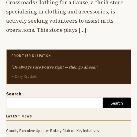
Crossroads Clothing for a Cause, a thrift store
specializing in clothing and accessories, is
actively seeking volunteers to assist in its
operations. This store plays […]
FRONTIER DISPATCH
"Be always sure you're right — then go ahead."
— Davy Crockett
Search
Search
LATEST NEWS
County Executive Updates Rotary Club on Key Initiatives