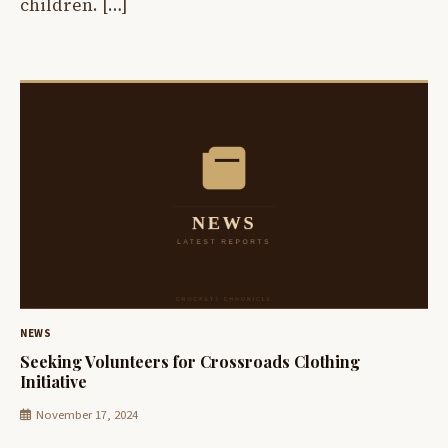
children. […]
NEWS
Seeking Volunteers for Crossroads Clothing
Initiative
November 17, 2024