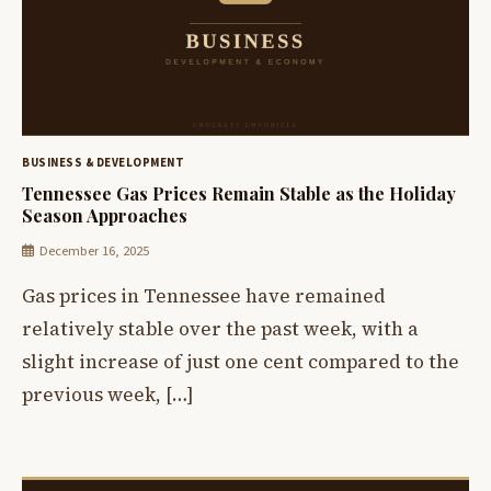
BUSINESS & DEVELOPMENT
Tennessee Gas Prices Remain Stable as the Holiday
Season Approaches
December 16, 2025
Gas prices in Tennessee have remained
relatively stable over the past week, with a
slight increase of just one cent compared to the
previous week, […]