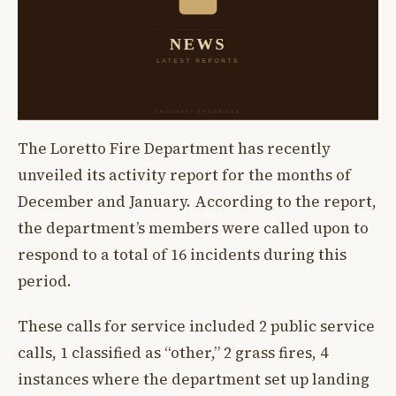
The Loretto Fire Department has recently
unveiled its activity report for the months of
December and January. According to the report,
the department’s members were called upon to
respond to a total of 16 incidents during this
period.
These calls for service included 2 public service
calls, 1 classified as “other,” 2 grass fires, 4
instances where the department set up landing