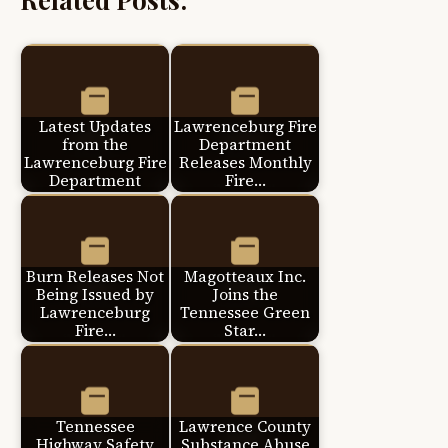
Latest Updates
Lawrenceburg Fire
from the
Department
Lawrenceburg Fire
Releases Monthly
Department
Fire…
Burn Releases Not
Magotteaux Inc.
Being Issued by
Joins the
Lawrenceburg
Tennessee Green
Fire…
Star…
Tennessee
Lawrence County
Highway Safety
Substance Abuse