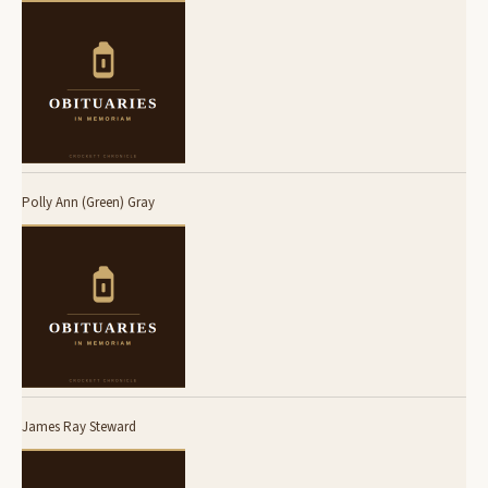
Polly Ann (Green) Gray
James Ray Steward