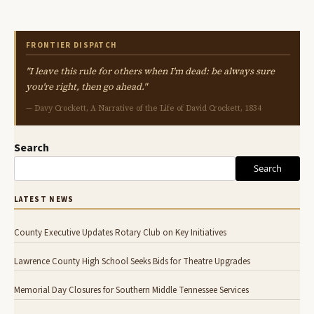
FRONTIER DISPATCH
"I leave this rule for others when I'm dead: be always sure
you're right, then go ahead."
— Davy Crockett, A Narrative of the Life of David Crockett, 1834
Search
Search
LATEST NEWS
County Executive Updates Rotary Club on Key Initiatives
Lawrence County High School Seeks Bids for Theatre Upgrades
Memorial Day Closures for Southern Middle Tennessee Services