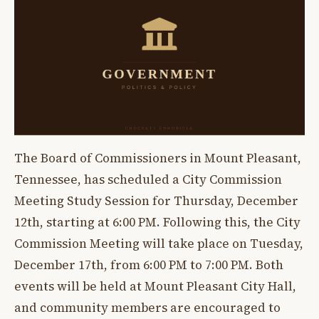
The Board of Commissioners in Mount Pleasant,
Tennessee, has scheduled a City Commission
Meeting Study Session for Thursday, December
12th, starting at 6:00 PM. Following this, the City
Commission Meeting will take place on Tuesday,
December 17th, from 6:00 PM to 7:00 PM. Both
events will be held at Mount Pleasant City Hall,
and community members are encouraged to