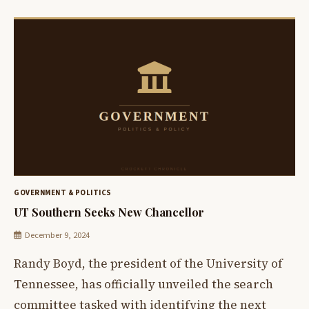
GOVERNMENT & POLITICS
UT Southern Seeks New Chancellor
December 9, 2024
Randy Boyd, the president of the University of
Tennessee, has officially unveiled the search
committee tasked with identifying the next