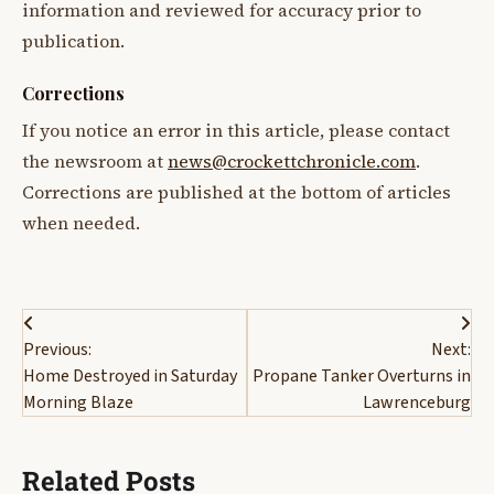
information and reviewed for accuracy prior to
publication.
Corrections
If you notice an error in this article, please contact
the newsroom at
news@crockettchronicle.com
.
Corrections are published at the bottom of articles
when needed.
Post
Previous:
Next:
navigation
Home Destroyed in Saturday
Propane Tanker Overturns in
Morning Blaze
Lawrenceburg
Related Posts