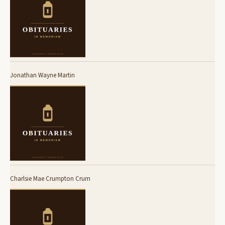
Jonathan Wayne Martin
Charlsie Mae Crumpton Crum