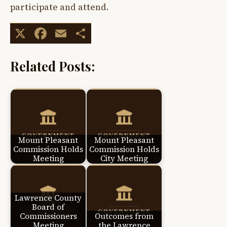
participate and attend.
X
Facebook
Email
Share
Related Posts:
Mount Pleasant
Mount Pleasant
Commission Holds
Commission Holds
Meeting
City Meeting
Lawrence County
Board of
Commissioners
Outcomes from
Meeting
the Lawrence