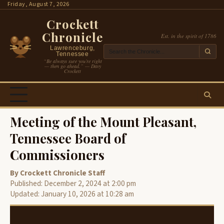
Skip
Friday, August 7, 2026
to
Crockett
content
Chronicle
Est. in the spirit of 1786
Lawrenceburg,
Tennessee
“Be always sure you’re right
— then go ahead.” — Davy
Crockett
Meeting of the Mount Pleasant,
Tennessee Board of
Commissioners
By Crockett Chronicle Staff
Published: December 2, 2024 at 2:00 pm
Updated: January 10, 2026 at 10:28 am