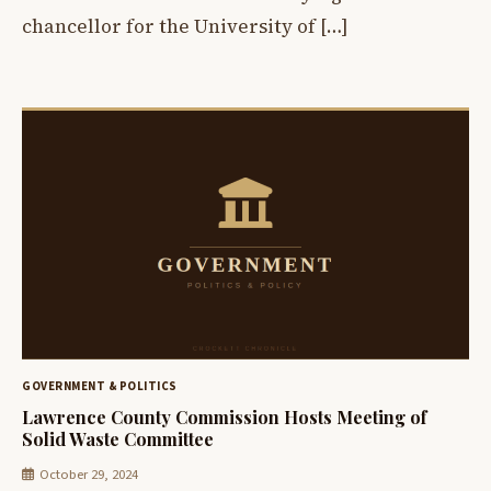
chancellor for the University of […]
GOVERNMENT & POLITICS
Lawrence County Commission Hosts Meeting of
Solid Waste Committee
October 29, 2024