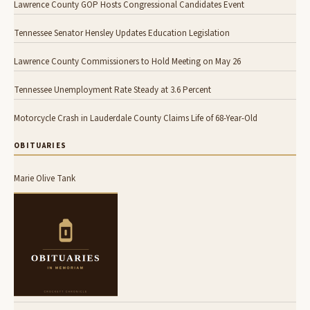
Lawrence County GOP Hosts Congressional Candidates Event
Tennessee Senator Hensley Updates Education Legislation
Lawrence County Commissioners to Hold Meeting on May 26
Tennessee Unemployment Rate Steady at 3.6 Percent
Motorcycle Crash in Lauderdale County Claims Life of 68-Year-Old
OBITUARIES
Marie Olive Tank