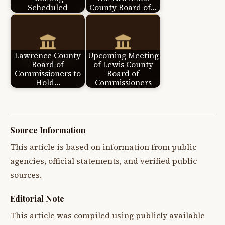
Scheduled
County Board of…
Lawrence County
Upcoming Meeting
Board of
of Lewis County
Commissioners to
Board of
Hold…
Commissioners
Source Information
This article is based on information from public
agencies, official statements, and verified public
sources.
Editorial Note
This article was compiled using publicly available