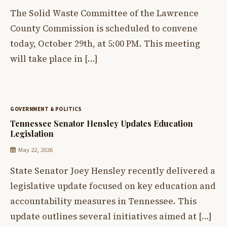
The Solid Waste Committee of the Lawrence
County Commission is scheduled to convene
today, October 29th, at 5:00 PM. This meeting
will take place in […]
GOVERNMENT & POLITICS
Tennessee Senator Hensley Updates Education
Legislation
May 22, 2026
State Senator Joey Hensley recently delivered a
legislative update focused on key education and
accountability measures in Tennessee. This
update outlines several initiatives aimed at […]