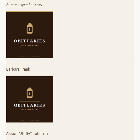
Arlene Joyce Sanchez
Barbara Frank
Allison “Shelly” Johnson