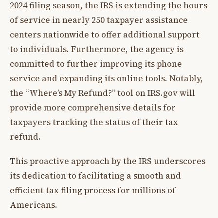
2024 filing season, the IRS is extending the hours
of service in nearly 250 taxpayer assistance
centers nationwide to offer additional support
to individuals. Furthermore, the agency is
committed to further improving its phone
service and expanding its online tools. Notably,
the “Where’s My Refund?” tool on IRS.gov will
provide more comprehensive details for
taxpayers tracking the status of their tax
refund.
This proactive approach by the IRS underscores
its dedication to facilitating a smooth and
efficient tax filing process for millions of
Americans.