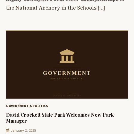
the National Archery in the Schools […]
GOVERNMENT & POLITICS
David Crockett State Park Welcomes New Park
Manager
January 2, 2025