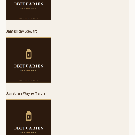
James Ray Steward
Jonathan Wayne Martin