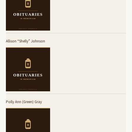
Allison “Shelly” Johnson
Polly Ann (Green) Gray