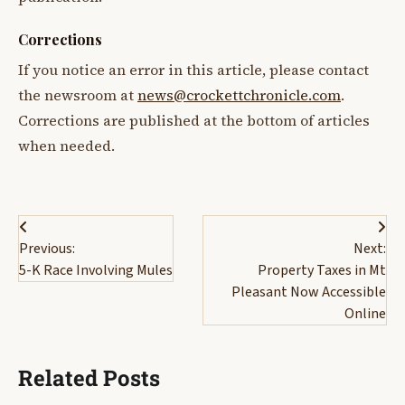
Corrections
If you notice an error in this article, please contact
the newsroom at
news@crockettchronicle.com
.
Corrections are published at the bottom of articles
when needed.
Post
Previous:
Next:
navigation
5-K Race Involving Mules
Property Taxes in Mt
Pleasant Now Accessible
Online
Related Posts