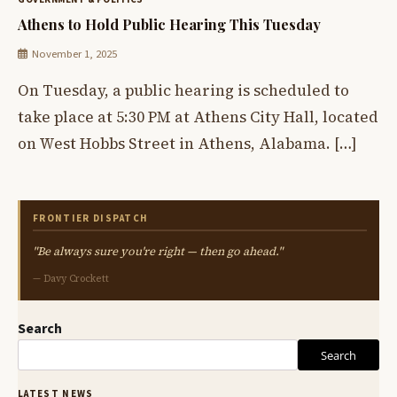
Athens to Hold Public Hearing This Tuesday
November 1, 2025
On Tuesday, a public hearing is scheduled to
take place at 5:30 PM at Athens City Hall, located
on West Hobbs Street in Athens, Alabama. […]
FRONTIER DISPATCH
"Be always sure you're right — then go ahead."
— Davy Crockett
Search
Search
LATEST NEWS