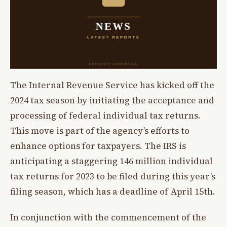
The Internal Revenue Service has kicked off the
2024 tax season by initiating the acceptance and
processing of federal individual tax returns.
This move is part of the agency’s efforts to
enhance options for taxpayers. The IRS is
anticipating a staggering 146 million individual
tax returns for 2023 to be filed during this year’s
filing season, which has a deadline of April 15th.
In conjunction with the commencement of the