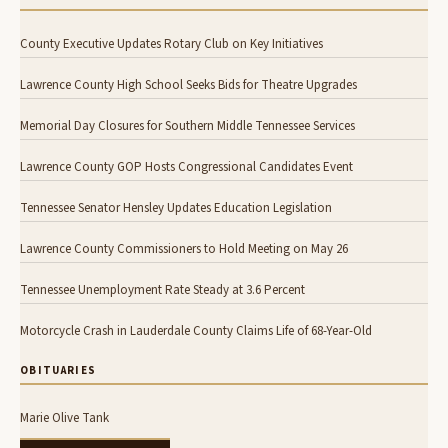
County Executive Updates Rotary Club on Key Initiatives
Lawrence County High School Seeks Bids for Theatre Upgrades
Memorial Day Closures for Southern Middle Tennessee Services
Lawrence County GOP Hosts Congressional Candidates Event
Tennessee Senator Hensley Updates Education Legislation
Lawrence County Commissioners to Hold Meeting on May 26
Tennessee Unemployment Rate Steady at 3.6 Percent
Motorcycle Crash in Lauderdale County Claims Life of 68-Year-Old
OBITUARIES
Marie Olive Tank