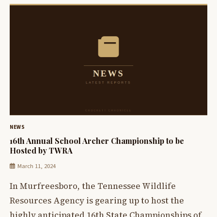
NEWS
16th Annual School Archer Championship to be
Hosted by TWRA
March 11, 2024
In Murfreesboro, the Tennessee Wildlife
Resources Agency is gearing up to host the
highly anticipated 16th State Championships of