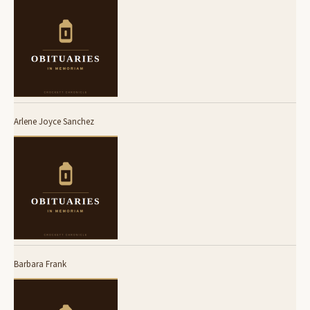
Arlene Joyce Sanchez
Barbara Frank