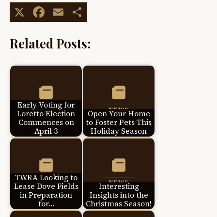
X
Facebook
Email
Share
Related Posts:
Early Voting for
Loretto Election
Open Your Home
Commences on
to Foster Pets This
April 3
Holiday Season
TWRA Looking to
Lease Dove Fields
Interesting
in Preparation
Insights into the
for…
Christmas Season!