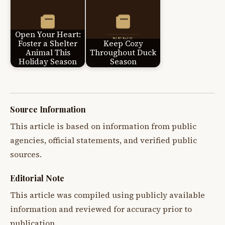
Open Your Heart:
Foster a Shelter
Keep Cozy
Animal This
Throughout Duck
Holiday Season
Season
Source Information
This article is based on information from public
agencies, official statements, and verified public
sources.
Editorial Note
This article was compiled using publicly available
information and reviewed for accuracy prior to
publication.