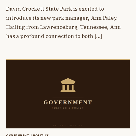
David Crockett State Park is excited to
introduce its new park manager, Ann Paley.
Hailing from Lawrenceburg, Tennessee, Ann
has a profound connection to both […]
GOVERNMENT & POLITICS