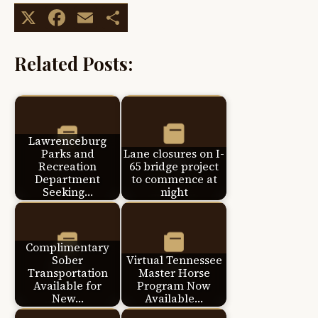
X
Facebook
Email
Share
Related Posts:
Lawrenceburg
Parks and
Lane closures on I-
Recreation
65 bridge project
Department
to commence at
Seeking…
night
Complimentary
Sober
Virtual Tennessee
Transportation
Master Horse
Available for
Program Now
New…
Available…