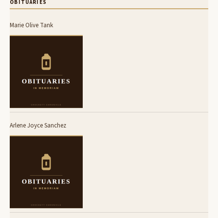
OBITUARIES
Marie Olive Tank
Arlene Joyce Sanchez