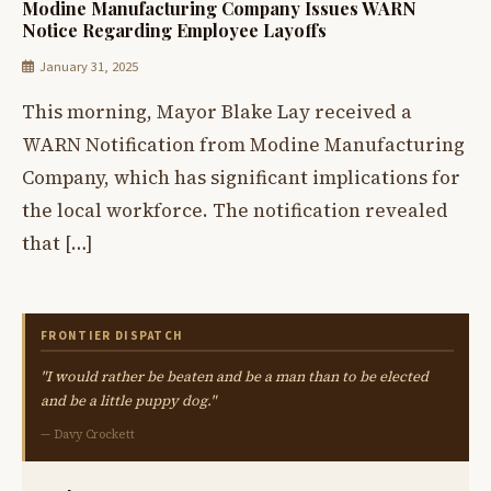
Modine Manufacturing Company Issues WARN
Notice Regarding Employee Layoffs
January 31, 2025
This morning, Mayor Blake Lay received a
WARN Notification from Modine Manufacturing
Company, which has significant implications for
the local workforce. The notification revealed
that […]
FRONTIER DISPATCH
"I would rather be beaten and be a man than to be elected
and be a little puppy dog."
— Davy Crockett