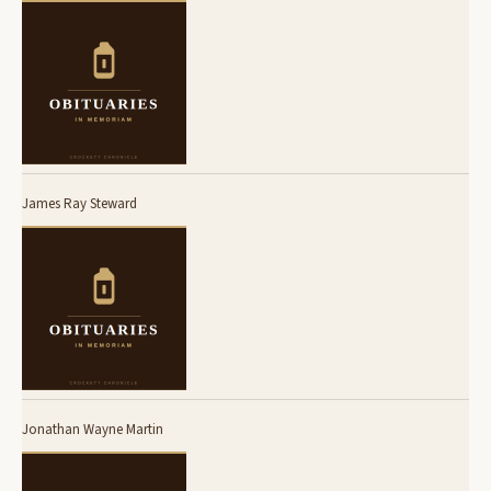
James Ray Steward
Jonathan Wayne Martin