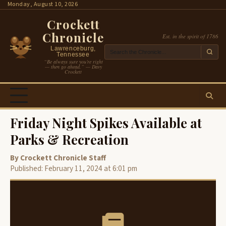
Skip
Monday, August 10, 2026
to
Crockett
content
Chronicle
Est. in the spirit of 1786
Lawrenceburg,
Tennessee
“Be always sure you’re right
— then go ahead.” — Davy
Crockett
Friday Night Spikes Available at
Parks & Recreation
By Crockett Chronicle Staff
Published: February 11, 2024 at 6:01 pm