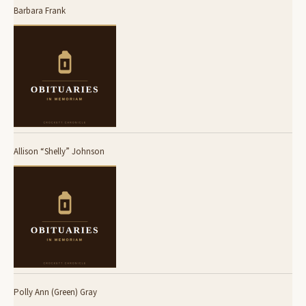
Barbara Frank
Allison “Shelly” Johnson
Polly Ann (Green) Gray