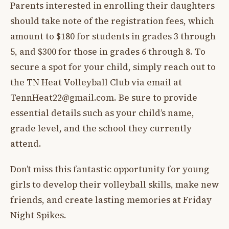
Parents interested in enrolling their daughters
should take note of the registration fees, which
amount to $180 for students in grades 3 through
5, and $300 for those in grades 6 through 8. To
secure a spot for your child, simply reach out to
the TN Heat Volleyball Club via email at
TennHeat22@gmail.com
. Be sure to provide
essential details such as your child’s name,
grade level, and the school they currently
attend.
Don’t miss this fantastic opportunity for young
girls to develop their volleyball skills, make new
friends, and create lasting memories at Friday
Night Spikes.