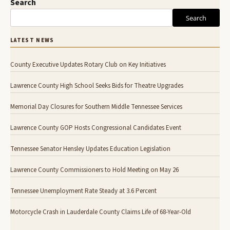
Search
Search
LATEST NEWS
County Executive Updates Rotary Club on Key Initiatives
Lawrence County High School Seeks Bids for Theatre Upgrades
Memorial Day Closures for Southern Middle Tennessee Services
Lawrence County GOP Hosts Congressional Candidates Event
Tennessee Senator Hensley Updates Education Legislation
Lawrence County Commissioners to Hold Meeting on May 26
Tennessee Unemployment Rate Steady at 3.6 Percent
Motorcycle Crash in Lauderdale County Claims Life of 68-Year-Old