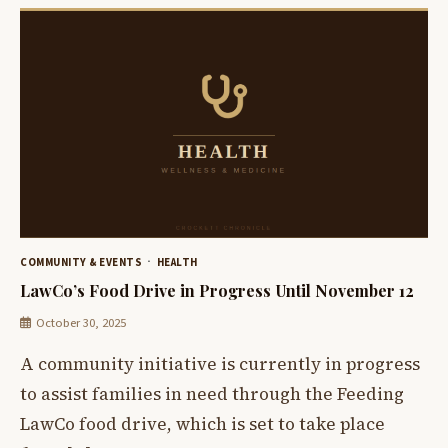
COMMUNITY & EVENTS
HEALTH
LawCo’s Food Drive in Progress Until November 12
October 30, 2025
A community initiative is currently in progress
to assist families in need through the Feeding
LawCo food drive, which is set to take place