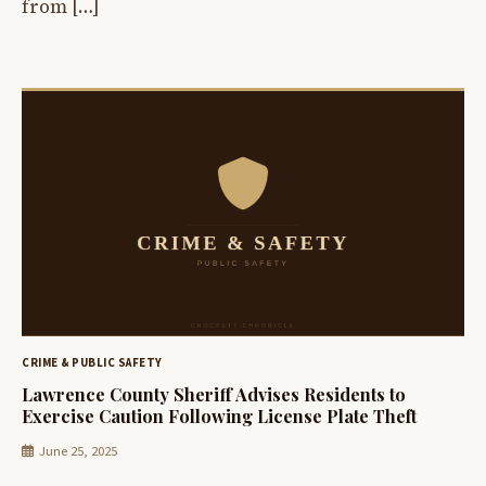
from […]
CRIME & PUBLIC SAFETY
Lawrence County Sheriff Advises Residents to
Exercise Caution Following License Plate Theft
June 25, 2025