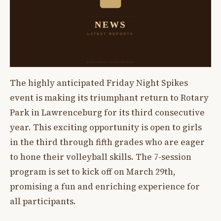
The highly anticipated Friday Night Spikes
event is making its triumphant return to Rotary
Park in Lawrenceburg for its third consecutive
year. This exciting opportunity is open to girls
in the third through fifth grades who are eager
to hone their volleyball skills. The 7-session
program is set to kick off on March 29th,
promising a fun and enriching experience for
all participants.