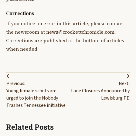
Corrections
If you notice an error in this article, please contact
the newsroom at
news@crockettchronicle.com
.
Corrections are published at the bottom of articles
when needed.
Post
Previous:
Next:
navigation
Young female scouts are
Lane Closures Announced by
urged to join the Nobody
Lewisburg PD
Trashes Tennessee initiative
Related Posts