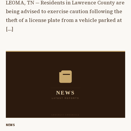
LEOMA, TN — Residents in Lawrence County are
being advised to exercise caution following the
theft of a license plate from a vehicle parked at
[…]
NEWS