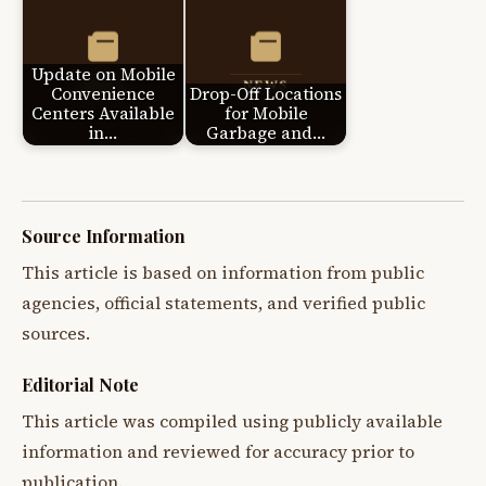
Update on Mobile
Convenience
Drop-Off Locations
Centers Available
for Mobile
in…
Garbage and…
Source Information
This article is based on information from public
agencies, official statements, and verified public
sources.
Editorial Note
This article was compiled using publicly available
information and reviewed for accuracy prior to
publication.