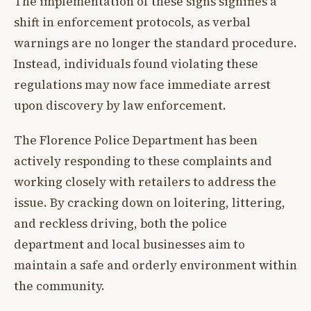
The implementation of these signs signifies a
shift in enforcement protocols, as verbal
warnings are no longer the standard procedure.
Instead, individuals found violating these
regulations may now face immediate arrest
upon discovery by law enforcement.
The Florence Police Department has been
actively responding to these complaints and
working closely with retailers to address the
issue. By cracking down on loitering, littering,
and reckless driving, both the police
department and local businesses aim to
maintain a safe and orderly environment within
the community.