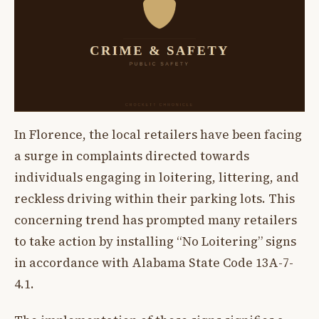
In Florence, the local retailers have been facing
a surge in complaints directed towards
individuals engaging in loitering, littering, and
reckless driving within their parking lots. This
concerning trend has prompted many retailers
to take action by installing “No Loitering” signs
in accordance with Alabama State Code 13A-7-
4.1.