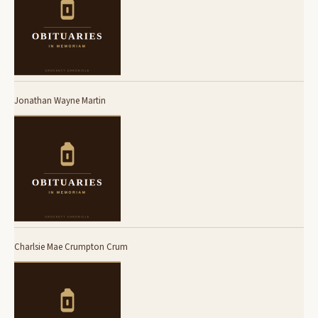
Jonathan Wayne Martin
Charlsie Mae Crumpton Crum