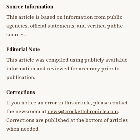
Source Information
This article is based on information from public
agencies, official statements, and verified public
sources.
Editorial Note
This article was compiled using publicly available
information and reviewed for accuracy prior to
publication.
Corrections
If you notice an error in this article, please contact
the newsroom at
news@crockettchronicle.com
.
Corrections are published at the bottom of articles
when needed.