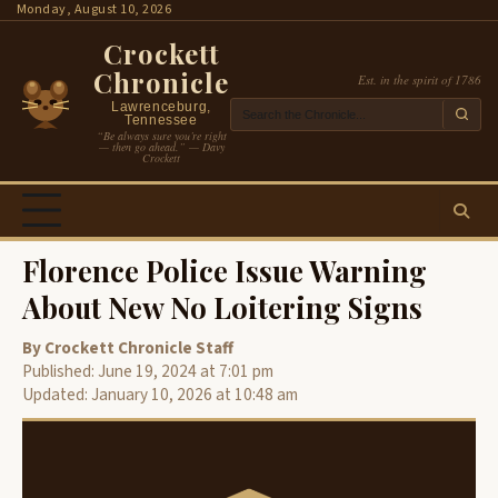
Skip
Monday, August 10, 2026
to
Crockett
content
Chronicle
Est. in the spirit of 1786
Lawrenceburg,
Tennessee
“Be always sure you’re right
— then go ahead.” — Davy
Crockett
Florence Police Issue Warning
About New No Loitering Signs
By Crockett Chronicle Staff
Published: June 19, 2024 at 7:01 pm
Updated: January 10, 2026 at 10:48 am