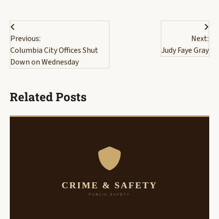
Post
Previous:
Next:
navigation
Columbia City Offices Shut
Judy Faye Gray
Down on Wednesday
Related Posts