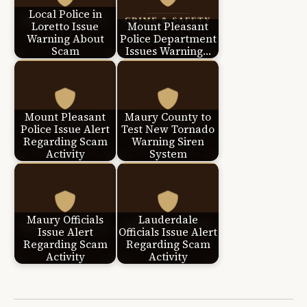
Local Police in
Loretto Issue
Mount Pleasant
Warning About
Police Department
Scam
Issues Warning…
Mount Pleasant
Maury County to
Police Issue Alert
Test New Tornado
Regarding Scam
Warning Siren
Activity
System
Maury Officials
Lauderdale
Issue Alert
Officials Issue Alert
Regarding Scam
Regarding Scam
Activity
Activity