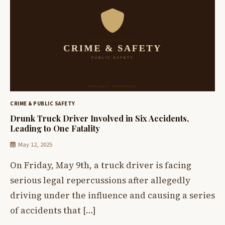
CRIME & PUBLIC SAFETY
Drunk Truck Driver Involved in Six Accidents,
Leading to One Fatality
May 12, 2025
On Friday, May 9th, a truck driver is facing
serious legal repercussions after allegedly
driving under the influence and causing a series
of accidents that […]