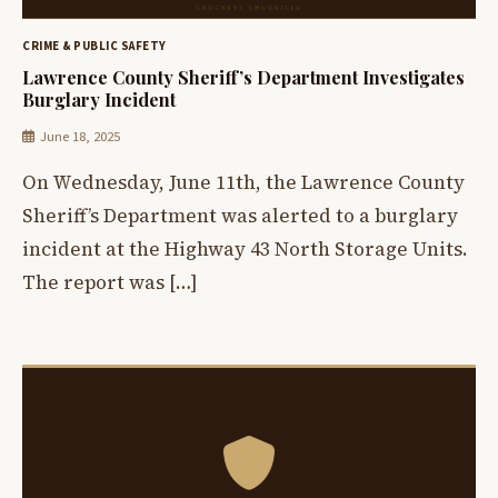
CRIME & PUBLIC SAFETY
Lawrence County Sheriff’s Department Investigates
Burglary Incident
June 18, 2025
On Wednesday, June 11th, the Lawrence County
Sheriff’s Department was alerted to a burglary
incident at the Highway 43 North Storage Units.
The report was […]