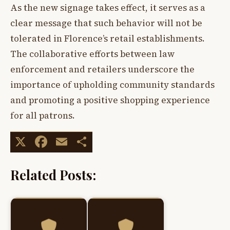
As the new signage takes effect, it serves as a
clear message that such behavior will not be
tolerated in Florence’s retail establishments.
The collaborative efforts between law
enforcement and retailers underscore the
importance of upholding community standards
and promoting a positive shopping experience
for all patrons.
X
Facebook
Email
Share
Related Posts: