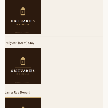
Polly Ann (Green) Gray
James Ray Steward