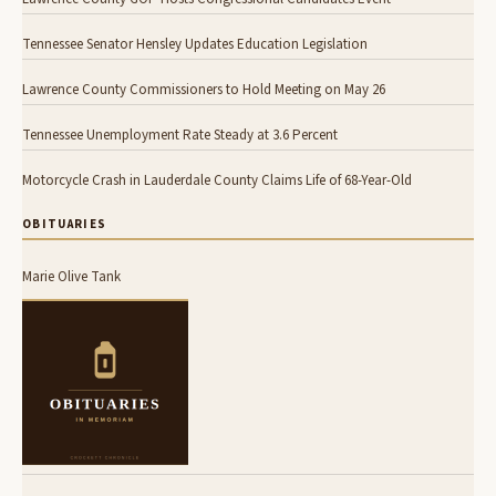
Tennessee Senator Hensley Updates Education Legislation
Lawrence County Commissioners to Hold Meeting on May 26
Tennessee Unemployment Rate Steady at 3.6 Percent
Motorcycle Crash in Lauderdale County Claims Life of 68-Year-Old
OBITUARIES
Marie Olive Tank