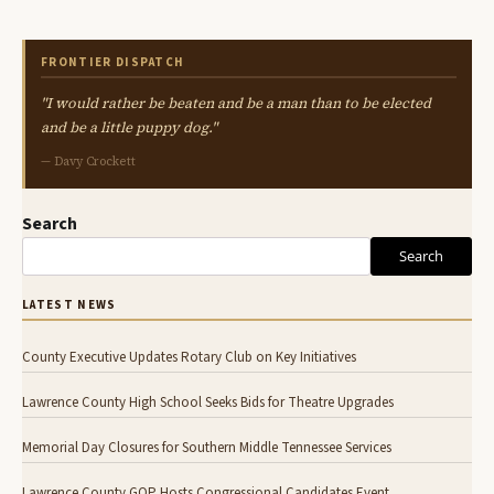
FRONTIER DISPATCH
"I would rather be beaten and be a man than to be elected
and be a little puppy dog."
— Davy Crockett
Search
Search
LATEST NEWS
County Executive Updates Rotary Club on Key Initiatives
Lawrence County High School Seeks Bids for Theatre Upgrades
Memorial Day Closures for Southern Middle Tennessee Services
Lawrence County GOP Hosts Congressional Candidates Event