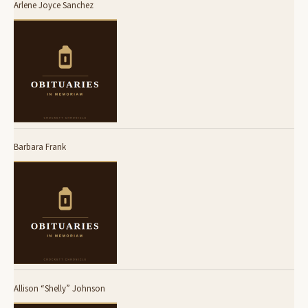
Arlene Joyce Sanchez
Barbara Frank
Allison “Shelly” Johnson