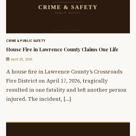
CRIME & PUBLIC SAFETY
House Fire in Lawrence County Claims One Life
April 20, 2026
A house fire in Lawrence County’s Crossroads
Fire District on April 17, 2026, tragically
resulted in one fatality and left another person
injured. The incident, […]