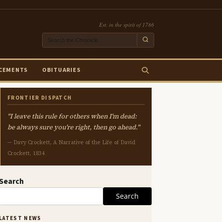
Est. in the spirit of 1786
CEMENTS
OBITUARIES
FRONTIER DISPATCH
"I leave this rule for others when I'm dead:
be always sure you're right, then go ahead."
— Davy Crockett, A Narrative of the Life of David
Crockett, 1834
Search
Search
LATEST NEWS