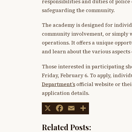
responsibilities and duties of police o
safeguarding the community.
The academy is designed for individ
community involvement, or simply w
operations. It offers a unique oppo
and learn about the various aspects 
Those interested in participating sh
Friday, February 6. To apply, individ
Department’s
official website or th
application details.
X
Facebook
Email
Share
Related Posts: