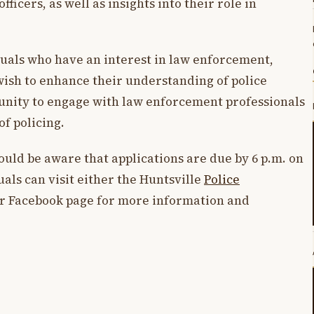
fficers, as well as insights into their role in
uals who have an interest in law enforcement,
ish to enhance their understanding of police
rtunity to engage with law enforcement professionals
of policing.
ould be aware that applications are due by 6 p.m. on
uals can visit either the Huntsville
Police
eir Facebook page for more information and