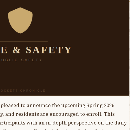
s pleased to announce the upcoming Spring 2026
my, and residents are encouraged to enroll. This
icipants with an in-depth perspective on the daily