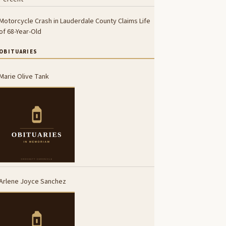
Motorcycle Crash in Lauderdale County Claims Life
of 68-Year-Old
OBITUARIES
Marie Olive Tank
Arlene Joyce Sanchez