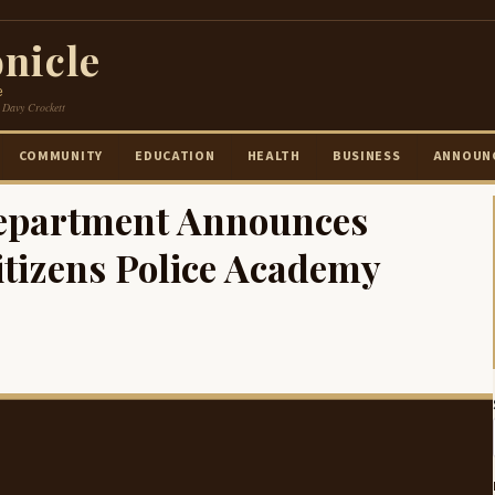
nicle
e
 Davy Crockett
COMMUNITY
EDUCATION
HEALTH
BUSINESS
ANNOUN
Department Announces
itizens Police Academy