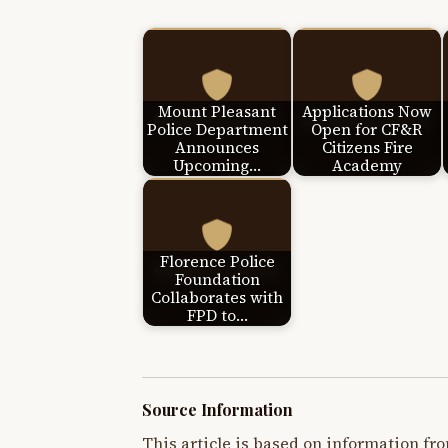
Mount Pleasant
Applications Now
Police Department
Open for CF&R
Announces
Citizens Fire
Upcoming…
Academy
Florence Police
Foundation
Collaborates with
FPD to…
Source Information
This article is based on information fro