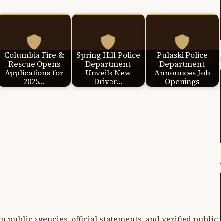
Columbia Fire &
Spring Hill Police
Pulaski Police
Rescue Opens
Department
Department
Applications for
Unveils New
Announces Job
2025…
Driver…
Openings
m public agencies, official statements, and verified public