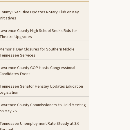
County Executive Updates Rotary Club on Key
Initiatives
Lawrence County High School Seeks Bids for
Theatre Upgrades
Memorial Day Closures for Southern Middle
Tennessee Services
Lawrence County GOP Hosts Congressional
Candidates Event
Tennessee Senator Hensley Updates Education
Legislation
Lawrence County Commissioners to Hold Meeting
on May 26
Tennessee Unemployment Rate Steady at 3.6
Percent