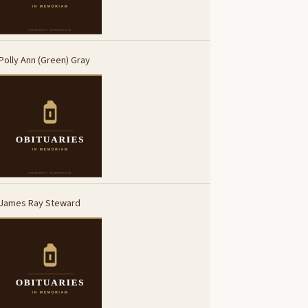
Polly Ann (Green) Gray
James Ray Steward