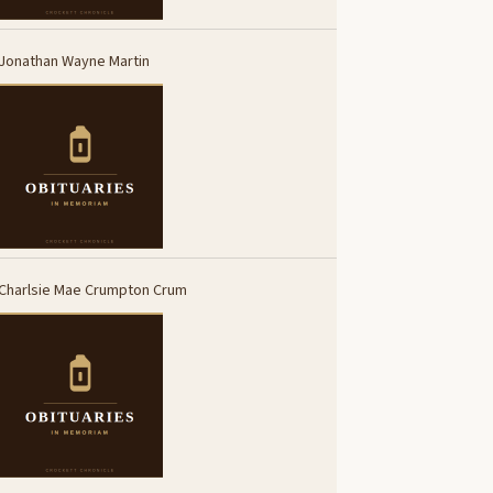
Jonathan Wayne Martin
Charlsie Mae Crumpton Crum