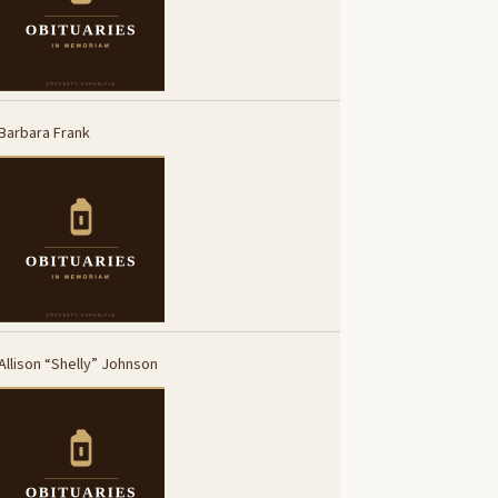
Barbara Frank
Allison “Shelly” Johnson