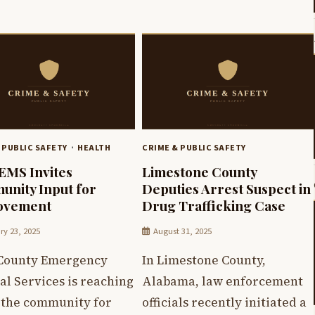
 PUBLIC SAFETY
HEALTH
CRIME & PUBLIC SAFETY
 EMS Invites
Limestone County
nity Input for
Deputies Arrest Suspect in
ovement
Drug Trafficking Case
ry 23, 2025
August 31, 2025
 County Emergency
In Limestone County,
l Services is reaching
Alabama, law enforcement
o the community for
officials recently initiated a