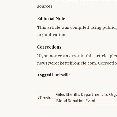
sources.
Editorial Note
This article was compiled using publicl
to publication.
Corrections
If you notice an error in this article, p
news@crockettchronicle.com
. Correcti
Tagged
Huntsville
Post
Giles Sheriff’s Department to Org
Previous:
Blood Donation Event
navigation