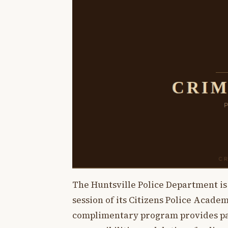
The Huntsville Police Department i
session of its Citizens Police Acade
complimentary program provides part