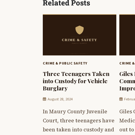
Related Posts
CRIME & PUBLIC SAFETY
CRIME &
Three Teenagers Taken
Giles
into Custody for Vehicle
Commu
Burglary
Impr
August 28, 2024
Februa
In Maury County Juvenile
Giles
Court, three teenagers have
Medica
been taken into custody and
out t