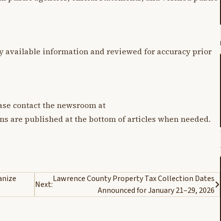
y available information and reviewed for accuracy prior
lease contact the newsroom at
ons are published at the bottom of articles when needed.
anize
Lawrence County Property Tax Collection Dates
Next:
Announced for January 21–29, 2026