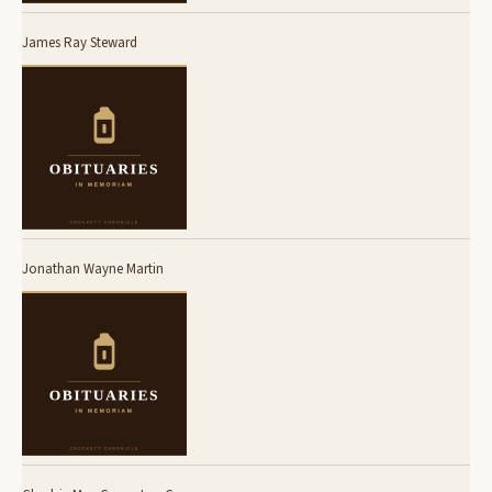
James Ray Steward
Jonathan Wayne Martin