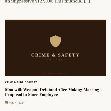
an impressive $127,000. This financial […]
CRIME & PUBLIC SAFETY
Man with Weapon Detained After Making Marriage
Proposal to Store Employee
May 4, 2024