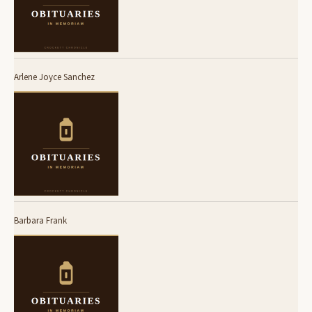
Arlene Joyce Sanchez
Barbara Frank