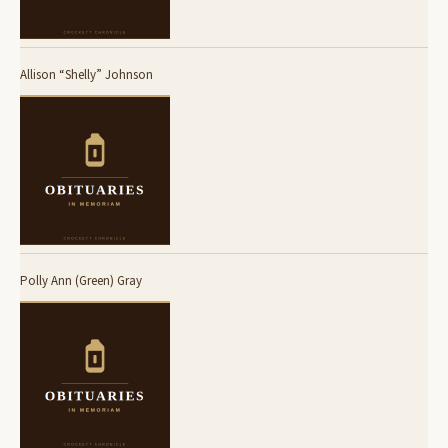
Allison “Shelly” Johnson
Polly Ann (Green) Gray