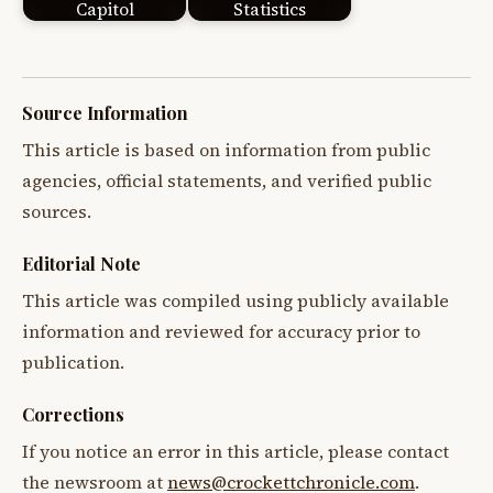
Capitol
Statistics
Source Information
This article is based on information from public
agencies, official statements, and verified public
sources.
Editorial Note
This article was compiled using publicly available
information and reviewed for accuracy prior to
publication.
Corrections
If you notice an error in this article, please contact
the newsroom at
news@crockettchronicle.com
.