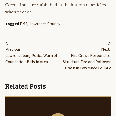
Corrections are published at the bottom of articles
when needed.
Tagged
EMS
,
Lawrence County
Post
Previous:
Next:
navigation
Lawrenceburg Police Warn of
Fire Crews Respond to
Counterfeit Bills in Area
Structure Fire and Rollover
Crash in Lawrence County
Related Posts