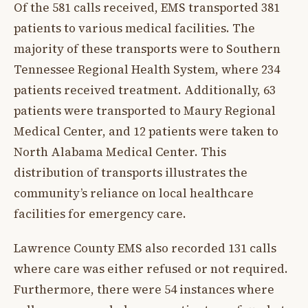
Of the 581 calls received, EMS transported 381
patients to various medical facilities. The
majority of these transports were to Southern
Tennessee Regional Health System, where 234
patients received treatment. Additionally, 63
patients were transported to Maury Regional
Medical Center, and 12 patients were taken to
North Alabama Medical Center. This
distribution of transports illustrates the
community’s reliance on local healthcare
facilities for emergency care.
Lawrence County EMS also recorded 131 calls
where care was either refused or not required.
Furthermore, there were 54 instances where