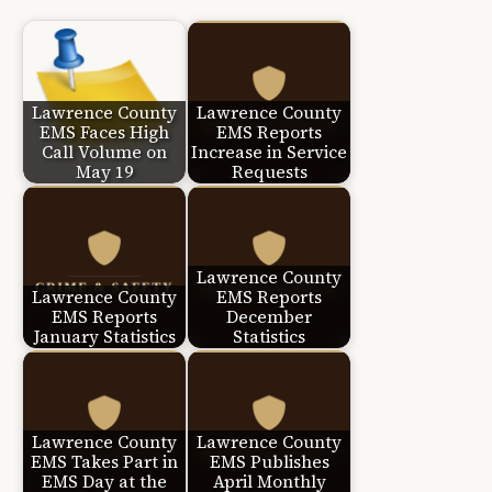
Lawrence County
Lawrence County
EMS Faces High
EMS Reports
Call Volume on
Increase in Service
May 19
Requests
Lawrence County
Lawrence County
EMS Reports
EMS Reports
December
January Statistics
Statistics
Lawrence County
Lawrence County
EMS Takes Part in
EMS Publishes
EMS Day at the
April Monthly