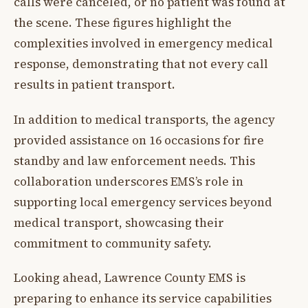
calls were canceled, or no patient was found at
the scene. These figures highlight the
complexities involved in emergency medical
response, demonstrating that not every call
results in patient transport.
In addition to medical transports, the agency
provided assistance on 16 occasions for fire
standby and law enforcement needs. This
collaboration underscores EMS’s role in
supporting local emergency services beyond
medical transport, showcasing their
commitment to community safety.
Looking ahead, Lawrence County EMS is
preparing to enhance its service capabilities