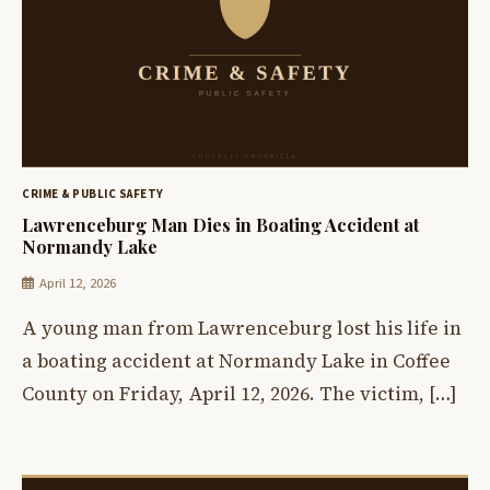
CRIME & PUBLIC SAFETY
Lawrenceburg Man Dies in Boating Accident at
Normandy Lake
April 12, 2026
A young man from Lawrenceburg lost his life in
a boating accident at Normandy Lake in Coffee
County on Friday, April 12, 2026. The victim, […]