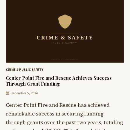
CRIME & PUBLIC SAFETY
Center Point Fire and Rescue Achieves Success
Through Grant Funding
December 5, 2024
Center Point Fire and Rescue has achieved
remarkable success in securing funding
through grants over the past two years, totaling