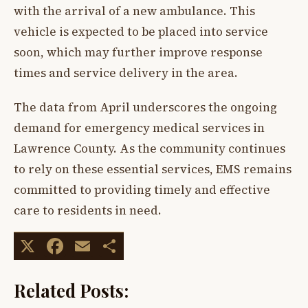
with the arrival of a new ambulance. This
vehicle is expected to be placed into service
soon, which may further improve response
times and service delivery in the area.
The data from April underscores the ongoing
demand for emergency medical services in
Lawrence County. As the community continues
to rely on these essential services, EMS remains
committed to providing timely and effective
care to residents in need.
X
Facebook
Email
Share
Related Posts: