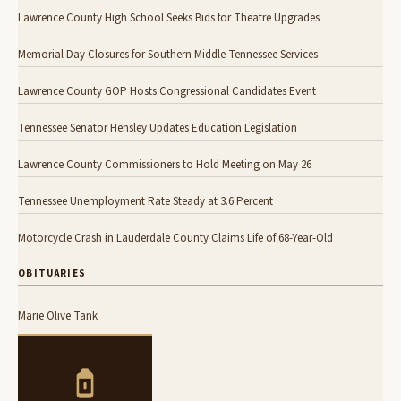
Lawrence County High School Seeks Bids for Theatre Upgrades
Memorial Day Closures for Southern Middle Tennessee Services
Lawrence County GOP Hosts Congressional Candidates Event
Tennessee Senator Hensley Updates Education Legislation
Lawrence County Commissioners to Hold Meeting on May 26
Tennessee Unemployment Rate Steady at 3.6 Percent
Motorcycle Crash in Lauderdale County Claims Life of 68-Year-Old
OBITUARIES
Marie Olive Tank