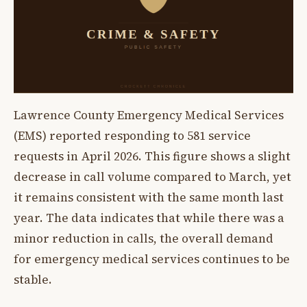
Lawrence County Emergency Medical Services
(EMS) reported responding to 581 service
requests in April 2026. This figure shows a slight
decrease in call volume compared to March, yet
it remains consistent with the same month last
year. The data indicates that while there was a
minor reduction in calls, the overall demand
for emergency medical services continues to be
stable.