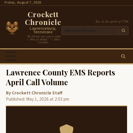
Skip
Friday, August 7, 2026
to
Crockett
content
Chronicle
Est. in the spirit of 1786
Lawrenceburg,
Tennessee
“Be always sure you’re right
— then go ahead.” — Davy
Crockett
Lawrence County EMS Reports
April Call Volume
By Crockett Chronicle Staff
Published: May 1, 2026 at 2:03 pm