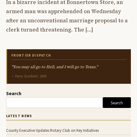
In a bizarre incident at Bonnertown Store, an
armed man was apprehended on Wednesday
after an unconventional marriage proposal to a
clerk turned threatening. The […]
FRONTIER DISPATCH
"You may all go to Hell, and I will go to Texas."
— Davy Crockett, 1835
Search
Search
LATEST NEWS
County Executive Updates Rotary Club on Key Initiatives