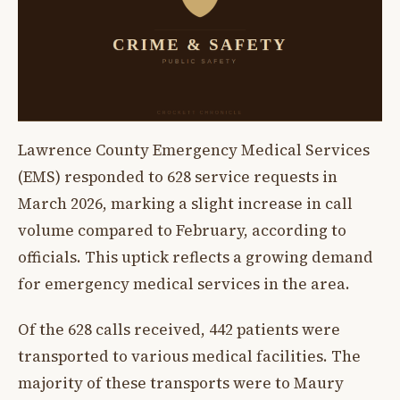
Lawrence County Emergency Medical Services
(EMS) responded to 628 service requests in
March 2026, marking a slight increase in call
volume compared to February, according to
officials. This uptick reflects a growing demand
for emergency medical services in the area.
Of the 628 calls received, 442 patients were
transported to various medical facilities. The
majority of these transports were to Maury