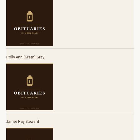
Polly Ann (Green) Gray
James Ray Steward