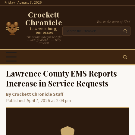
Skip
Friday, August 7, 2026
to
Crockett
content
Chronicle
Est. in the spirit of 1786
Lawrenceburg,
Tennessee
“Be always sure you’re right
— then go ahead.” — Davy
Crockett
Lawrence County EMS Reports
Increase in Service Requests
By Crockett Chronicle Staff
Published: April 7, 2026 at 2:04 pm