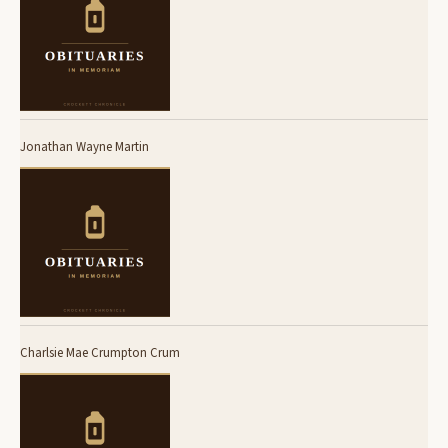
Jonathan Wayne Martin
Charlsie Mae Crumpton Crum