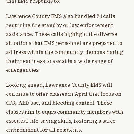
that EMS responds to.
Lawrence County EMS also handled 24 calls
requiring fire standby or law enforcement
assistance. These calls highlight the diverse
situations that EMS personnel are prepared to
address within the community, demonstrating
their readiness to assist in a wide range of
emergencies.
Looking ahead, Lawrence County EMS will
continue to offer classes in April that focus on
CPR, AED use, and bleeding control. These
classes aim to equip community members with
essential life-saving skills, fostering a safer
environment for all residents.