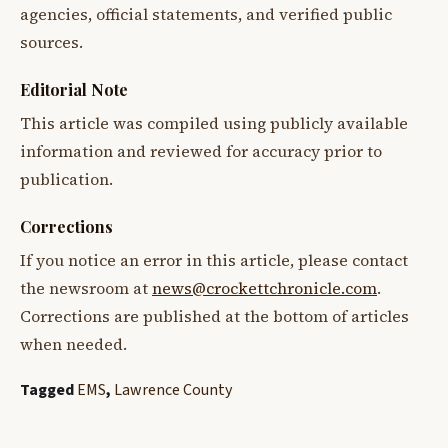
agencies, official statements, and verified public
sources.
Editorial Note
This article was compiled using publicly available
information and reviewed for accuracy prior to
publication.
Corrections
If you notice an error in this article, please contact
the newsroom at
news@crockettchronicle.com
.
Corrections are published at the bottom of articles
when needed.
Tagged
EMS
,
Lawrence County