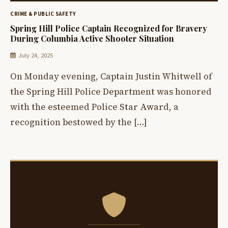
CRIME & PUBLIC SAFETY
Spring Hill Police Captain Recognized for Bravery
During Columbia Active Shooter Situation
July 24, 2025
On Monday evening, Captain Justin Whitwell of
the Spring Hill Police Department was honored
with the esteemed Police Star Award, a
recognition bestowed by the […]