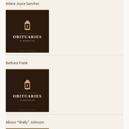
Arlene Joyce Sanchez
Barbara Frank
Allison “Shelly” Johnson