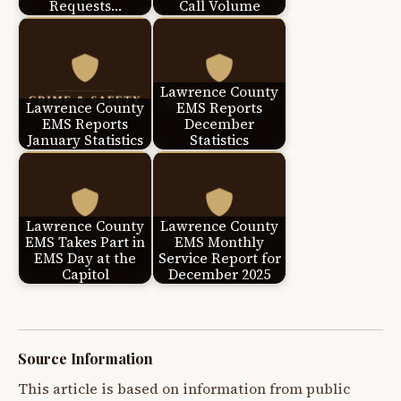
Requests…
Call Volume
Lawrence County
Lawrence County
EMS Reports
EMS Reports
December
January Statistics
Statistics
Lawrence County
Lawrence County
EMS Takes Part in
EMS Monthly
EMS Day at the
Service Report for
Capitol
December 2025
Source Information
This article is based on information from public