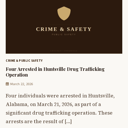
CRIME & PUBLIC SAFETY
Four Arrested in Huntsville Drug Trafficking
Operation
March 22, 2026
Four individuals were arrested in Huntsville,
Alabama, on March 21, 2026, as part of a
significant drug trafficking operation. These
arrests are the result of […]