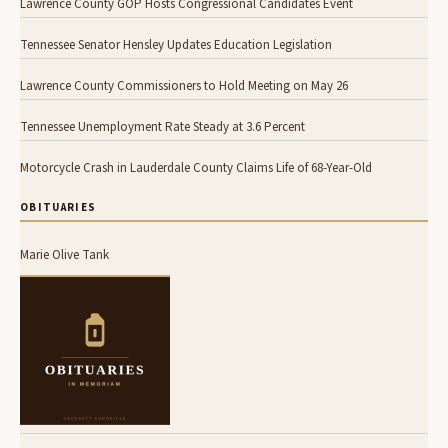
Lawrence County GOP Hosts Congressional Candidates Event
Tennessee Senator Hensley Updates Education Legislation
Lawrence County Commissioners to Hold Meeting on May 26
Tennessee Unemployment Rate Steady at 3.6 Percent
Motorcycle Crash in Lauderdale County Claims Life of 68-Year-Old
OBITUARIES
Marie Olive Tank