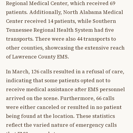
Regional Medical Center, which received 69
patients. Additionally, North Alabama Medical
Center received 14 patients, while Southern
Tennessee Regional Health System had five
transports. There were also 44 transports to
other counties, showcasing the extensive reach
of Lawrence County EMS.
In March, 126 calls resulted in a refusal of care,
indicating that some patients opted not to
receive medical assistance after EMS personnel
arrived on the scene. Furthermore, 66 calls
were either canceled or resulted in no patient
being found at the location. These statistics
reflect the varied nature of emergency calls