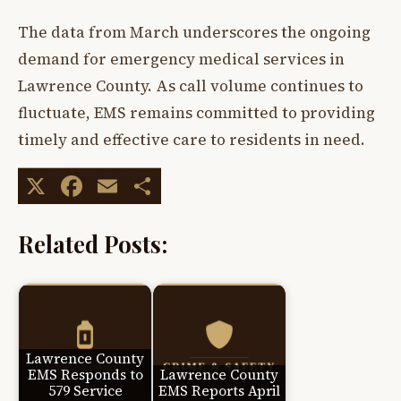
The data from March underscores the ongoing
demand for emergency medical services in
Lawrence County. As call volume continues to
fluctuate, EMS remains committed to providing
timely and effective care to residents in need.
X
Facebook
Email
Share
Related Posts:
Lawrence County
EMS Responds to
Lawrence County
579 Service
EMS Reports April