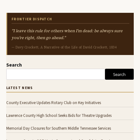
FRONTIER DISPATCH
"I leave this rule for others when I'm dead: be always sure
you're right, then go ahead."
— Davy Crockett, A Narrative of the Life of David Crockett, 1834
Search
Search
LATEST NEWS
County Executive Updates Rotary Club on Key Initiatives
Lawrence County High School Seeks Bids for Theatre Upgrades
Memorial Day Closures for Southern Middle Tennessee Services