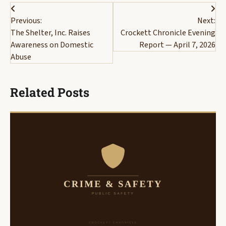
Post
Previous:
Next:
navigation
The Shelter, Inc. Raises
Crockett Chronicle Evening
Awareness on Domestic
Report — April 7, 2026
Abuse
Related Posts