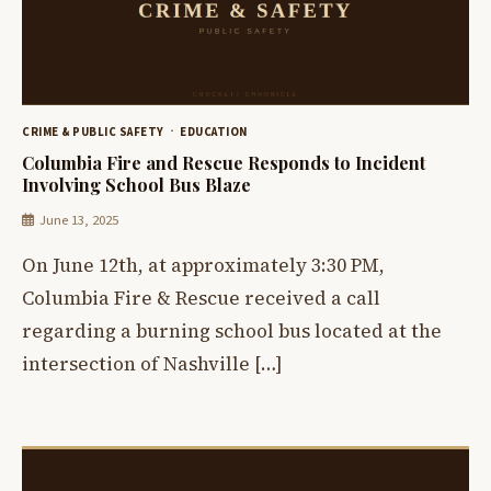
CRIME & PUBLIC SAFETY
EDUCATION
Columbia Fire and Rescue Responds to Incident
Involving School Bus Blaze
June 13, 2025
On June 12th, at approximately 3:30 PM,
Columbia Fire & Rescue received a call
regarding a burning school bus located at the
intersection of Nashville […]