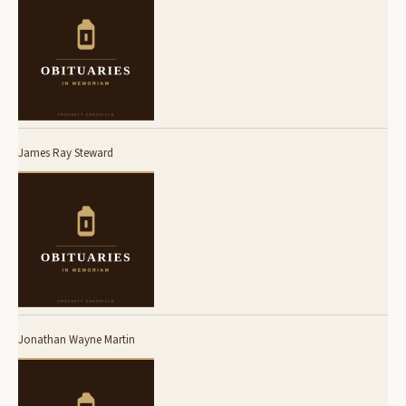
James Ray Steward
Jonathan Wayne Martin