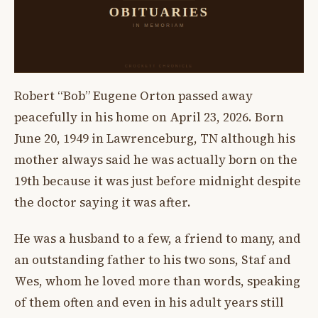
Robert “Bob” Eugene Orton passed away
peacefully in his home on April 23, 2026. Born
June 20, 1949 in Lawrenceburg, TN although his
mother always said he was actually born on the
19th because it was just before midnight despite
the doctor saying it was after.
He was a husband to a few, a friend to many, and
an outstanding father to his two sons, Staf and
Wes, whom he loved more than words, speaking
of them often and even in his adult years still