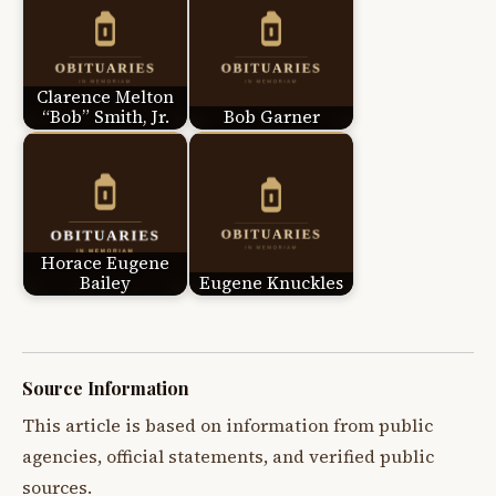
Clarence Melton
“Bob” Smith, Jr.
Bob Garner
Horace Eugene
Bailey
Eugene Knuckles
Source Information
This article is based on information from public
agencies, official statements, and verified public
sources.