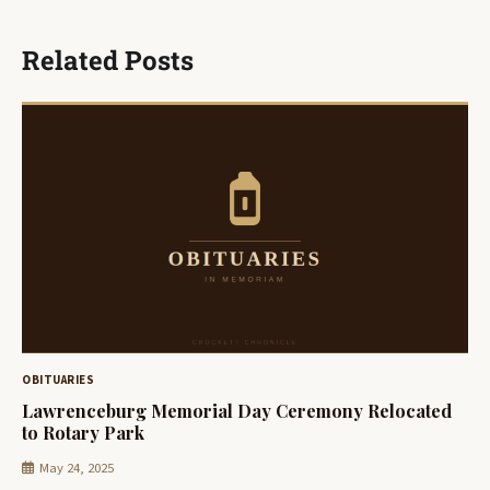
Related Posts
OBITUARIES
Lawrenceburg Memorial Day Ceremony Relocated
to Rotary Park
May 24, 2025