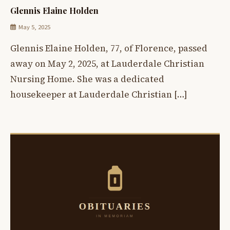
Glennis Elaine Holden
May 5, 2025
Glennis Elaine Holden, 77, of Florence, passed
away on May 2, 2025, at Lauderdale Christian
Nursing Home. She was a dedicated
housekeeper at Lauderdale Christian […]