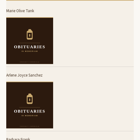
Marie Olive Tank
Arlene Joyce Sanchez
Barbara Frank