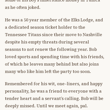
some of his boy’s inheritance money in Tunica
as he often joked.
He was a 50 year member of the Elks Lodge, and
a dedicated season ticket holder to the
Tennessee Titans since their move to Nashville
despite his empty threats during several
seasons to not renew the following year. Bob
loved sports and spending time with his friends,
of which he leaves many behind but also joins
many who like him left the party too soon.
Remembered for his wit, one–liners, and happy
personality, he was a friend to everyone with a
tender heart and a servant’s calling. Bob will be
deeply missed. Until we meet again, pal.