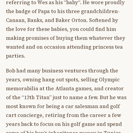
referring to Wes as his “baby“. He wore proudly
the badge of Papa to his three grandchildren-
Canaan, Banks, and Baker Orton. Softened by
the love for these babies, you could find him
making promises of buying them whatever they
wanted and on occasion attending princess tea
parties.
Bob had many business ventures through the
years, owning hang out spots, selling Olympic
memorabilia at the Atlanta games, and creator
of the “12th Titan” just to name a few. But he was
most known for being a car salesman and golf
cart concierge, retiring from the career a few
years back to focus on his golf game and spend