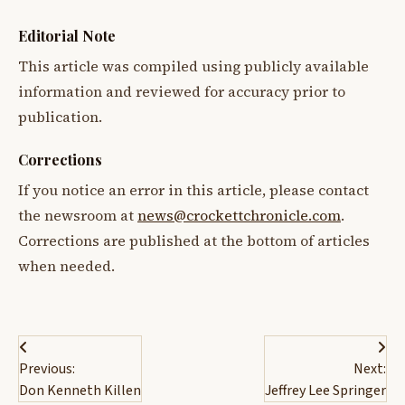
Editorial Note
This article was compiled using publicly available
information and reviewed for accuracy prior to
publication.
Corrections
If you notice an error in this article, please contact
the newsroom at
news@crockettchronicle.com
.
Corrections are published at the bottom of articles
when needed.
Post
Previous:
Next:
navigation
Don Kenneth Killen
Jeffrey Lee Springer