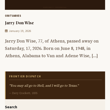
OBITUARIES
Jarry Don Wise
January 19, 2026
Jarry Don Wise, 77, of Athens, passed away on
Saturday, 17, 2026. Born on June 8, 1948, in
Athens, Alabama to Van and Adene Wise, […]
FRONTIER DISPATCH
"You may all go to Hell, and I will go to Texas."
— Davy Crockett, 1835
Search