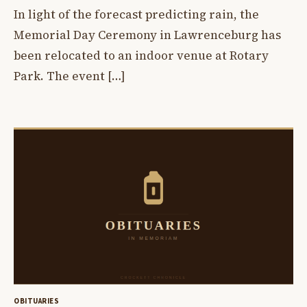
In light of the forecast predicting rain, the
Memorial Day Ceremony in Lawrenceburg has
been relocated to an indoor venue at Rotary
Park. The event […]
OBITUARIES