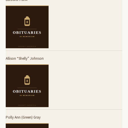
Allison “Shelly” Johnson
Polly Ann (Green) Gray