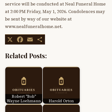
service will be conducted at Neal Funeral Home
at 2:00 PM Friday, May 1, 2026. Condolences may
be sent by way of our website at
www.nealfuneralhome.net.
X
Facebook
Email
Share
Related Posts:
Robert "Bob"
Wayne Loehmann
Harold Orton