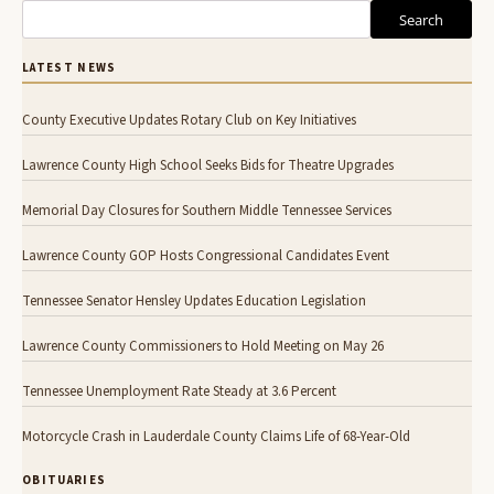
Search
LATEST NEWS
County Executive Updates Rotary Club on Key Initiatives
Lawrence County High School Seeks Bids for Theatre Upgrades
Memorial Day Closures for Southern Middle Tennessee Services
Lawrence County GOP Hosts Congressional Candidates Event
Tennessee Senator Hensley Updates Education Legislation
Lawrence County Commissioners to Hold Meeting on May 26
Tennessee Unemployment Rate Steady at 3.6 Percent
Motorcycle Crash in Lauderdale County Claims Life of 68-Year-Old
OBITUARIES