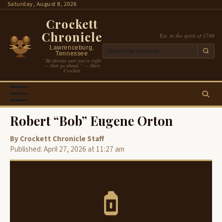
Skip
Saturday, August 8, 2026
to
Crockett
content
Chronicle
Est. in the spirit of 1786
Lawrenceburg,
Tennessee
“Be always sure you’re right
— then go ahead.” — Davy
Crockett
Robert “Bob” Eugene Orton
By Crockett Chronicle Staff
Published: April 27, 2026 at 11:27 am