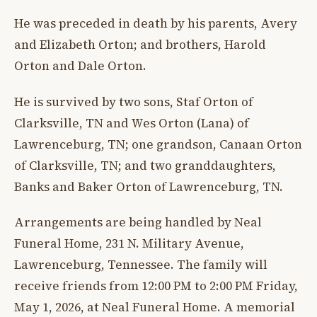
He was preceded in death by his parents, Avery
and Elizabeth Orton; and brothers, Harold
Orton and Dale Orton.
He is survived by two sons, Staf Orton of
Clarksville, TN and Wes Orton (Lana) of
Lawrenceburg, TN; one grandson, Canaan Orton
of Clarksville, TN; and two granddaughters,
Banks and Baker Orton of Lawrenceburg, TN.
Arrangements are being handled by Neal
Funeral Home, 231 N. Military Avenue,
Lawrenceburg, Tennessee. The family will
receive friends from 12:00 PM to 2:00 PM Friday,
May 1, 2026, at Neal Funeral Home. A memorial