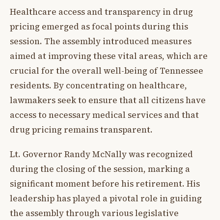
Healthcare access and transparency in drug
pricing emerged as focal points during this
session. The assembly introduced measures
aimed at improving these vital areas, which are
crucial for the overall well-being of Tennessee
residents. By concentrating on healthcare,
lawmakers seek to ensure that all citizens have
access to necessary medical services and that
drug pricing remains transparent.
Lt. Governor Randy McNally was recognized
during the closing of the session, marking a
significant moment before his retirement. His
leadership has played a pivotal role in guiding
the assembly through various legislative