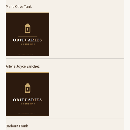
Marie Olive Tank
Arlene Joyce Sanchez
Barbara Frank