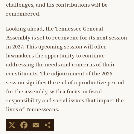
challenges, and his contributions will be
remembered.
Looking ahead, the Tennessee General
Assembly is set to reconvene for its next session
in 2027. This upcoming session will offer
lawmakers the opportunity to continue
addressing the needs and concerns of their
constituents. The adjournment of the 2026
session signifies the end of a productive period
for the assembly, with a focus on fiscal
responsibility and social issues that impact the
lives of Tennesseans.
X
Facebook
Email
Share