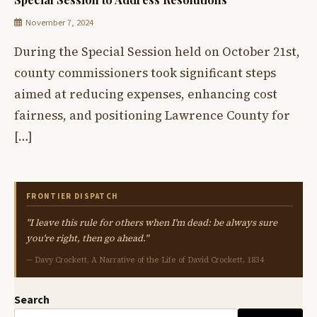
November 7, 2024
During the Special Session held on October 21st,
county commissioners took significant steps
aimed at reducing expenses, enhancing cost
fairness, and positioning Lawrence County for
[…]
FRONTIER DISPATCH
"I leave this rule for others when I'm dead: be always sure
you're right, then go ahead."
— Davy Crockett, A Narrative of the Life of David Crockett, 1834
Search