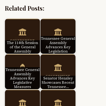
Related Posts:
Tennessee General
The 114th Session
Assembly
of the General
Advances Key
Assembly
Legislation
Tennessee General
Assembly
Advances Key
Senator Hensley
Legislative
Showcases Recent
Measures
Tennessee…