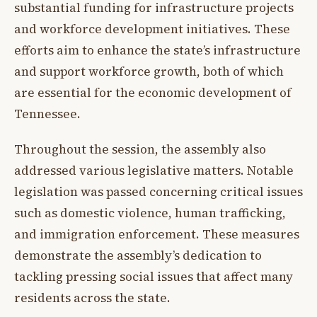
substantial funding for infrastructure projects
and workforce development initiatives. These
efforts aim to enhance the state’s infrastructure
and support workforce growth, both of which
are essential for the economic development of
Tennessee.
Throughout the session, the assembly also
addressed various legislative matters. Notable
legislation was passed concerning critical issues
such as domestic violence, human trafficking,
and immigration enforcement. These measures
demonstrate the assembly’s dedication to
tackling pressing social issues that affect many
residents across the state.