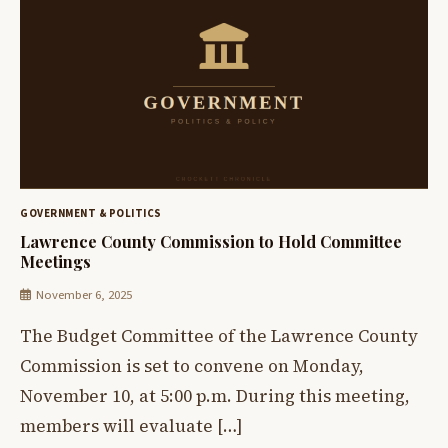
GOVERNMENT & POLITICS
Lawrence County Commission to Hold Committee
Meetings
November 6, 2025
The Budget Committee of the Lawrence County
Commission is set to convene on Monday,
November 10, at 5:00 p.m. During this meeting,
members will evaluate […]