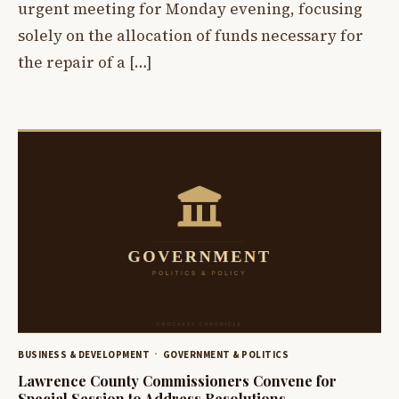
urgent meeting for Monday evening, focusing
solely on the allocation of funds necessary for
the repair of a […]
BUSINESS & DEVELOPMENT
GOVERNMENT & POLITICS
Lawrence County Commissioners Convene for
Special Session to Address Resolutions