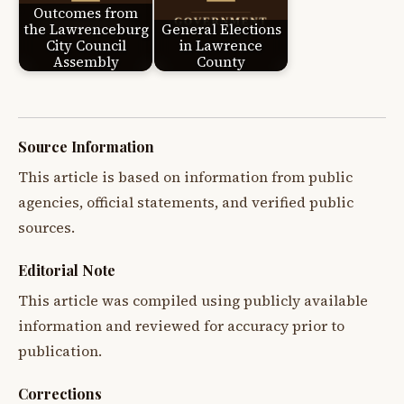
Outcomes from
the Lawrenceburg
General Elections
City Council
in Lawrence
Assembly
County
Source Information
This article is based on information from public
agencies, official statements, and verified public
sources.
Editorial Note
This article was compiled using publicly available
information and reviewed for accuracy prior to
publication.
Corrections