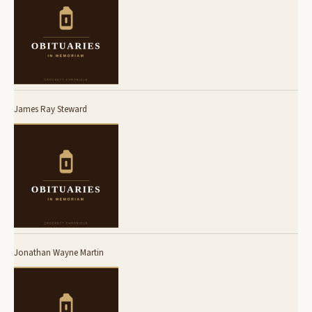
James Ray Steward
Jonathan Wayne Martin