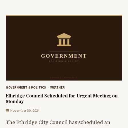
GOVERNMENT & POLITICS
WEATHER
Ethridge Council Scheduled for Urgent Meeting on
Monday
November 30, 2024
The Ethridge City Council has scheduled an