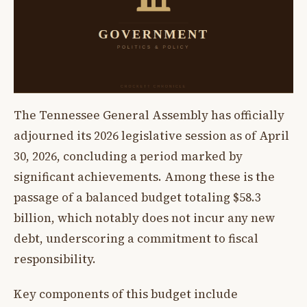
The Tennessee General Assembly has officially
adjourned its 2026 legislative session as of April
30, 2026, concluding a period marked by
significant achievements. Among these is the
passage of a balanced budget totaling $58.3
billion, which notably does not incur any new
debt, underscoring a commitment to fiscal
responsibility.
Key components of this budget include