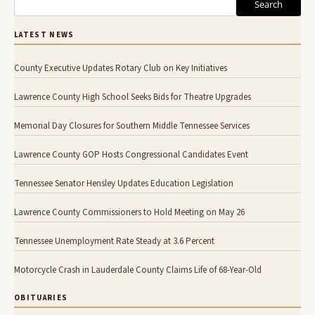
Search
LATEST NEWS
County Executive Updates Rotary Club on Key Initiatives
Lawrence County High School Seeks Bids for Theatre Upgrades
Memorial Day Closures for Southern Middle Tennessee Services
Lawrence County GOP Hosts Congressional Candidates Event
Tennessee Senator Hensley Updates Education Legislation
Lawrence County Commissioners to Hold Meeting on May 26
Tennessee Unemployment Rate Steady at 3.6 Percent
Motorcycle Crash in Lauderdale County Claims Life of 68-Year-Old
OBITUARIES