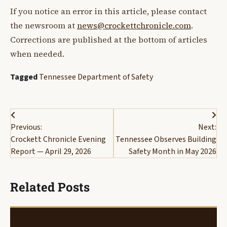
If you notice an error in this article, please contact
the newsroom at
news@crockettchronicle.com
.
Corrections are published at the bottom of articles
when needed.
Tagged
Tennessee Department of Safety
Post
Previous:
Next:
navigation
Crockett Chronicle Evening
Tennessee Observes Building
Report — April 29, 2026
Safety Month in May 2026
Related Posts