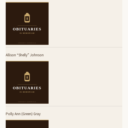
Allison “Shelly” Johnson
Polly Ann (Green) Gray