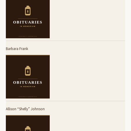
Barbara Frank
Allison “Shelly” Johnson