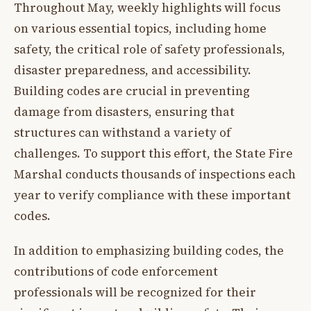
Throughout May, weekly highlights will focus
on various essential topics, including home
safety, the critical role of safety professionals,
disaster preparedness, and accessibility.
Building codes are crucial in preventing
damage from disasters, ensuring that
structures can withstand a variety of
challenges. To support this effort, the State Fire
Marshal conducts thousands of inspections each
year to verify compliance with these important
codes.
In addition to emphasizing building codes, the
contributions of code enforcement
professionals will be recognized for their