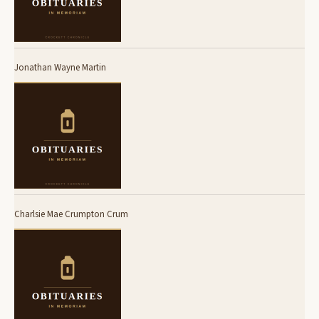
Jonathan Wayne Martin
Charlsie Mae Crumpton Crum