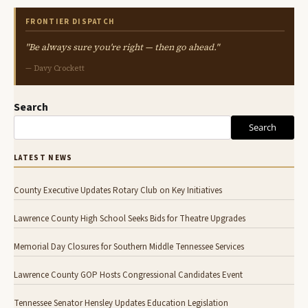
FRONTIER DISPATCH
"Be always sure you're right — then go ahead."
— Davy Crockett
Search
Search
LATEST NEWS
County Executive Updates Rotary Club on Key Initiatives
Lawrence County High School Seeks Bids for Theatre Upgrades
Memorial Day Closures for Southern Middle Tennessee Services
Lawrence County GOP Hosts Congressional Candidates Event
Tennessee Senator Hensley Updates Education Legislation