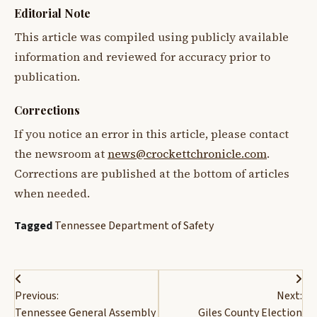
Editorial Note
This article was compiled using publicly available
information and reviewed for accuracy prior to
publication.
Corrections
If you notice an error in this article, please contact
the newsroom at
news@crockettchronicle.com
.
Corrections are published at the bottom of articles
when needed.
Tagged
Tennessee Department of Safety
Post
Previous:
Next:
navigation
Tennessee General Assembly
Giles County Election