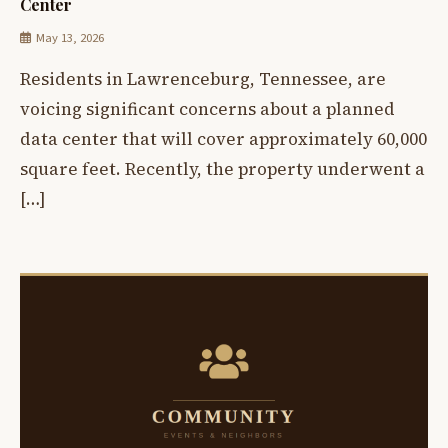
Center
May 13, 2026
Residents in Lawrenceburg, Tennessee, are
voicing significant concerns about a planned
data center that will cover approximately 60,000
square feet. Recently, the property underwent a
[…]