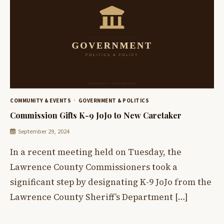
COMMUNITY & EVENTS
GOVERNMENT & POLITICS
Commission Gifts K-9 JoJo to New Caretaker
September 29, 2024
In a recent meeting held on Tuesday, the
Lawrence County Commissioners took a
significant step by designating K-9 JoJo from the
Lawrence County Sheriff’s Department […]