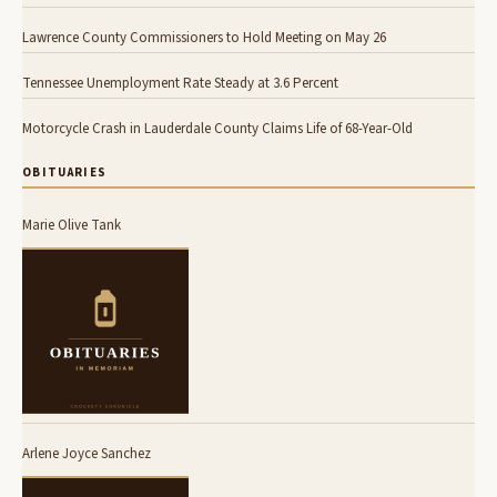
Lawrence County Commissioners to Hold Meeting on May 26
Tennessee Unemployment Rate Steady at 3.6 Percent
Motorcycle Crash in Lauderdale County Claims Life of 68-Year-Old
OBITUARIES
Marie Olive Tank
Arlene Joyce Sanchez