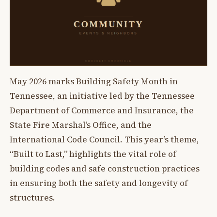
May 2026 marks Building Safety Month in
Tennessee, an initiative led by the Tennessee
Department of Commerce and Insurance, the
State Fire Marshal’s Office, and the
International Code Council. This year’s theme,
“Built to Last,” highlights the vital role of
building codes and safe construction practices
in ensuring both the safety and longevity of
structures.