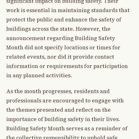
significant impact on building safety. Their
work is essential in maintaining standards that
protect the public and enhance the safety of
buildings across the state. However, the
announcement regarding Building Safety
Month did not specify locations or times for
related events, nor did it provide contact
information or requirements for participation
in any planned activities.
As the month progresses, residents and
professionals are encouraged to engage with
the themes presented and reflect on the
importance of building safety in their lives.
Building Safety Month serves as a reminder of
the collective responsibility to uphold safe