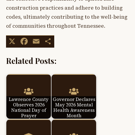
construction practices and adhere to building
codes, ultimately contributing to the well-being
of communities throughout Tennessee.
X
Facebook
Email
Share
Related Posts:
Lawrence County
Governor Declares
Observes 2026
May 2026 Mental
National Day of
Health Awareness
Prayer
Month