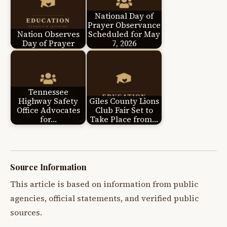
National Day of
Prayer Observance
Nation Observes
Scheduled for May
Day of Prayer
7, 2026
Tennessee
Highway Safety
Giles County Lions
Office Advocates
Club Fair Set to
for…
Take Place from…
Source Information
This article is based on information from public
agencies, official statements, and verified public
sources.