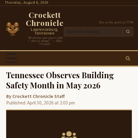
Skip
Thursday, August 6, 2026
to
Crockett
content
Chronicle
Est. in the spirit of 1786
Lawrenceburg,
Tennessee
“Be always sure you’re right
— then go ahead.” — Davy
Crockett
Tennessee Observes Building
Safety Month in May 2026
By Crockett Chronicle Staff
Published: April 30, 2026 at 2:03 pm