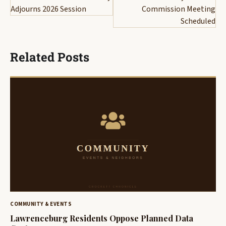
Adjourns 2026 Session
Commission Meeting
Scheduled
Related Posts
COMMUNITY & EVENTS
Lawrenceburg Residents Oppose Planned Data