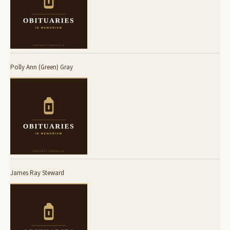
Polly Ann (Green) Gray
James Ray Steward