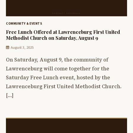
COMMUNITY & EVENTS
Free Lunch Offered at Lawrenceburg First United
Methodist Church on Saturday, August 9
August 3, 2025
On Saturday, August 9, the community of
Lawrenceburg will come together for the
Saturday Free Lunch event, hosted by the
Lawrenceburg First United Methodist Church.
[…]