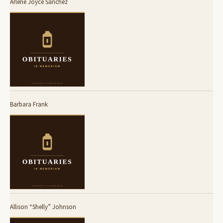
Arlene Joyce Sanchez
Barbara Frank
Allison “Shelly” Johnson