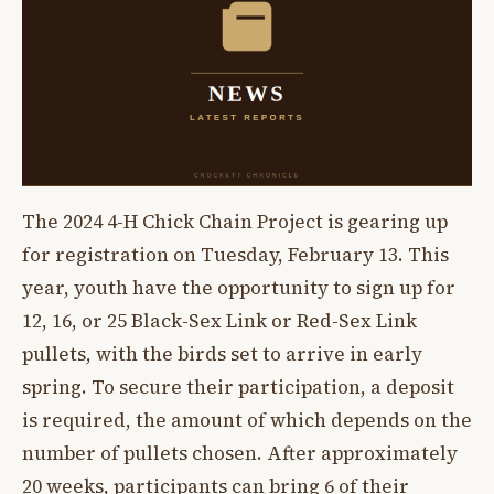
The 2024 4-H Chick Chain Project is gearing up
for registration on Tuesday, February 13. This
year, youth have the opportunity to sign up for
12, 16, or 25 Black-Sex Link or Red-Sex Link
pullets, with the birds set to arrive in early
spring. To secure their participation, a deposit
is required, the amount of which depends on the
number of pullets chosen. After approximately
20 weeks, participants can bring 6 of their