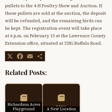
pullets to the 4-H Poultry Show and Auction. If
these pullets are sold at the auction, the deposit
will be refunded, and the remaining birds can
be kept. The registration event will take place
at 6 p.m. on February 13 at the Lawrence County
Extension office, situated at 2385 Buffalo Road.
X
Facebook
Email
Share
Related Posts:
Richardson Acres
Playground
A New Location