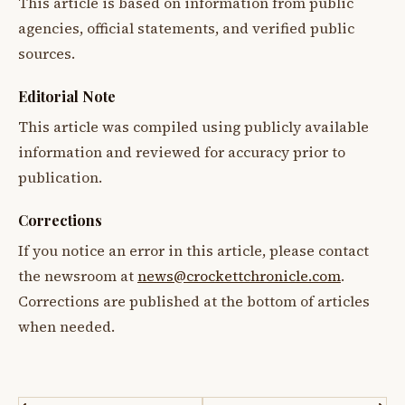
This article is based on information from public
agencies, official statements, and verified public
sources.
Editorial Note
This article was compiled using publicly available
information and reviewed for accuracy prior to
publication.
Corrections
If you notice an error in this article, please contact
the newsroom at
news@crockettchronicle.com
.
Corrections are published at the bottom of articles
when needed.