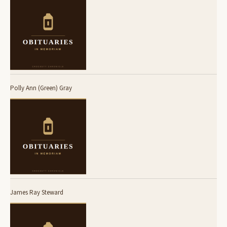
Polly Ann (Green) Gray
James Ray Steward