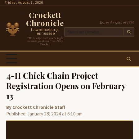
Skip
Friday, August 7, 2026
to
Crockett
content
Chronicle
Est. in the spirit of 1786
Lawrenceburg,
Tennessee
“Be always sure you’re right
— then go ahead.” — Davy
Crockett
4-H Chick Chain Project
Registration Opens on February
13
By Crockett Chronicle Staff
Published: January 28, 2024 at 6:10 pm