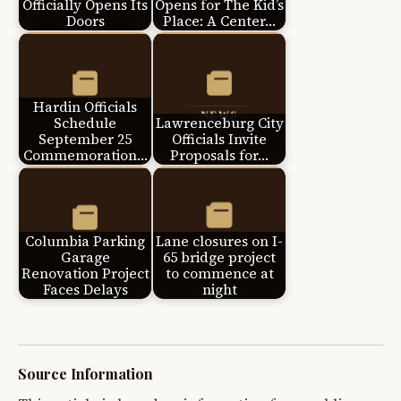
Officially Opens Its
Opens for The Kid’s
Doors
Place: A Center…
Hardin Officials
Schedule
Lawrenceburg City
September 25
Officials Invite
Commemoration…
Proposals for…
Columbia Parking
Lane closures on I-
Garage
65 bridge project
Renovation Project
to commence at
Faces Delays
night
Source Information