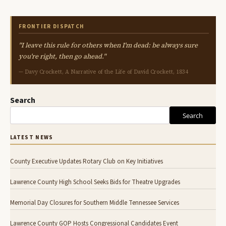
FRONTIER DISPATCH
"I leave this rule for others when I'm dead: be always sure
you're right, then go ahead."
— Davy Crockett, A Narrative of the Life of David Crockett, 1834
Search
Search
LATEST NEWS
County Executive Updates Rotary Club on Key Initiatives
Lawrence County High School Seeks Bids for Theatre Upgrades
Memorial Day Closures for Southern Middle Tennessee Services
Lawrence County GOP Hosts Congressional Candidates Event