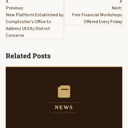
Post
Previous:
Next:
navigation
New Platform Established by
Free Financial Workshops
Comptroller’s Office to
Offered Every Friday
Address Utility District
Concerns
Related Posts