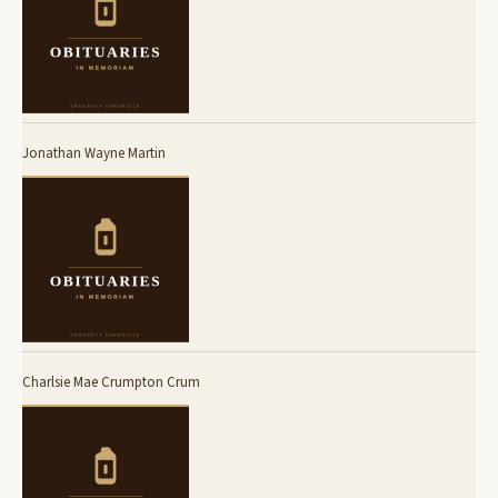
Jonathan Wayne Martin
Charlsie Mae Crumpton Crum