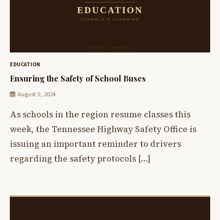
EDUCATION
Ensuring the Safety of School Buses
August 5, 2024
As schools in the region resume classes this
week, the Tennessee Highway Safety Office is
issuing an important reminder to drivers
regarding the safety protocols […]