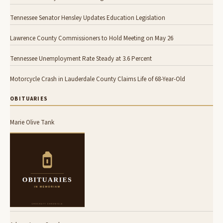
Tennessee Senator Hensley Updates Education Legislation
Lawrence County Commissioners to Hold Meeting on May 26
Tennessee Unemployment Rate Steady at 3.6 Percent
Motorcycle Crash in Lauderdale County Claims Life of 68-Year-Old
OBITUARIES
Marie Olive Tank