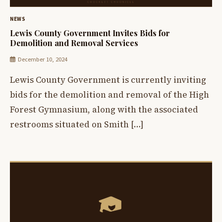
NEWS
Lewis County Government Invites Bids for
Demolition and Removal Services
December 10, 2024
Lewis County Government is currently inviting
bids for the demolition and removal of the High
Forest Gymnasium, along with the associated
restrooms situated on Smith […]