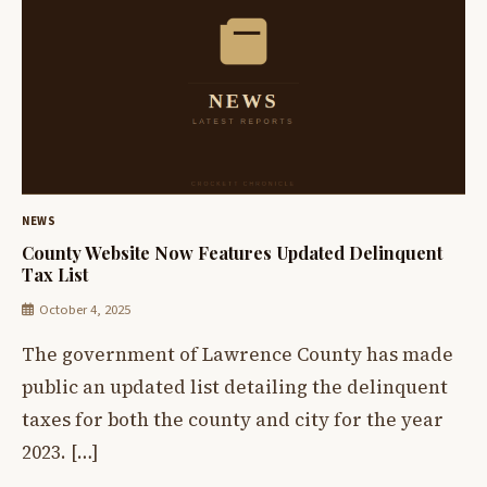
NEWS
County Website Now Features Updated Delinquent
Tax List
October 4, 2025
The government of Lawrence County has made
public an updated list detailing the delinquent
taxes for both the county and city for the year
2023. […]