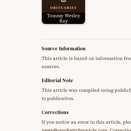
Tommy Wesley
Ray
Source Information
This article is based on information fro
sources.
Editorial Note
This article was compiled using publicl
to publication.
Corrections
If you notice an error in this article, p
news@crockettchronicle.com
. Correcti