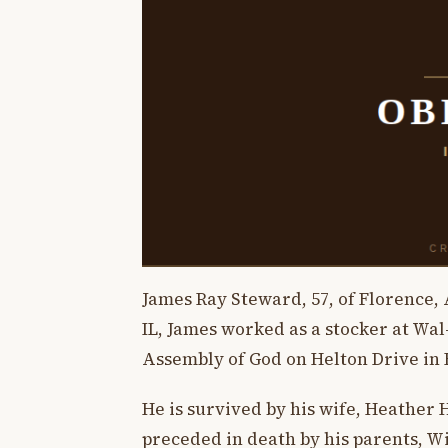
James Ray Steward, 57, of Florence, 
IL, James worked as a stocker at Wa
Assembly of God on Helton Drive in 
He is survived by his wife, Heather
preceded in death by his parents, 