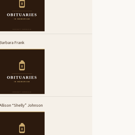
Barbara Frank
Allison “Shelly” Johnson