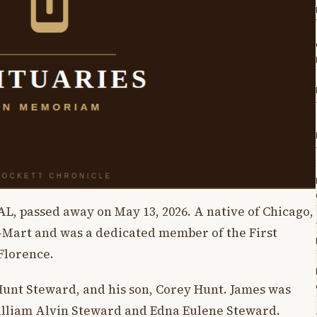
AL, passed away on May 13, 2026. A native of Chicago,
l-Mart and was a dedicated member of the First
Florence.
 Hunt Steward, and his son, Corey Hunt. James was
William Alvin Steward and Edna Eulene Steward.