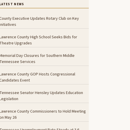
LATEST NEWS
County Executive Updates Rotary Club on Key
Initiatives
Lawrence County High School Seeks Bids for
Theatre Upgrades
Memorial Day Closures for Southern Middle
Tennessee Services
Lawrence County GOP Hosts Congressional
Candidates Event
Tennessee Senator Hensley Updates Education
Legislation
Lawrence County Commissioners to Hold Meeting
on May 26
Tennessee Unemployment Rate Steady at 3.6