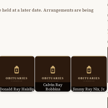
e held at a later date. Arrangements are being
.
Calvin Ray
Donald Ray Haislip
Robbins
Jimmy Ray Nix, Jr.