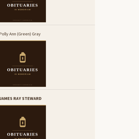
Polly Ann (Green) Gray
JAMES RAY STEWARD