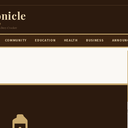
nicle
e
 Davy Crockett
COMMUNITY
EDUCATION
HEALTH
BUSINESS
ANNOUN