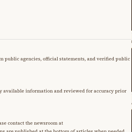
m public agencies, official statements, and verified public
y available information and reviewed for accuracy prior
lease contact the newsroom at
ons are published at the bottom of articles when needed.