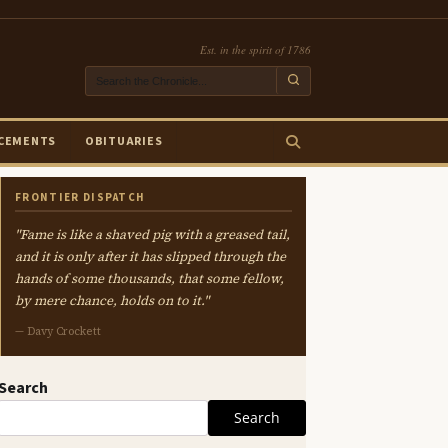
Est. in the spirit of 1786
CEMENTS
OBITUARIES
FRONTIER DISPATCH
"Fame is like a shaved pig with a greased tail,
and it is only after it has slipped through the
hands of some thousands, that some fellow,
by mere chance, holds on to it."
— Davy Crockett
Search
Search