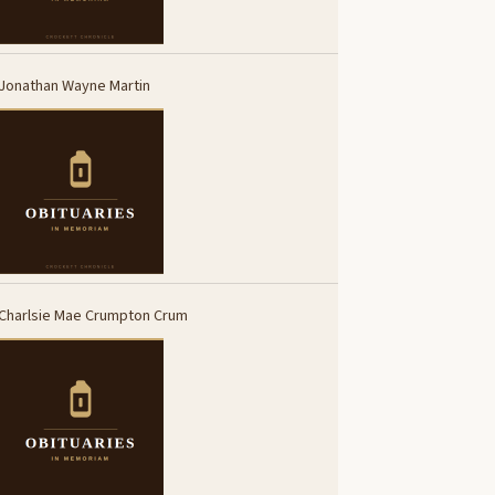
Jonathan Wayne Martin
Charlsie Mae Crumpton Crum