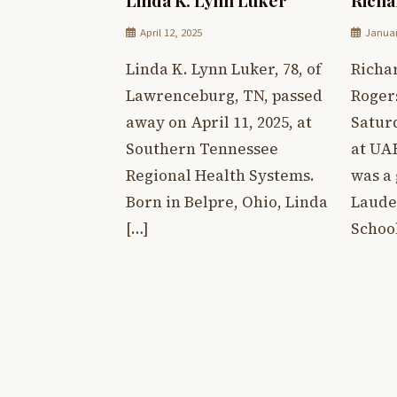
April 12, 2025
Januar
Linda K. Lynn Luker, 78, of
Richar
Lawrenceburg, TN, passed
Roger
away on April 11, 2025, at
Saturd
Southern Tennessee
at UA
Regional Health Systems.
was a
Born in Belpre, Ohio, Linda
Laude
[…]
Schoo