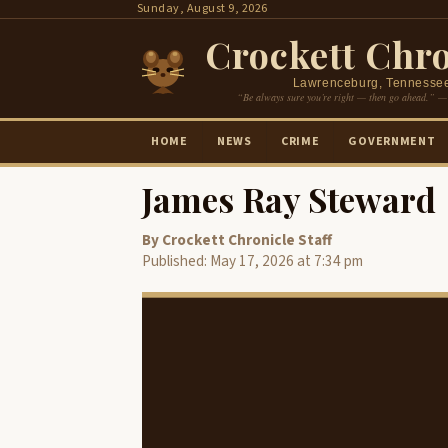
Skip
Sunday, August 9, 2026
to
Crockett Chro
content
Lawrenceburg, Tennesse
“Be always sure you’re right — then go ahead.” —
HOME
NEWS
CRIME
GOVERNMENT
James Ray Steward
By Crockett Chronicle Staff
Published: May 17, 2026 at 7:34 pm