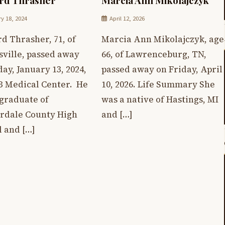
y 18, 2024
April 12, 2026
d Thrasher, 71, of
Marcia Ann Mikolajczyk, age
sville, passed away
66, of Lawrenceburg, TN,
ay, January 13, 2024,
passed away on Friday, April
B Medical Center. He
10, 2026. Life Summary She
 graduate of
was a native of Hastings, MI
rdale County High
and […]
l and […]