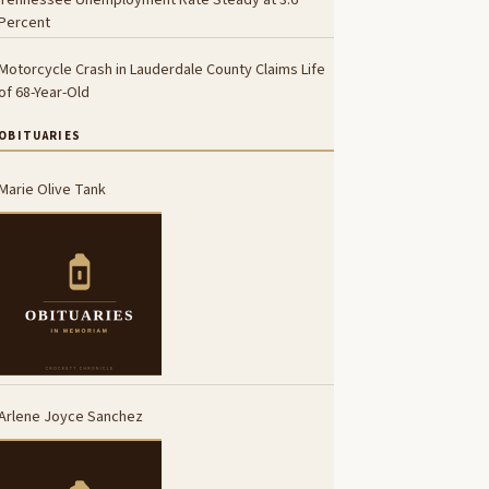
Percent
Motorcycle Crash in Lauderdale County Claims Life
of 68-Year-Old
OBITUARIES
Marie Olive Tank
Arlene Joyce Sanchez