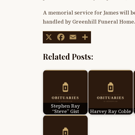
A memorial service for James will b
handled by Greenhill Funeral Home
X
Facebook
Email
Share
Related Posts:
Stephen Ray
“Steve” Gist
Harvey Ray Coble