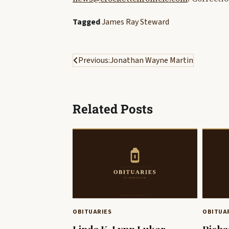
Tagged
James Ray Steward
Post
Previous:
Jonathan Wayne Martin
navigation
Related Posts
OBITUARIES
OBITUA
Linda K. Lynn Luker
Richa