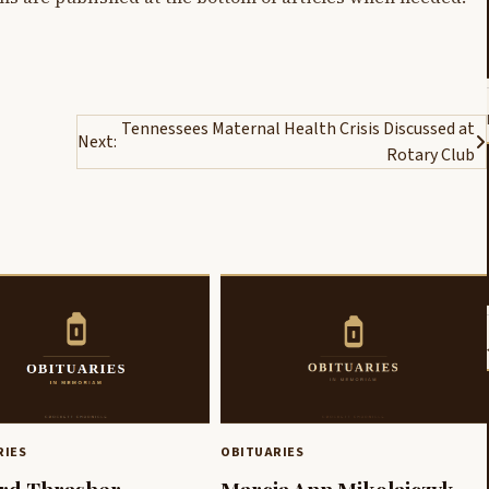
Tennessees Maternal Health Crisis Discussed at
Next:
Rotary Club
RIES
OBITUARIES
rd Thrasher
Marcia Ann Mikolajczyk