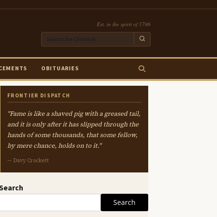
Est. in the spirit of 1786
CEMENTS
OBITUARIES
FRONTIER DISPATCH
"Fame is like a shaved pig with a greased tail,
and it is only after it has slipped through the
hands of some thousands, that some fellow,
by mere chance, holds on to it."
— Davy Crockett
Search
Search