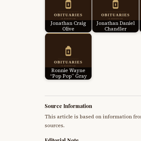
Jonathan Craig
Jonathan Daniel
Olive
Chandler
Ronnie Wayne
“Pop Pop” Gray
Source Information
This article is based on information fro
sources.
Editorial Note