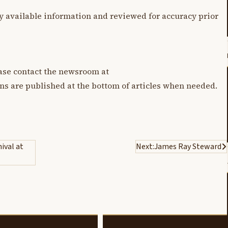
y available information and reviewed for accuracy prior
lease contact the newsroom at
ons are published at the bottom of articles when needed.
ival at
Next:
James Ray Steward