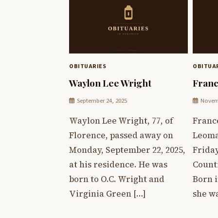
OBITUARIES
OBITUA
Waylon Lee Wright
Franc
September 24, 2025
Novemb
Waylon Lee Wright, 77, of
France
Florence, passed away on
Leoma
Monday, September 22, 2025,
Friday
at his residence. He was
Count
born to O.C. Wright and
Born 
Virginia Green […]
she wa