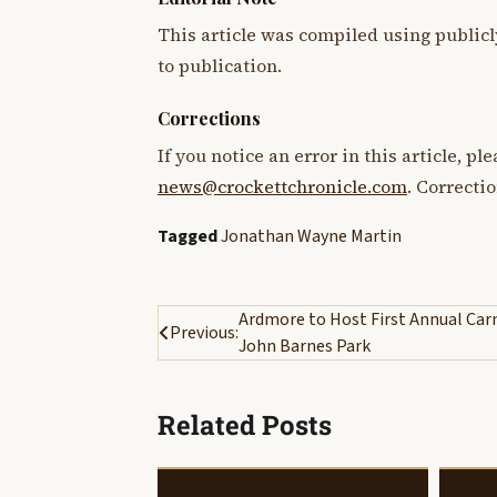
This article was compiled using publicl
to publication.
Corrections
If you notice an error in this article, p
news@crockettchronicle.com
. Correcti
Tagged
Jonathan Wayne Martin
Post
Ardmore to Host First Annual Carn
Previous:
John Barnes Park
navigation
Related Posts