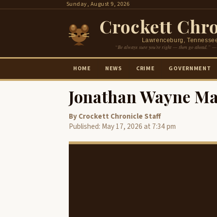
Skip
Sunday, August 9, 2026
to
Crockett Chro
content
Lawrenceburg, Tennesse
“Be always sure you’re right — then go ahead.” —
HOME
NEWS
CRIME
GOVERNMENT
Jonathan Wayne Ma
By Crockett Chronicle Staff
Published: May 17, 2026 at 7:34 pm