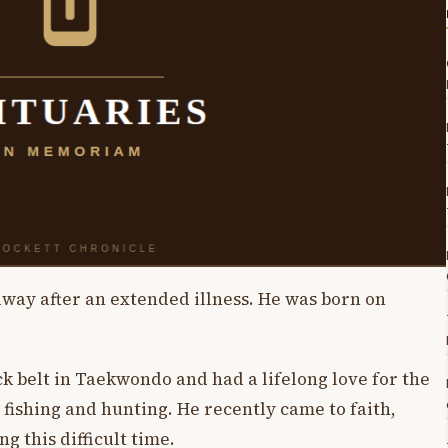
way after an extended illness. He was born on
k belt in Taekwondo and had a lifelong love for the
 fishing and hunting. He recently came to faith,
g this difficult time.