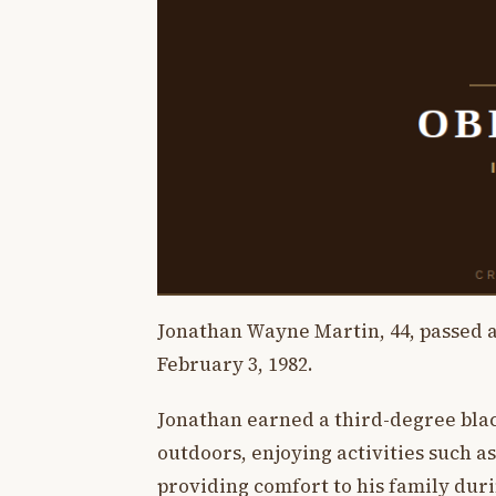
Jonathan Wayne Martin, 44, passed a
February 3, 1982.
Jonathan earned a third-degree blac
outdoors, enjoying activities such as
providing comfort to his family durin