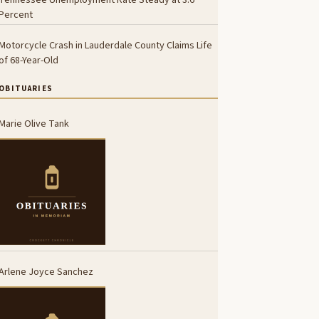
Percent
Motorcycle Crash in Lauderdale County Claims Life
of 68-Year-Old
OBITUARIES
Marie Olive Tank
Arlene Joyce Sanchez