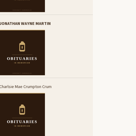
JONATHAN WAYNE MARTIN
Charlsie Mae Crumpton Crum