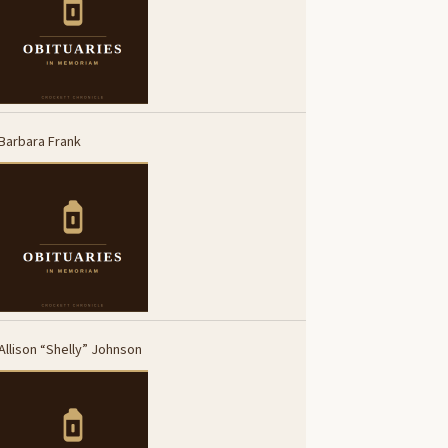
Barbara Frank
Allison “Shelly” Johnson