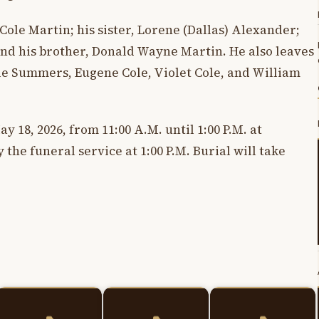
Cole Martin; his sister, Lorene (Dallas) Alexander;
nd his brother, Donald Wayne Martin. He also leaves
le Summers, Eugene Cole, Violet Cole, and William
y 18, 2026, from 11:00 A.M. until 1:00 P.M. at
the funeral service at 1:00 P.M. Burial will take