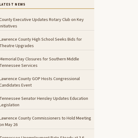
LATEST NEWS
County Executive Updates Rotary Club on Key
Initiatives
Lawrence County High School Seeks Bids for
Theatre Upgrades
Memorial Day Closures for Southern Middle
Tennessee Services
Lawrence County GOP Hosts Congressional
Candidates Event
Tennessee Senator Hensley Updates Education
Legislation
Lawrence County Commissioners to Hold Meeting
on May 26
Tennessee Unemployment Rate Steady at 3.6