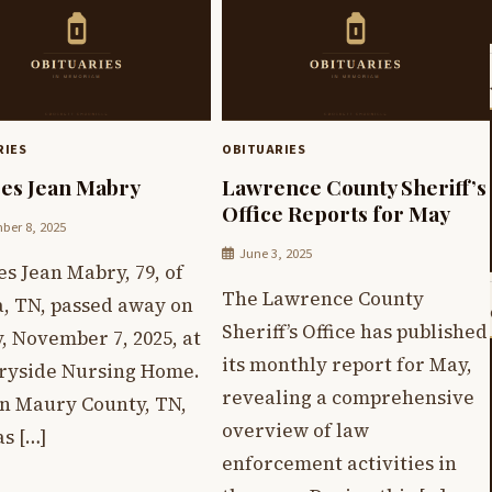
RIES
OBITUARIES
es Jean Mabry
Lawrence County Sheriff’s
Office Reports for May
er 8, 2025
June 3, 2025
s Jean Mabry, 79, of
The Lawrence County
, TN, passed away on
Sheriff’s Office has published
, November 7, 2025, at
its monthly report for May,
ryside Nursing Home.
revealing a comprehensive
in Maury County, TN,
overview of law
s […]
enforcement activities in