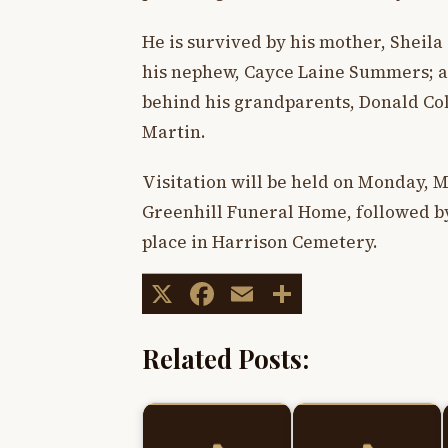
He is survived by his mother, Sheila 
his nephew, Cayce Laine Summers; a
behind his grandparents, Donald Co
Martin.
Visitation will be held on Monday, Ma
Greenhill Funeral Home, followed by 
place in Harrison Cemetery.
X
Facebook
Email
Share
Related Posts: