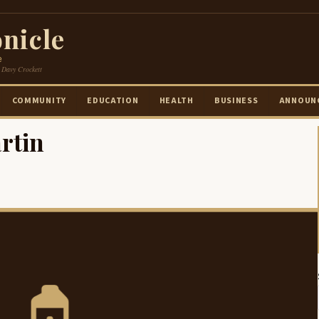
nicle
e
 Davy Crockett
COMMUNITY
EDUCATION
HEALTH
BUSINESS
ANNOUN
rtin