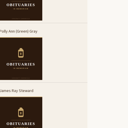
Polly Ann (Green) Gray
James Ray Steward