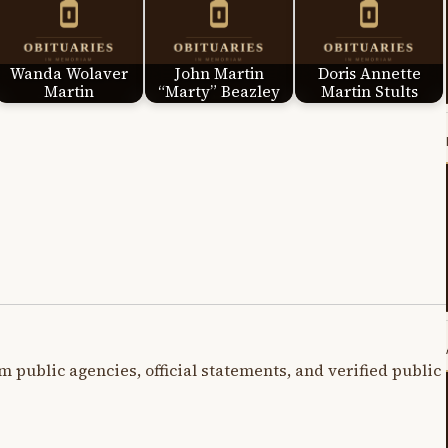
Wanda Wolaver
John Martin
Doris Annette
Martin
“Marty” Beazley
Martin Stults
m public agencies, official statements, and verified public