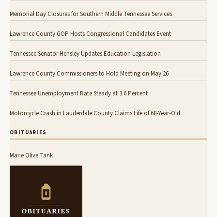
Memorial Day Closures for Southern Middle Tennessee Services
Lawrence County GOP Hosts Congressional Candidates Event
Tennessee Senator Hensley Updates Education Legislation
Lawrence County Commissioners to Hold Meeting on May 26
Tennessee Unemployment Rate Steady at 3.6 Percent
Motorcycle Crash in Lauderdale County Claims Life of 68-Year-Old
OBITUARIES
Marie Olive Tank