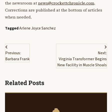
the newsroom at
news@crockettchronicle.com
.
Corrections are published at the bottom of articles
when needed.
Tagged
Arlene Joyce Sanchez
Post
Previous:
Next:
navigation
Barbara Frank
Virginia Transformer Begins
New Facility in Muscle Shoals
Related Posts