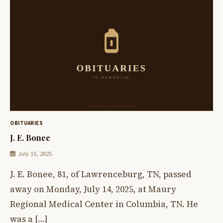
OBITUARIES
J. E. Bonee
July 15, 2025
J. E. Bonee, 81, of Lawrenceburg, TN, passed
away on Monday, July 14, 2025, at Maury
Regional Medical Center in Columbia, TN. He
was a […]