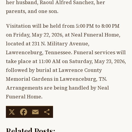
her husband, Raoul Alfred Sanchez, her
parents, and one son.
Visitation will be held from 5:00 PM to 8:00 PM
on Friday, May 22, 2026, at Neal Funeral Home,
located at 231 N. Military Avenue,
Lawrenceburg, Tennessee. Funeral services will
take place at 11:00 AM on Saturday, May 23, 2026,
followed by burial at Lawrence County
Memorial Gardens in Lawrenceburg, TN.
Arrangements are being handled by Neal
Funeral Home.
X
Facebook
Email
Share
Related Posts: