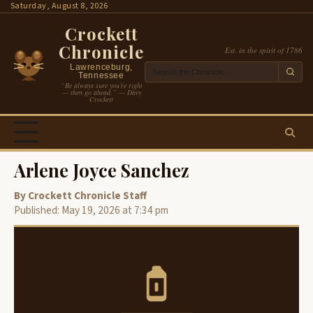
Skip
Saturday, August 8, 2026
to
Crockett
content
Chronicle
Est. in the spirit of 1786
Lawrenceburg,
Tennessee
“Be always sure you’re right
— then go ahead.” — Davy
Crockett
Arlene Joyce Sanchez
By Crockett Chronicle Staff
Published: May 19, 2026 at 7:34 pm