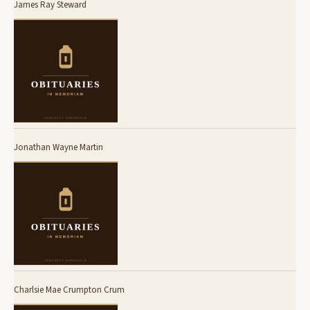
James Ray Steward
Jonathan Wayne Martin
Charlsie Mae Crumpton Crum