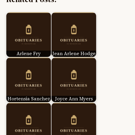
Arlene Fry
Jean Arlene Hodge
Hortensia Sanchez
Joyce Ann Myers