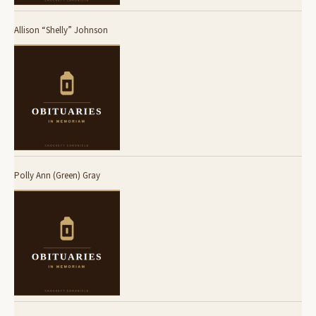
Allison “Shelly” Johnson
Polly Ann (Green) Gray