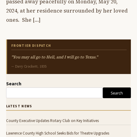
passed away peacefully on Monday, May 20,
2024, at her residence surrounded by her loved
ones. She […]
FRONTIER DISPATCH
"You may all go to Hell, and I will go to Texas."
— Davy Crockett, 1835
Search
Search
LATEST NEWS
County Executive Updates Rotary Club on Key Initiatives
Lawrence County High School Seeks Bids for Theatre Upgrades