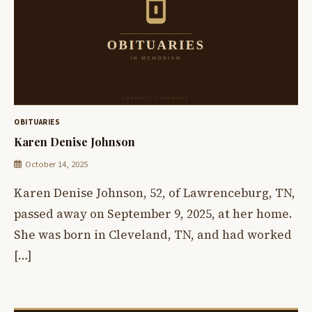
OBITUARIES
Karen Denise Johnson
October 14, 2025
Karen Denise Johnson, 52, of Lawrenceburg, TN,
passed away on September 9, 2025, at her home.
She was born in Cleveland, TN, and had worked
[…]