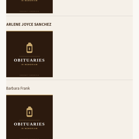
ARLENE JOYCE SANCHEZ
Barbara Frank