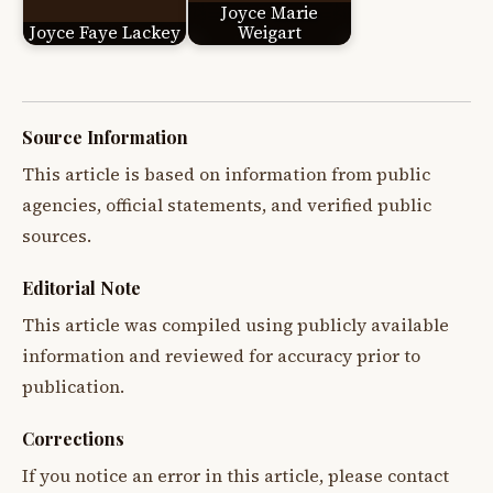
Joyce Marie
Joyce Faye Lackey
Weigart
Source Information
This article is based on information from public
agencies, official statements, and verified public
sources.
Editorial Note
This article was compiled using publicly available
information and reviewed for accuracy prior to
publication.
Corrections
If you notice an error in this article, please contact