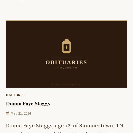
OBITUARIES
Donna Faye Staggs
May 21, 2024
Donna Faye Staggs, age 72, of Summertown, TN