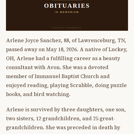
Arlene Joyce Sanchez, 88, of Lawrenceburg, TN,
passed away on May 18, 2026. A native of Luckey,
OH, Arlene had a fulfilling career as a beauty
consultant with Avon. She was a devoted
member of Immanuel Baptist Church and
enjoyed reading, playing Scrabble, doing puzzle
books, and bird watching.
Arlene is survived by three daughters, one son,
two sisters, 12 grandchildren, and 25 great-
grandchildren. She was preceded in death by