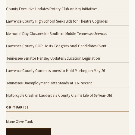
County Executive Updates Rotary Club on Key Initiatives
Lawrence County High School Seeks Bids for Theatre Upgrades
Memorial Day Closures for Southern Middle Tennessee Services
Lawrence County GOP Hosts Congressional Candidates Event
Tennessee Senator Hensley Updates Education Legislation
Lawrence County Commissioners to Hold Meeting on May 26
Tennessee Unemployment Rate Steady at 3.6 Percent
Motorcycle Crash in Lauderdale County Claims Life of 68-Year-Old
OBITUARIES
Marie Olive Tank