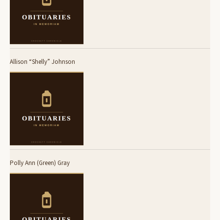
Allison “Shelly” Johnson
Polly Ann (Green) Gray