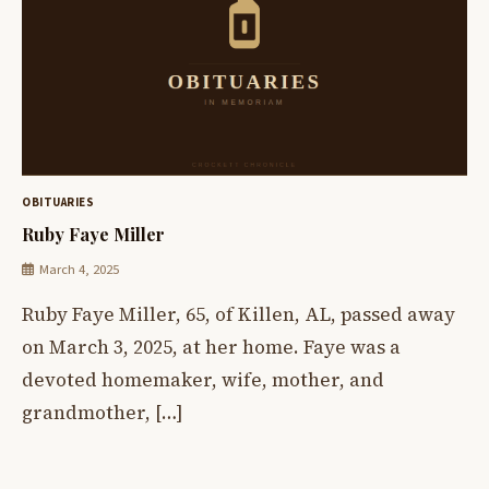
OBITUARIES
Ruby Faye Miller
March 4, 2025
Ruby Faye Miller, 65, of Killen, AL, passed away
on March 3, 2025, at her home. Faye was a
devoted homemaker, wife, mother, and
grandmother, […]