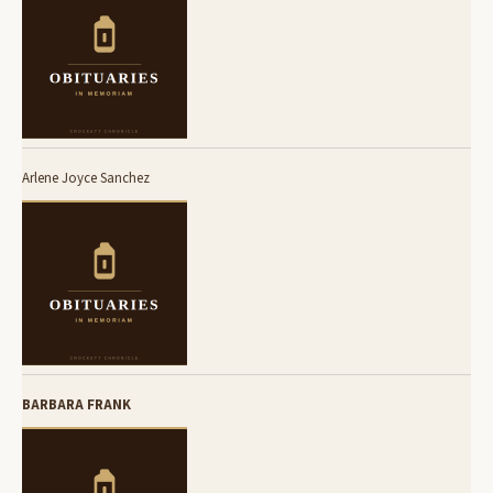
Arlene Joyce Sanchez
BARBARA FRANK