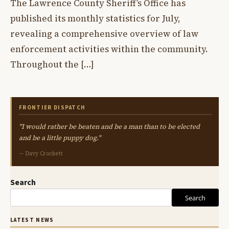
The Lawrence County Sheriff’s Office has
published its monthly statistics for July,
revealing a comprehensive overview of law
enforcement activities within the community.
Throughout the […]
FRONTIER DISPATCH
"I would rather be beaten and be a man than to be elected
and be a little puppy dog."
— Davy Crockett
Search
Search
LATEST NEWS