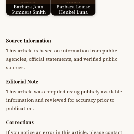
Barbara Jean
Barbara Louise
Sumners Smith
Henkel Luna
Source Information
This article is based on information from public
agencies, official statements, and verified public
sources.
Editorial Note
This article was compiled using publicly available
information and reviewed for accuracy prior to
publication.
Corrections
If you notice an error in this article, please contact