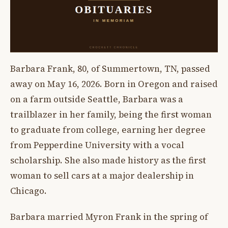
Barbara Frank, 80, of Summertown, TN, passed
away on May 16, 2026. Born in Oregon and raised
on a farm outside Seattle, Barbara was a
trailblazer in her family, being the first woman
to graduate from college, earning her degree
from Pepperdine University with a vocal
scholarship. She also made history as the first
woman to sell cars at a major dealership in
Chicago.
Barbara married Myron Frank in the spring of