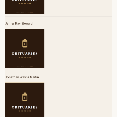
James Ray Steward
Jonathan Wayne Martin