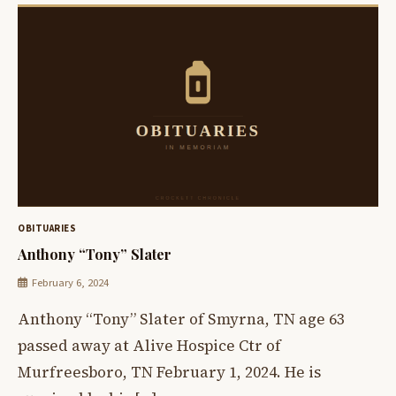
OBITUARIES
Anthony “Tony” Slater
February 6, 2024
Anthony “Tony” Slater of Smyrna, TN age 63
passed away at Alive Hospice Ctr of
Murfreesboro, TN February 1, 2024. He is