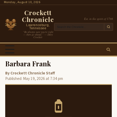
Skip
Monday, August 10, 2026
to
Crockett
content
Chronicle
Est. in the spirit of 1786
Lawrenceburg,
Tennessee
“Be always sure you’re right
— then go ahead.” — Davy
Crockett
Barbara Frank
By Crockett Chronicle Staff
Published: May 19, 2026 at 7:34 pm