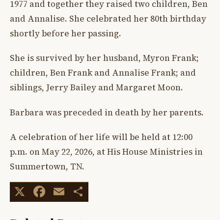
1977 and together they raised two children, Ben
and Annalise. She celebrated her 80th birthday
shortly before her passing.
She is survived by her husband, Myron Frank;
children, Ben Frank and Annalise Frank; and
siblings, Jerry Bailey and Margaret Moon.
Barbara was preceded in death by her parents.
A celebration of her life will be held at 12:00
p.m. on May 22, 2026, at His House Ministries in
Summertown, TN.
X
Facebook
Email
Share