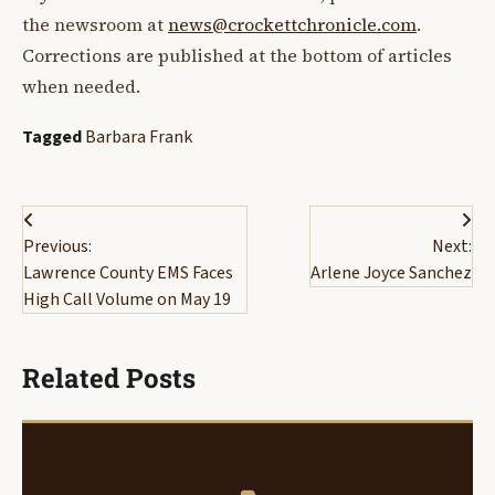
the newsroom at
news@crockettchronicle.com
.
Corrections are published at the bottom of articles
when needed.
Tagged
Barbara Frank
Post
Previous:
Next:
navigation
Lawrence County EMS Faces
Arlene Joyce Sanchez
High Call Volume on May 19
Related Posts