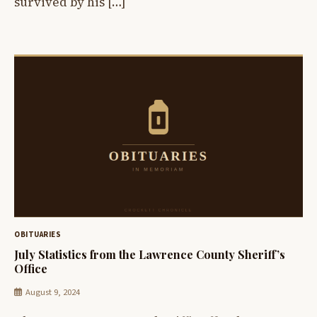
survived by his […]
OBITUARIES
July Statistics from the Lawrence County Sheriff’s
Office
August 9, 2024