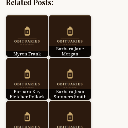
Related Posts:
Barbara Jane
Myron Frank
Morgan
Barbara Kay
Barbara Jean
Fletcher Pollock
Sumners Smith