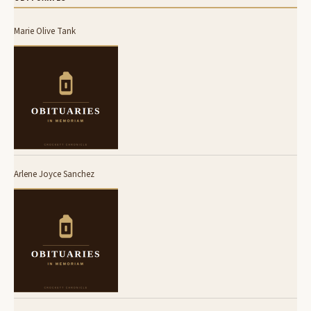
Marie Olive Tank
Arlene Joyce Sanchez