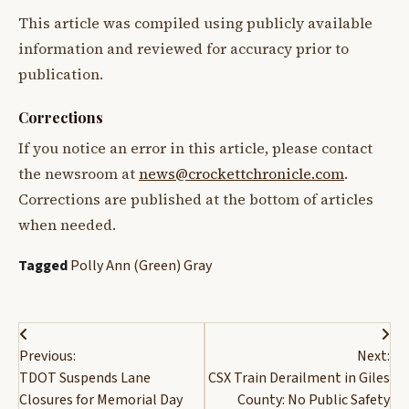
This article was compiled using publicly available
information and reviewed for accuracy prior to
publication.
Corrections
If you notice an error in this article, please contact
the newsroom at
news@crockettchronicle.com
.
Corrections are published at the bottom of articles
when needed.
Tagged
Polly Ann (Green) Gray
Post
Previous:
Next:
navigation
TDOT Suspends Lane
CSX Train Derailment in Giles
Closures for Memorial Day
County: No Public Safety