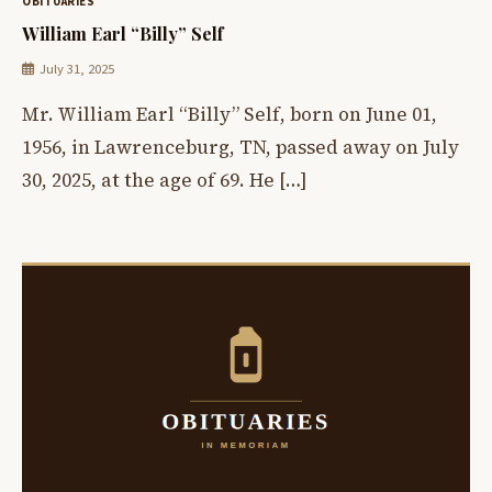
OBITUARIES
William Earl “Billy” Self
July 31, 2025
Mr. William Earl “Billy” Self, born on June 01,
1956, in Lawrenceburg, TN, passed away on July
30, 2025, at the age of 69. He […]