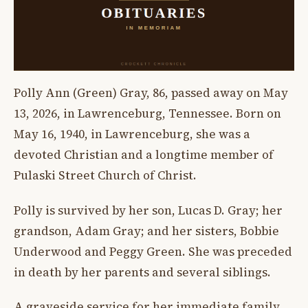
Polly Ann (Green) Gray, 86, passed away on May
13, 2026, in Lawrenceburg, Tennessee. Born on
May 16, 1940, in Lawrenceburg, she was a
devoted Christian and a longtime member of
Pulaski Street Church of Christ.
Polly is survived by her son, Lucas D. Gray; her
grandson, Adam Gray; and her sisters, Bobbie
Underwood and Peggy Green. She was preceded
in death by her parents and several siblings.
A graveside service for her immediate family