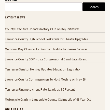
Search
LATEST NEWS
County Executive Updates Rotary Club on Key Initiatives
Lawrence County High School Seeks Bids for Theatre Upgrades
Memorial Day Closures for Southern Middle Tennessee Services
Lawrence County GOP Hosts Congressional Candidates Event
Tennessee Senator Hensley Updates Education Legislation
Lawrence County Commissioners to Hold Meeting on May 26
Tennessee Unemployment Rate Steady at 3.6 Percent
Motorcycle Crash in Lauderdale County Claims Life of 68-Year-Old
OBITUARIES