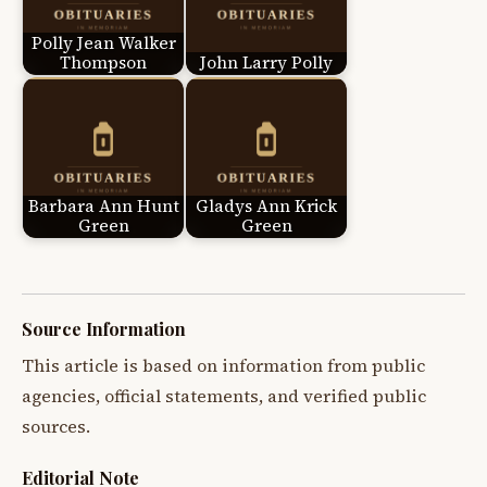
Polly Jean Walker
Thompson
John Larry Polly
Barbara Ann Hunt
Gladys Ann Krick
Green
Green
Source Information
This article is based on information from public
agencies, official statements, and verified public
sources.
Editorial Note