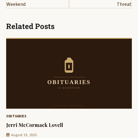
Weekend
Threat
Related Posts
OBITUARIES
Jerri McCormack Lovell
August 19, 2025