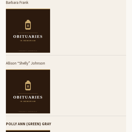
Barbara Frank
Allison “Shelly” Johnson
POLLY ANN (GREEN) GRAY