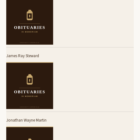
James Ray Steward
Jonathan Wayne Martin