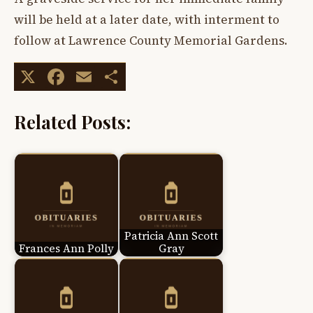
will be held at a later date, with interment to
follow at Lawrence County Memorial Gardens.
X
Facebook
Email
Share
Related Posts:
Patricia Ann Scott
Frances Ann Polly
Gray