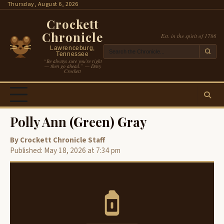
Skip
Thursday, August 6, 2026
to
Crockett
content
Chronicle
Est. in the spirit of 1786
Lawrenceburg,
Tennessee
“Be always sure you’re right
— then go ahead.” — Davy
Crockett
Polly Ann (Green) Gray
By Crockett Chronicle Staff
Published: May 18, 2026 at 7:34 pm