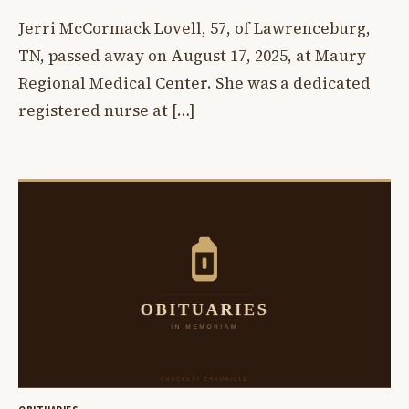
Jerri McCormack Lovell, 57, of Lawrenceburg,
TN, passed away on August 17, 2025, at Maury
Regional Medical Center. She was a dedicated
registered nurse at […]