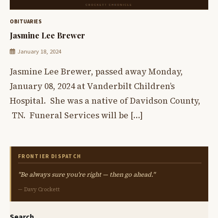
OBITUARIES
Jasmine Lee Brewer
January 18, 2024
Jasmine Lee Brewer, passed away Monday,
January 08, 2024 at Vanderbilt Children’s
Hospital. She was a native of Davidson County,
TN. Funeral Services will be […]
FRONTIER DISPATCH
"Be always sure you're right — then go ahead."
— Davy Crockett
Search