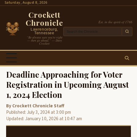
Skip
Saturday, August 8, 2026
to
Crockett
content
Chronicle
Est. in the spirit of 1786
Lawrenceburg,
Tennessee
“Be always sure you’re right
— then go ahead.” — Davy
Crockett
Deadline Approaching for Voter
Registration in Upcoming August
1, 2024 Election
By Crockett Chronicle Staff
Published: July 3, 2024 at 3:00 pm
Updated: January 10, 2026 at 10:47 am