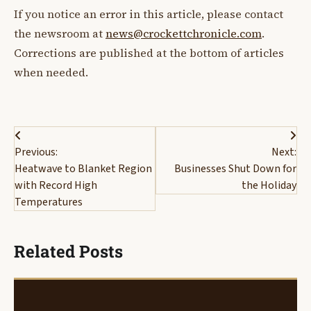
If you notice an error in this article, please contact
the newsroom at
news@crockettchronicle.com
.
Corrections are published at the bottom of articles
when needed.
Post
Previous:
Next:
navigation
Heatwave to Blanket Region
Businesses Shut Down for
with Record High
the Holiday
Temperatures
Related Posts