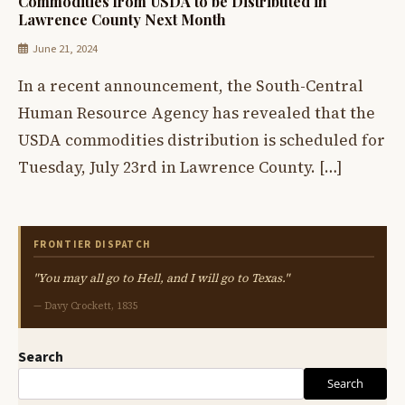
Commodities from USDA to be Distributed in
Lawrence County Next Month
June 21, 2024
In a recent announcement, the South-Central
Human Resource Agency has revealed that the
USDA commodities distribution is scheduled for
Tuesday, July 23rd in Lawrence County. […]
FRONTIER DISPATCH
"You may all go to Hell, and I will go to Texas."
— Davy Crockett, 1835
Search
Search