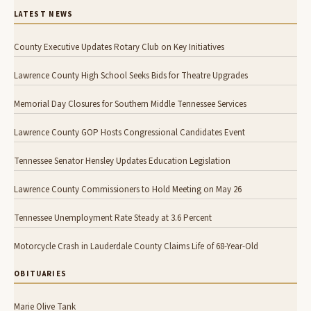
LATEST NEWS
County Executive Updates Rotary Club on Key Initiatives
Lawrence County High School Seeks Bids for Theatre Upgrades
Memorial Day Closures for Southern Middle Tennessee Services
Lawrence County GOP Hosts Congressional Candidates Event
Tennessee Senator Hensley Updates Education Legislation
Lawrence County Commissioners to Hold Meeting on May 26
Tennessee Unemployment Rate Steady at 3.6 Percent
Motorcycle Crash in Lauderdale County Claims Life of 68-Year-Old
OBITUARIES
Marie Olive Tank