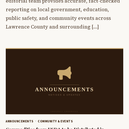
editorial team provides accurate, fact-checked
reporting on local government, education,
public safety, and community events across
Lawrence County and surrounding […]
ANNOUNCEMENTS
COMMUNITY & EVENTS