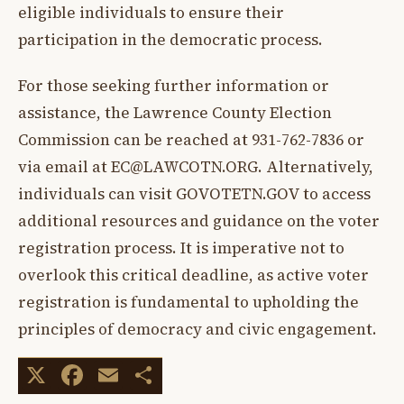
eligible individuals to ensure their
participation in the democratic process.
For those seeking further information or
assistance, the Lawrence County Election
Commission can be reached at 931-762-7836 or
via email at
EC@LAWCOTN.ORG
. Alternatively,
individuals can visit GOVOTETN.GOV to access
additional resources and guidance on the voter
registration process. It is imperative not to
overlook this critical deadline, as active voter
registration is fundamental to upholding the
principles of democracy and civic engagement.
X
Facebook
Email
Share