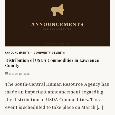
ANNOUNCEMENTS
COMMUNITY & EVENTS
Distribution of USDA Commodities in Lawrence
County
March 18, 2025
The South-Central Human Resource Agency has
made an important announcement regarding
the distribution of USDA Commodities. This
event is scheduled to take place on March […]