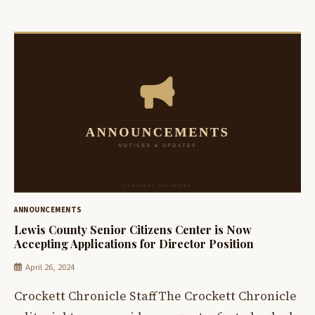
ANNOUNCEMENTS
Lewis County Senior Citizens Center is Now
Accepting Applications for Director Position
April 26, 2024
Crockett Chronicle StaffThe Crockett Chronicle