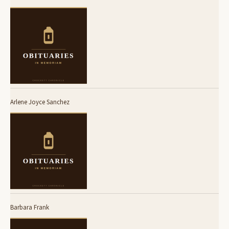
Arlene Joyce Sanchez
Barbara Frank