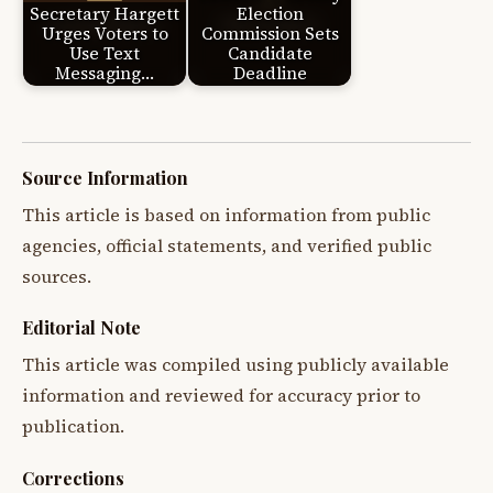
Secretary Hargett
Election
Urges Voters to
Commission Sets
Use Text
Candidate
Messaging…
Deadline
Source Information
This article is based on information from public
agencies, official statements, and verified public
sources.
Editorial Note
This article was compiled using publicly available
information and reviewed for accuracy prior to
publication.
Corrections