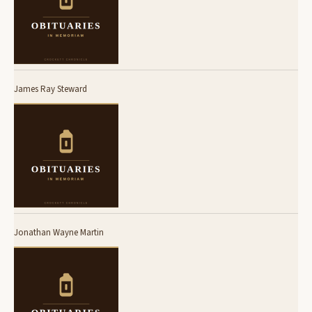
James Ray Steward
Jonathan Wayne Martin