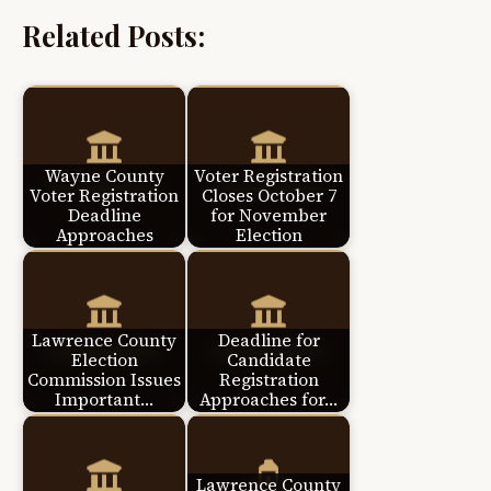
Related Posts:
Wayne County
Voter Registration
Voter Registration
Closes October 7
Deadline
for November
Approaches
Election
Lawrence County
Deadline for
Election
Candidate
Commission Issues
Registration
Important…
Approaches for…
Lawrence County