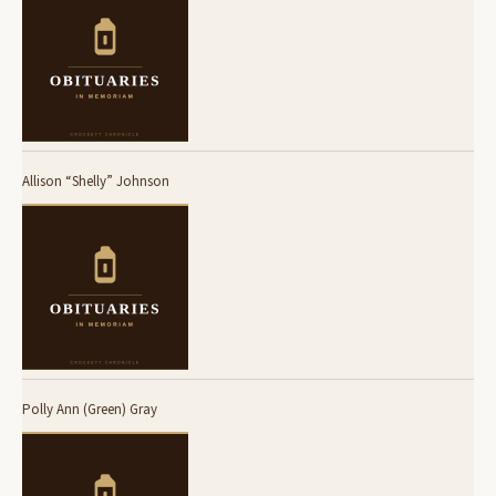
Allison “Shelly” Johnson
Polly Ann (Green) Gray