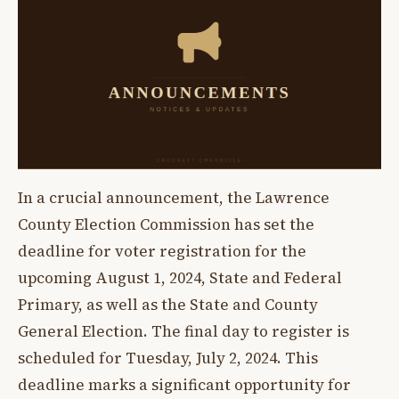
In a crucial announcement, the Lawrence
County Election Commission has set the
deadline for voter registration for the
upcoming August 1, 2024, State and Federal
Primary, as well as the State and County
General Election. The final day to register is
scheduled for Tuesday, July 2, 2024. This
deadline marks a significant opportunity for