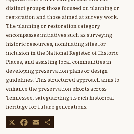
distinct groups: those focused on planning or
restoration and those aimed at survey work.
The planning or restoration category
encompasses initiatives such as surveying
historic resources, nominating sites for
inclusion in the National Register of Historic
Places, and assisting local communities in
developing preservation plans or design
guidelines. This structured approach aims to
enhance the preservation efforts across
Tennessee, safeguarding its rich historical
heritage for future generations.
X
Facebook
Email
Share