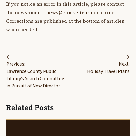
If you notice an error in this article, please contact
the newsroom at
news@crockettchronicle.com
.
Corrections are published at the bottom of articles
when needed.
Post
Previous:
Next:
navigation
Lawrence County Public
Holiday Travel Plans
Library’s Search Committee
in Pursuit of New Director
Related Posts