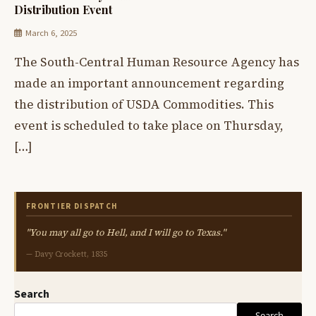
Distribution Event
March 6, 2025
The South-Central Human Resource Agency has
made an important announcement regarding
the distribution of USDA Commodities. This
event is scheduled to take place on Thursday,
[…]
FRONTIER DISPATCH
"You may all go to Hell, and I will go to Texas."
— Davy Crockett, 1835
Search
Search