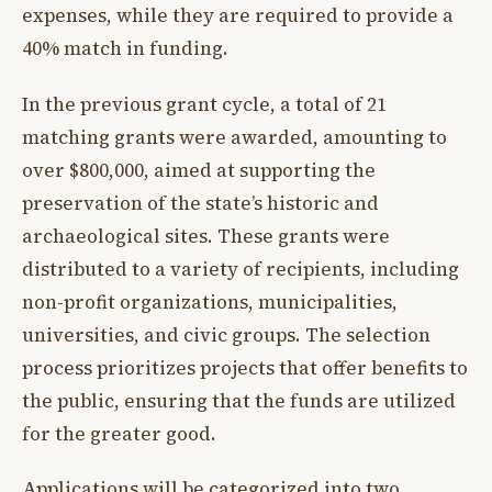
expenses, while they are required to provide a
40% match in funding.
In the previous grant cycle, a total of 21
matching grants were awarded, amounting to
over $800,000, aimed at supporting the
preservation of the state’s historic and
archaeological sites. These grants were
distributed to a variety of recipients, including
non-profit organizations, municipalities,
universities, and civic groups. The selection
process prioritizes projects that offer benefits to
the public, ensuring that the funds are utilized
for the greater good.
Applications will be categorized into two