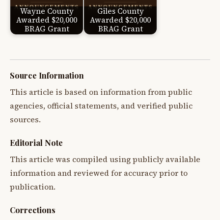
Wayne County
Giles County
Awarded $20,000
Awarded $20,000
BRAG Grant
BRAG Grant
Source Information
This article is based on information from public
agencies, official statements, and verified public
sources.
Editorial Note
This article was compiled using publicly available
information and reviewed for accuracy prior to
publication.
Corrections