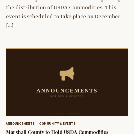
the distribution of USDA Commodities. This
event is scheduled to take place on December
[…]
ANNOUNCEMENTS
COMMUNITY & EVENTS
Marshall County to Hold USDA Commodities