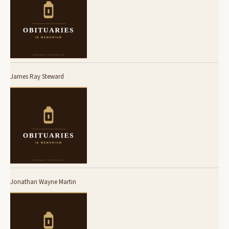
James Ray Steward
Jonathan Wayne Martin