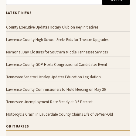
LATEST NEWS
County Executive Updates Rotary Club on Key Initiatives
Lawrence County High School Seeks Bids for Theatre Upgrades
Memorial Day Closures for Southern Middle Tennessee Services
Lawrence County GOP Hosts Congressional Candidates Event
Tennessee Senator Hensley Updates Education Legislation
Lawrence County Commissioners to Hold Meeting on May 26
Tennessee Unemployment Rate Steady at 3.6 Percent
Motorcycle Crash in Lauderdale County Claims Life of 68-Year-Old
OBITUARIES