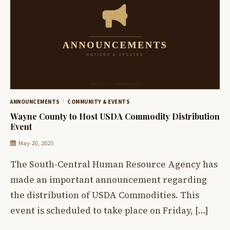
ANNOUNCEMENTS
COMMUNITY & EVENTS
Wayne County to Host USDA Commodity Distribution
Event
May 20, 2025
The South-Central Human Resource Agency has
made an important announcement regarding
the distribution of USDA Commodities. This
event is scheduled to take place on Friday, […]