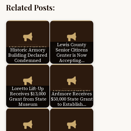
Related Posts:
Lewis County
Historic Armory
Senior Citizens
Building Declared
Center is Now
Condemned
Accepting…
Loretto Lift-Up
Receives $13,000
Ardmore Receives
Grant from State
$50,000 State Grant
Museum
to Establish…