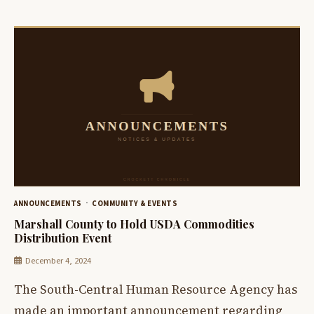
ANNOUNCEMENTS
COMMUNITY & EVENTS
Marshall County to Hold USDA Commodities
Distribution Event
December 4, 2024
The South-Central Human Resource Agency has
made an important announcement regarding