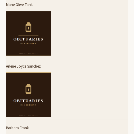
Marie Olive Tank
Arlene Joyce Sanchez
Barbara Frank