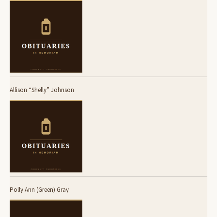
Allison “Shelly” Johnson
Polly Ann (Green) Gray