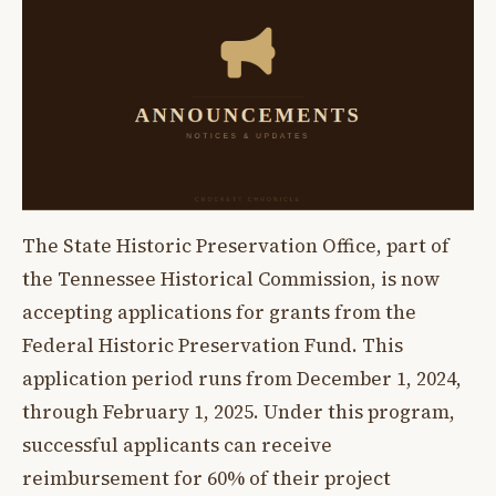
The State Historic Preservation Office, part of
the Tennessee Historical Commission, is now
accepting applications for grants from the
Federal Historic Preservation Fund. This
application period runs from December 1, 2024,
through February 1, 2025. Under this program,
successful applicants can receive
reimbursement for 60% of their project