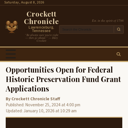
Skip
Saturday, August 8, 2026
to
Crockett
content
Chronicle
Est. in the spirit of 1786
Lawrenceburg,
Tennessee
“Be always sure you’re right
— then go ahead.” — Davy
Crockett
Opportunities Open for Federal
Historic Preservation Fund Grant
Applications
By Crockett Chronicle Staff
Published: November 25, 2024 at 4:00 pm
Updated: January 10, 2026 at 10:29 am