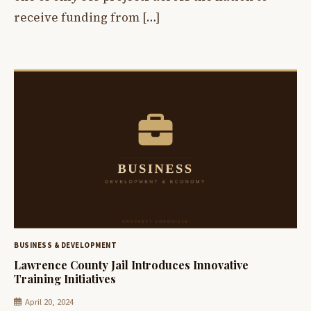
receive funding from […]
BUSINESS & DEVELOPMENT
Lawrence County Jail Introduces Innovative
Training Initiatives
April 20, 2024