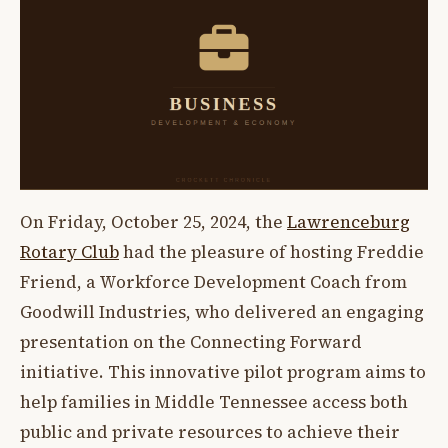
On Friday, October 25, 2024, the
Lawrenceburg
Rotary Club
had the pleasure of hosting Freddie
Friend, a Workforce Development Coach from
Goodwill Industries, who delivered an engaging
presentation on the Connecting Forward
initiative. This innovative pilot program aims to
help families in Middle Tennessee access both
public and private resources to achieve their