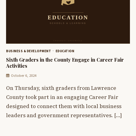
BUSINESS & DEVELOPMENT
EDUCATION
Sixth Graders in the County Engage in Career Fair
Activities
October 6, 2024
On Thursday, sixth graders from Lawrence
County took part in an engaging Career Fair
designed to connect them with local business
leaders and government representatives. […]