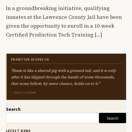
In a groundbreaking initiative, qualifying
inmates at the Lawrence County Jail have been
given the opportunity to enroll in a 10-week
Certified Production Tech Training […]
FRONTIER DISPATCH
"Fame is like a shaved pig with a greased tail, and it is only
after it has slipped through the hands of some thousands,
that some fellow, by mere chance, holds on to it."
— Davy Crockett
Search
Search
LATEST NEWS