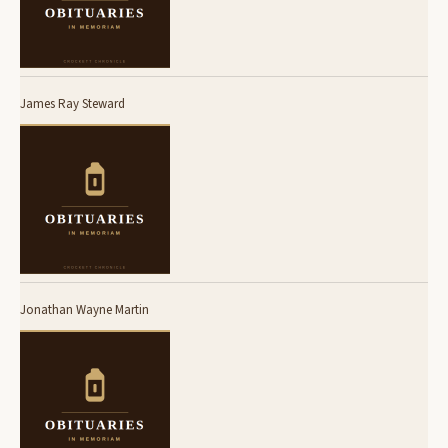
James Ray Steward
Jonathan Wayne Martin