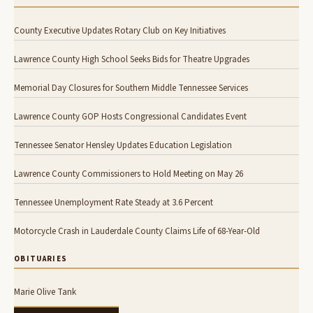
County Executive Updates Rotary Club on Key Initiatives
Lawrence County High School Seeks Bids for Theatre Upgrades
Memorial Day Closures for Southern Middle Tennessee Services
Lawrence County GOP Hosts Congressional Candidates Event
Tennessee Senator Hensley Updates Education Legislation
Lawrence County Commissioners to Hold Meeting on May 26
Tennessee Unemployment Rate Steady at 3.6 Percent
Motorcycle Crash in Lauderdale County Claims Life of 68-Year-Old
OBITUARIES
Marie Olive Tank