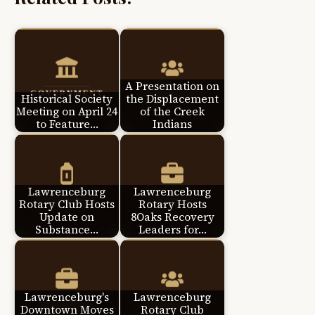
A Presentation on
Historical Society
the Displacement
Meeting on April 24
of the Creek
to Feature…
Indians
Lawrenceburg
Lawrenceburg
Rotary Club Hosts
Rotary Hosts
Update on
8Oaks Recovery
Substance…
Leaders for…
Lawrenceburg's
Lawrenceburg
Downtown Moves
Rotary Club