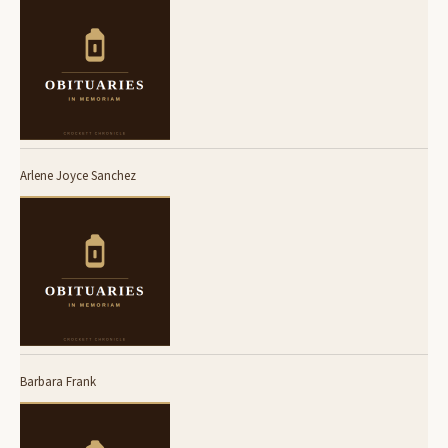
Arlene Joyce Sanchez
Barbara Frank