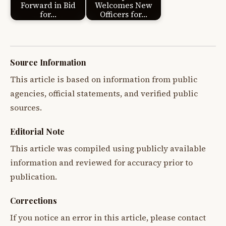
Forward in Bid
Welcomes New
for…
Officers for…
Source Information
This article is based on information from public
agencies, official statements, and verified public
sources.
Editorial Note
This article was compiled using publicly available
information and reviewed for accuracy prior to
publication.
Corrections
If you notice an error in this article, please contact