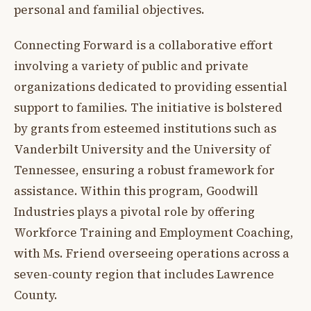
personal and familial objectives.
Connecting Forward is a collaborative effort
involving a variety of public and private
organizations dedicated to providing essential
support to families. The initiative is bolstered
by grants from esteemed institutions such as
Vanderbilt University and the University of
Tennessee, ensuring a robust framework for
assistance. Within this program, Goodwill
Industries plays a pivotal role by offering
Workforce Training and Employment Coaching,
with Ms. Friend overseeing operations across a
seven-county region that includes Lawrence
County.