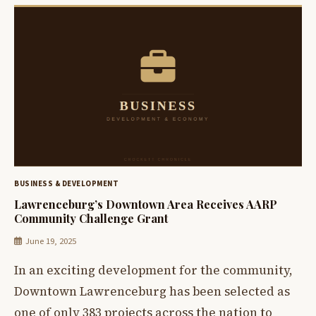
BUSINESS & DEVELOPMENT
Lawrenceburg’s Downtown Area Receives AARP
Community Challenge Grant
June 19, 2025
In an exciting development for the community,
Downtown Lawrenceburg has been selected as
one of only 383 projects across the nation to