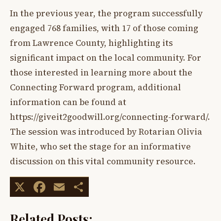
In the previous year, the program successfully
engaged 768 families, with 17 of those coming
from Lawrence County, highlighting its
significant impact on the local community. For
those interested in learning more about the
Connecting Forward program, additional
information can be found at
https://giveit2goodwill.org/connecting-forward/.
The session was introduced by Rotarian Olivia
White, who set the stage for an informative
discussion on this vital community resource.
X
Facebook
Email
Share
Related Posts: