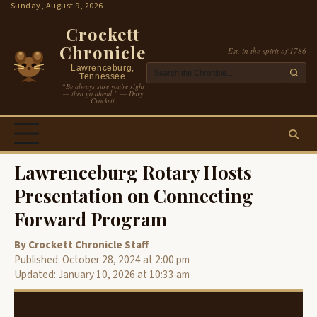
Skip
Sunday, August 9, 2026
to
Crockett
content
Chronicle
Est. in the spirit of 1786
Lawrenceburg,
Tennessee
“Be always sure you’re right
— then go ahead.” — Davy
Crockett
Lawrenceburg Rotary Hosts
Presentation on Connecting
Forward Program
By Crockett Chronicle Staff
Published: October 28, 2024 at 2:00 pm
Updated: January 10, 2026 at 10:33 am