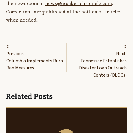
the newsroom at
news@crockettchronicle.com
.
Corrections are published at the bottom of articles
when needed.
Post
Previous:
Next:
navigation
Columbia Implements Burn
Tennessee Establishes
Ban Measures
Disaster Loan Outreach
Centers (DLOCs)
Related Posts