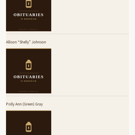
Allison “Shelly” Johnson
Polly Ann (Green) Gray