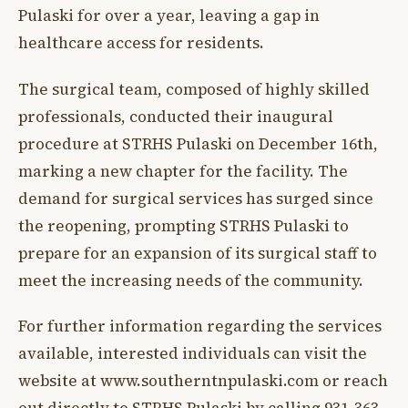
Pulaski for over a year, leaving a gap in
healthcare access for residents.
The surgical team, composed of highly skilled
professionals, conducted their inaugural
procedure at STRHS Pulaski on December 16th,
marking a new chapter for the facility. The
demand for surgical services has surged since
the reopening, prompting STRHS Pulaski to
prepare for an expansion of its surgical staff to
meet the increasing needs of the community.
For further information regarding the services
available, interested individuals can visit the
website at www.southerntnpulaski.com or reach