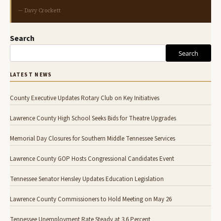
— Davy Crockett
Search
Search
LATEST NEWS
County Executive Updates Rotary Club on Key Initiatives
Lawrence County High School Seeks Bids for Theatre Upgrades
Memorial Day Closures for Southern Middle Tennessee Services
Lawrence County GOP Hosts Congressional Candidates Event
Tennessee Senator Hensley Updates Education Legislation
Lawrence County Commissioners to Hold Meeting on May 26
Tennessee Unemployment Rate Steady at 3.6 Percent