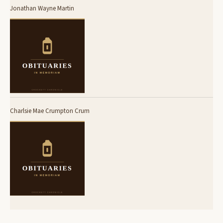
Jonathan Wayne Martin
Charlsie Mae Crumpton Crum