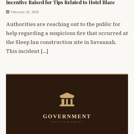
Incentive Raised for Tips Related to Hotel Blaze
February 25, 2025
Authorities are reaching out to the public for
help regarding a suspicious fire that occurred at
the Sleep Inn construction site in Savannah.
This incident […]