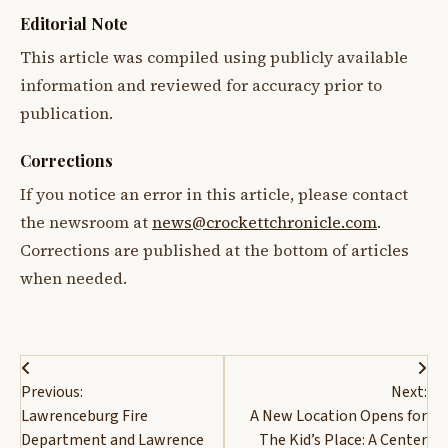
Editorial Note
This article was compiled using publicly available
information and reviewed for accuracy prior to
publication.
Corrections
If you notice an error in this article, please contact
the newsroom at
news@crockettchronicle.com
.
Corrections are published at the bottom of articles
when needed.
Post
Previous:
Next:
navigation
Lawrenceburg Fire
A New Location Opens for
Department and Lawrence
The Kid’s Place: A Center