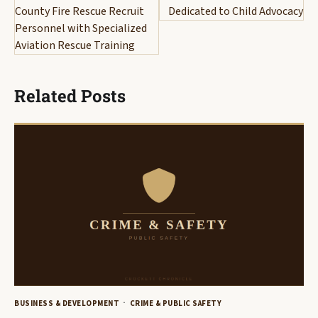
County Fire Rescue Recruit
Dedicated to Child Advocacy
Personnel with Specialized
Aviation Rescue Training
Related Posts
BUSINESS & DEVELOPMENT
CRIME & PUBLIC SAFETY