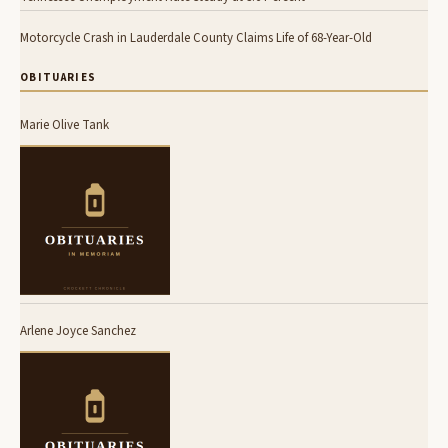
Motorcycle Crash in Lauderdale County Claims Life of 68-Year-Old
OBITUARIES
Marie Olive Tank
Arlene Joyce Sanchez