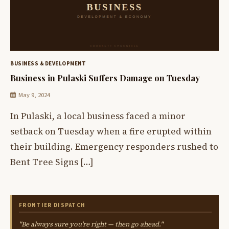
BUSINESS & DEVELOPMENT
Business in Pulaski Suffers Damage on Tuesday
May 9, 2024
In Pulaski, a local business faced a minor
setback on Tuesday when a fire erupted within
their building. Emergency responders rushed to
Bent Tree Signs […]
FRONTIER DISPATCH
"Be always sure you're right — then go ahead."