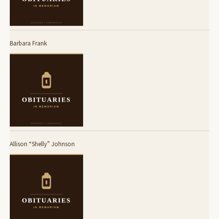
Barbara Frank
Allison “Shelly” Johnson