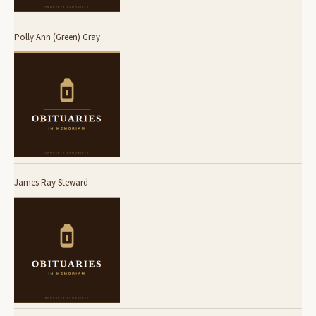
Polly Ann (Green) Gray
James Ray Steward