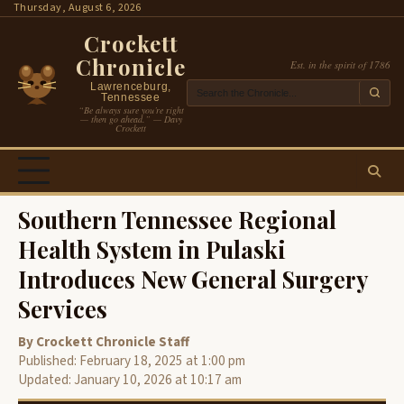
Skip
Thursday, August 6, 2026
to
Crockett
content
Chronicle
Est. in the spirit of 1786
Lawrenceburg,
Tennessee
“Be always sure you’re right
— then go ahead.” — Davy
Crockett
Southern Tennessee Regional
Health System in Pulaski
Introduces New General Surgery
Services
By Crockett Chronicle Staff
Published: February 18, 2025 at 1:00 pm
Updated: January 10, 2026 at 10:17 am