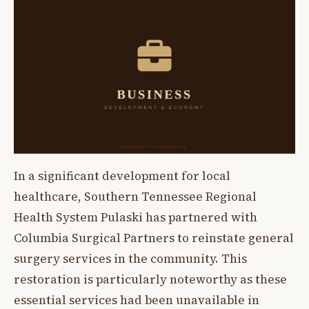
In a significant development for local
healthcare, Southern Tennessee Regional
Health System Pulaski has partnered with
Columbia Surgical Partners to reinstate general
surgery services in the community. This
restoration is particularly noteworthy as these
essential services had been unavailable in