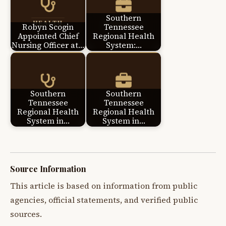
Southern
Robyn Scogin
Tennessee
Appointed Chief
Regional Health
Nursing Officer at…
System:…
Southern
Southern
Tennessee
Tennessee
Regional Health
Regional Health
System in…
System in…
Source Information
This article is based on information from public
agencies, official statements, and verified public
sources.