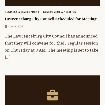
BUSINESS & DEVELOPMENT
GOVERNMENT & POLITICS
Lawrenceburg City Council Scheduled for Meeting
May 9, 2024
The Lawrenceburg City Council has announced
that they will convene for their regular session
on Thursday at 9 AM. The meeting is set to take
[…]