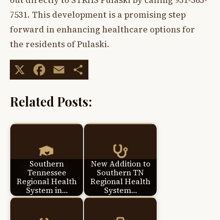
out directly to STRHS Pulaski by calling 931-363-
7531. This development is a promising step
forward in enhancing healthcare options for
the residents of Pulaski.
X
Facebook
Email
Share
Related Posts:
Southern
New Addition to
Tennessee
Southern TN
Regional Health
Regional Health
System in…
System…