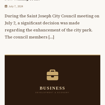
July 7, 2024
During the Saint Joseph City Council meeting on
July 2, a significant decision was made
regarding the enhancement of the city park.
The council members […]