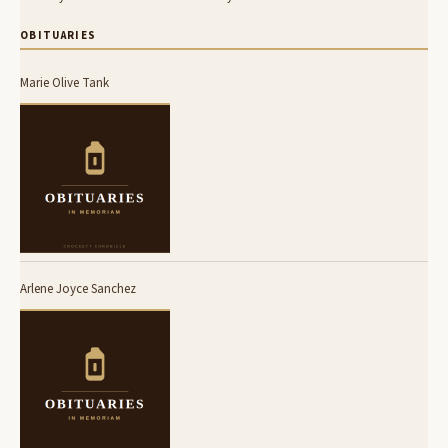
OBITUARIES
Marie Olive Tank
Arlene Joyce Sanchez