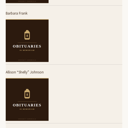
Barbara Frank
Allison “Shelly” Johnson