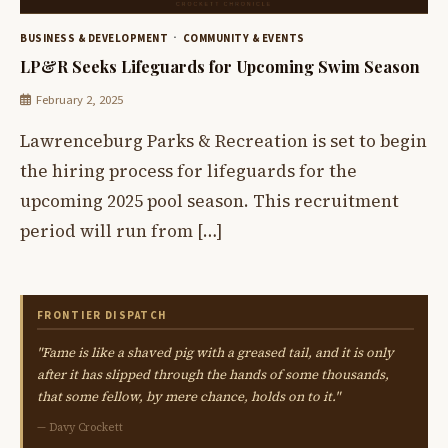
BUSINESS & DEVELOPMENT
COMMUNITY & EVENTS
LP&R Seeks Lifeguards for Upcoming Swim Season
February 2, 2025
Lawrenceburg Parks & Recreation is set to begin
the hiring process for lifeguards for the
upcoming 2025 pool season. This recruitment
period will run from […]
FRONTIER DISPATCH
"Fame is like a shaved pig with a greased tail, and it is only
after it has slipped through the hands of some thousands,
that some fellow, by mere chance, holds on to it."
— Davy Crockett