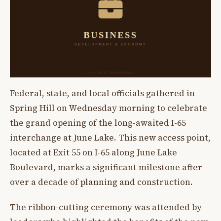
Federal, state, and local officials gathered in
Spring Hill on Wednesday morning to celebrate
the grand opening of the long-awaited I-65
interchange at June Lake. This new access point,
located at Exit 55 on I-65 along June Lake
Boulevard, marks a significant milestone after
over a decade of planning and construction.
The ribbon-cutting ceremony was attended by