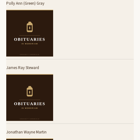
Polly Ann (Green) Gray
James Ray Steward
Jonathan Wayne Martin