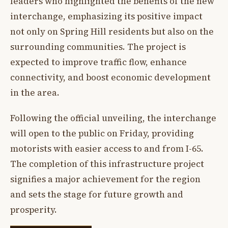
leaders who highlighted the benefits of the new
interchange, emphasizing its positive impact
not only on Spring Hill residents but also on the
surrounding communities. The project is
expected to improve traffic flow, enhance
connectivity, and boost economic development
in the area.
Following the official unveiling, the interchange
will open to the public on Friday, providing
motorists with easier access to and from I-65.
The completion of this infrastructure project
signifies a major achievement for the region
and sets the stage for future growth and
prosperity.