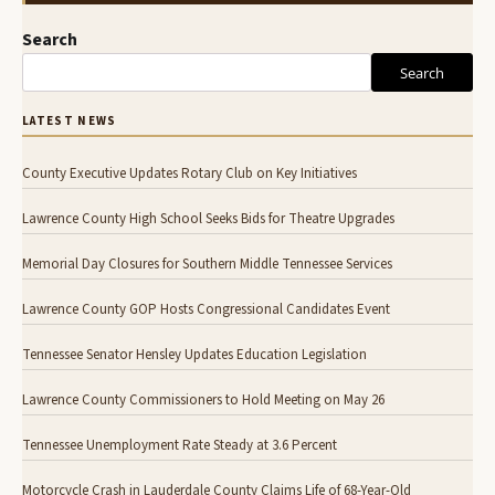
Search
Search
LATEST NEWS
County Executive Updates Rotary Club on Key Initiatives
Lawrence County High School Seeks Bids for Theatre Upgrades
Memorial Day Closures for Southern Middle Tennessee Services
Lawrence County GOP Hosts Congressional Candidates Event
Tennessee Senator Hensley Updates Education Legislation
Lawrence County Commissioners to Hold Meeting on May 26
Tennessee Unemployment Rate Steady at 3.6 Percent
Motorcycle Crash in Lauderdale County Claims Life of 68-Year-Old