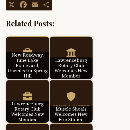
X
Facebook
Email
Share
Related Posts:
New Roadway,
June Lake
Lawrenceburg
Boulevard,
Rotary Club
Unveiled in Spring
Welcomes New
Hill
Member
Lawrenceburg
Rotary Club
Muscle Shoals
Welcomes New
Welcomes New
Member
Fire Station