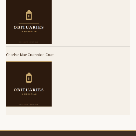
Charlsie Mae Crumpton Crum