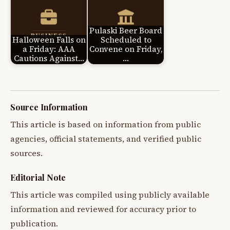
Pulaski Beer Board
Halloween Falls on
Scheduled to
a Friday: AAA
Convene on Friday,
Cautions Against…
…
Source Information
This article is based on information from public
agencies, official statements, and verified public
sources.
Editorial Note
This article was compiled using publicly available
information and reviewed for accuracy prior to
publication.