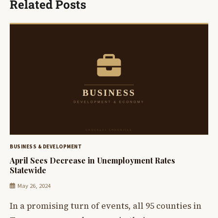
Related Posts
BUSINESS & DEVELOPMENT
April Sees Decrease in Unemployment Rates
Statewide
May 26, 2024
In a promising turn of events, all 95 counties in