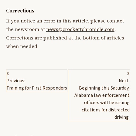
Corrections
If you notice an error in this article, please contact
the newsroom at
news@crockettchronicle.com
.
Corrections are published at the bottom of articles
when needed.
Post
Previous:
Next:
navigation
Training for First Responders
Beginning this Saturday,
Alabama law enforcement
officers will be issuing
citations for distracted
driving.