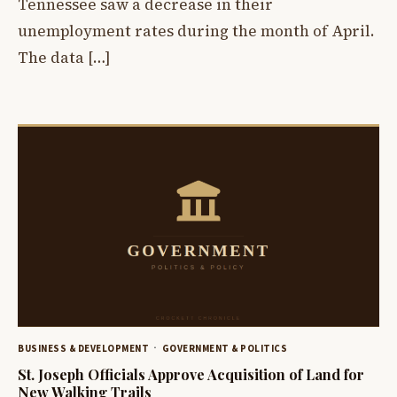
Tennessee saw a decrease in their
unemployment rates during the month of April.
The data […]
BUSINESS & DEVELOPMENT
GOVERNMENT & POLITICS
St. Joseph Officials Approve Acquisition of Land for
New Walking Trails