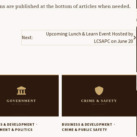
ons are published at the bottom of articles when needed.
Upcoming Lunch & Learn Event Hosted by
Next:
LCSAPC on June 20
SS & DEVELOPMENT
BUSINESS & DEVELOPMENT
MENT & POLITICS
CRIME & PUBLIC SAFETY