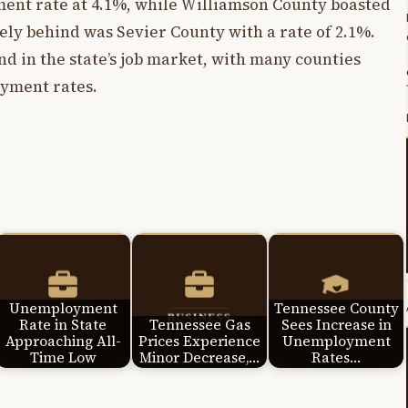
ent rate at 4.1%, while Williamson County boasted
sely behind was Sevier County with a rate of 2.1%.
nd in the state’s job market, with many counties
yment rates.
Unemployment
Tennessee County
Rate in State
Tennessee Gas
Sees Increase in
Approaching All-
Prices Experience
Unemployment
Time Low
Minor Decrease,…
Rates…