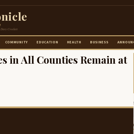
nicle
e
 Davy Crockett
COMMUNITY
EDUCATION
HEALTH
BUSINESS
ANNOUN
 in All Counties Remain at