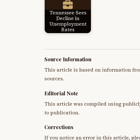
Tennessee Sees
Decline in
Unemployment
Rates
Source Information
This article is based on information fro
sources.
Editorial Note
This article was compiled using publicl
to publication.
Corrections
If you notice an error in this article, p