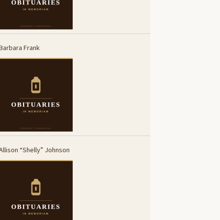
Barbara Frank
Allison “Shelly” Johnson