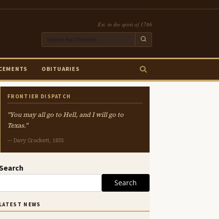
Est. in the spirit of 1786
CEMENTS
OBITUARIES
FRONTIER DISPATCH
"You may all go to Hell, and I will go to
Texas."
— Davy Crockett, 1835
Search
Search
LATEST NEWS