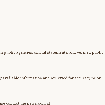
m public agencies, official statements, and verified public
y available information and reviewed for accuracy prior
lease contact the newsroom at