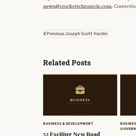
news@crockettchronicle.com
. Correcti
Post
Previous:
Joseph Scott Hardin
navigation
Related Posts
BUSINESS & DEVELOPMENT
BUSINE
GOVERN
52 Exciting New Road