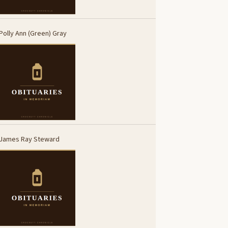
Polly Ann (Green) Gray
James Ray Steward