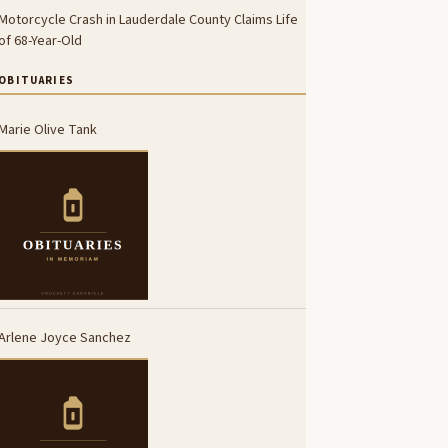
Motorcycle Crash in Lauderdale County Claims Life
of 68-Year-Old
OBITUARIES
Marie Olive Tank
Arlene Joyce Sanchez