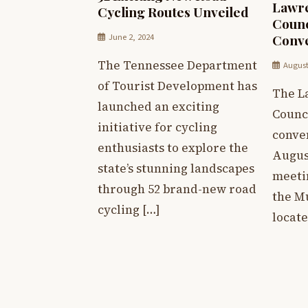
Lawre
Cycling Routes Unveiled
Counc
June 2, 2024
Conve
The Tennessee Department
August
of Tourist Development has
The L
launched an exciting
Counci
initiative for cycling
conve
enthusiasts to explore the
August
state’s stunning landscapes
meetin
through 52 brand-new road
the M
cycling […]
locate