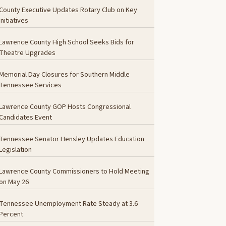
County Executive Updates Rotary Club on Key
Initiatives
Lawrence County High School Seeks Bids for
Theatre Upgrades
Memorial Day Closures for Southern Middle
Tennessee Services
Lawrence County GOP Hosts Congressional
Candidates Event
Tennessee Senator Hensley Updates Education
Legislation
Lawrence County Commissioners to Hold Meeting
on May 26
Tennessee Unemployment Rate Steady at 3.6
Percent