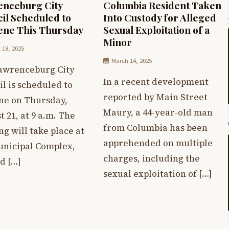
nceburg City
Columbia Resident Taken
il Scheduled to
Into Custody for Alleged
ne This Thursday
Sexual Exploitation of a
Minor
 18, 2025
March 14, 2025
awrenceburg City
In a recent development
l is scheduled to
reported by Main Street
ne on Thursday,
Maury, a 44-year-old man
 21, at 9 a.m. The
from Columbia has been
g will take place at
apprehended on multiple
unicipal Complex,
charges, including the
d […]
sexual exploitation of […]