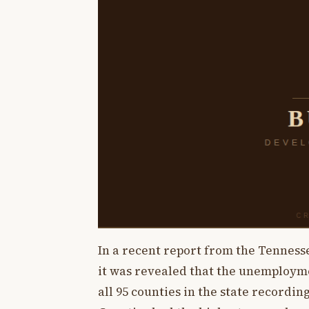
In a recent report from the Tennes
it was revealed that the unemploymen
all 95 counties in the state recordi