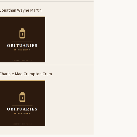
Jonathan Wayne Martin
Charlsie Mae Crumpton Crum