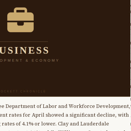
see Department of Labor and Workforce Development,
t rates for April showed a significant decline, with
ng rates of 4.1% or lower. Clay and Lauderdale