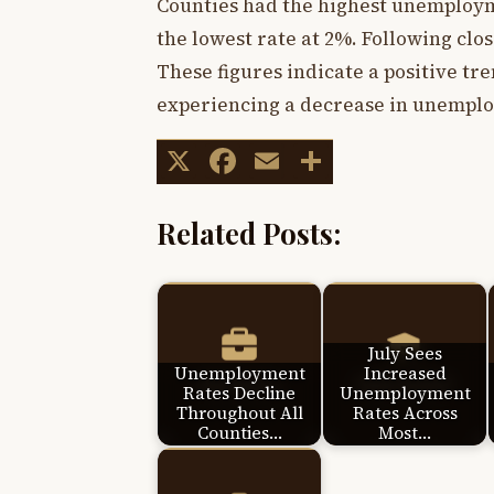
Counties had the highest unemploym
the lowest rate at 2%. Following clo
These figures indicate a positive tre
experiencing a decrease in unemplo
X
Facebook
Email
Share
Related Posts:
July Sees
Unemployment
Increased
Rates Decline
Unemployment
Throughout All
Rates Across
Counties…
Most…