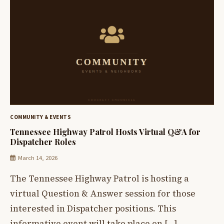
COMMUNITY & EVENTS
Tennessee Highway Patrol Hosts Virtual Q&A for
Dispatcher Roles
March 14, 2026
The Tennessee Highway Patrol is hosting a
virtual Question & Answer session for those
interested in Dispatcher positions. This
informative event will take place on […]