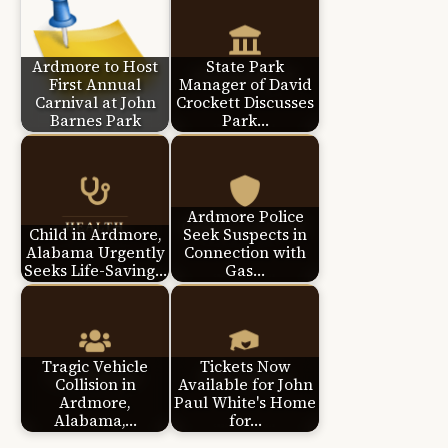
Ardmore to Host
State Park
First Annual
Manager of David
Carnival at John
Crockett Discusses
Barnes Park
Park…
Ardmore Police
Child in Ardmore,
Seek Suspects in
Alabama Urgently
Connection with
Seeks Life-Saving…
Gas…
Tragic Vehicle
Tickets Now
Collision in
Available for John
Ardmore,
Paul White's Home
Alabama,…
for…