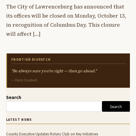
The City of Lawrenceburg has announced that
its offices will be closed on Monday, October 13,
in recognition of Columbus Day. This closure
will affect […]
FRONTIER DISPATCH
"Be always sure you're right — then go ahead."
— Davy Crockett
Search
Search
LATEST NEWS
County Executive Updates Rotary Club on Key Initiatives