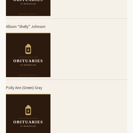
Allison “Shelly” Johnson
Polly Ann (Green) Gray