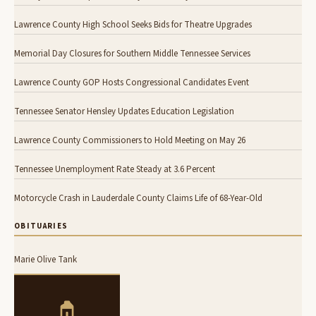
Lawrence County High School Seeks Bids for Theatre Upgrades
Memorial Day Closures for Southern Middle Tennessee Services
Lawrence County GOP Hosts Congressional Candidates Event
Tennessee Senator Hensley Updates Education Legislation
Lawrence County Commissioners to Hold Meeting on May 26
Tennessee Unemployment Rate Steady at 3.6 Percent
Motorcycle Crash in Lauderdale County Claims Life of 68-Year-Old
OBITUARIES
Marie Olive Tank