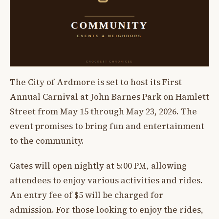
The City of Ardmore is set to host its First
Annual Carnival at John Barnes Park on Hamlett
Street from May 15 through May 23, 2026. The
event promises to bring fun and entertainment
to the community.
Gates will open nightly at 5:00 PM, allowing
attendees to enjoy various activities and rides.
An entry fee of $5 will be charged for
admission. For those looking to enjoy the rides,