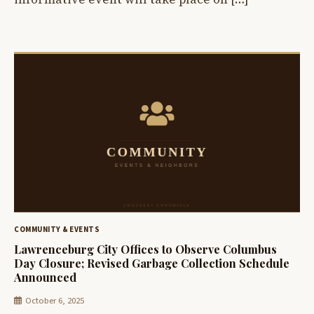
COMMUNITY & EVENTS
Lawrenceburg City Offices to Observe Columbus
Day Closure; Revised Garbage Collection Schedule
Announced
October 6, 2025