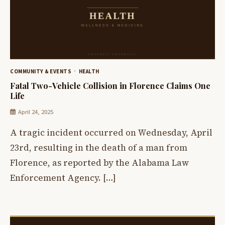
COMMUNITY & EVENTS
HEALTH
Fatal Two-Vehicle Collision in Florence Claims One
Life
April 24, 2025
A tragic incident occurred on Wednesday, April
23rd, resulting in the death of a man from
Florence, as reported by the Alabama Law
Enforcement Agency. […]