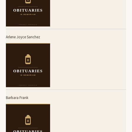
Arlene Joyce Sanchez
Barbara Frank