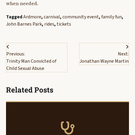
when needed.
Tagged
Ardmore
,
carnival
,
community event
,
family fun
,
John Barnes Park
,
rides
,
tickets
Post
Previous:
Next:
navigation
Trinity Man Convicted of
Jonathan Wayne Martin
Child Sexual Abuse
Related Posts