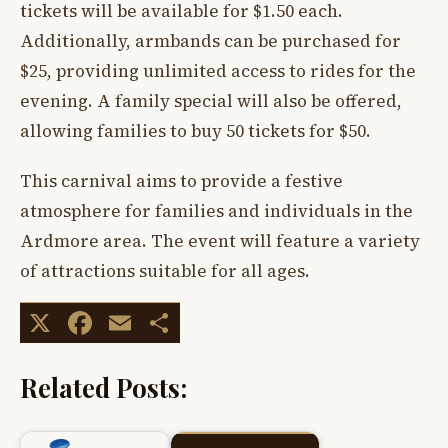
tickets will be available for $1.50 each.
Additionally, armbands can be purchased for
$25, providing unlimited access to rides for the
evening. A family special will also be offered,
allowing families to buy 50 tickets for $50.
This carnival aims to provide a festive
atmosphere for families and individuals in the
Ardmore area. The event will feature a variety
of attractions suitable for all ages.
X
Facebook
Email
Share
Related Posts: