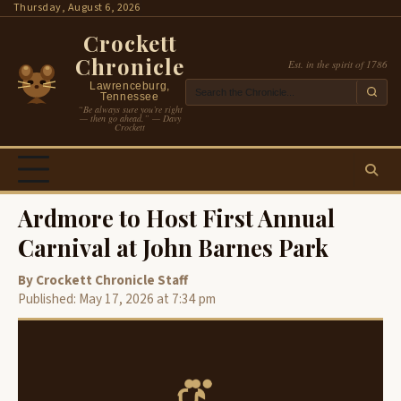
Skip
Thursday, August 6, 2026
to
Crockett
content
Chronicle
Est. in the spirit of 1786
Lawrenceburg,
Tennessee
“Be always sure you’re right
— then go ahead.” — Davy
Crockett
Ardmore to Host First Annual
Carnival at John Barnes Park
By Crockett Chronicle Staff
Published: May 17, 2026 at 7:34 pm