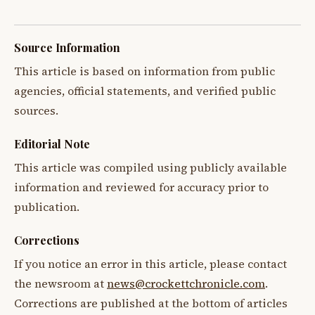
Source Information
This article is based on information from public
agencies, official statements, and verified public
sources.
Editorial Note
This article was compiled using publicly available
information and reviewed for accuracy prior to
publication.
Corrections
If you notice an error in this article, please contact
the newsroom at
news@crockettchronicle.com
.
Corrections are published at the bottom of articles