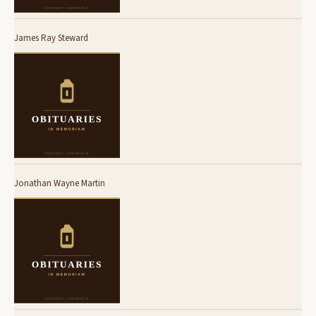
James Ray Steward
Jonathan Wayne Martin