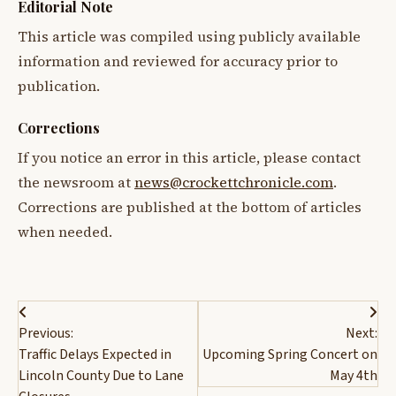
Editorial Note
This article was compiled using publicly available
information and reviewed for accuracy prior to
publication.
Corrections
If you notice an error in this article, please contact
the newsroom at
news@crockettchronicle.com
.
Corrections are published at the bottom of articles
when needed.
Post
Previous:
Next:
navigation
Traffic Delays Expected in
Upcoming Spring Concert on
Lincoln County Due to Lane
May 4th