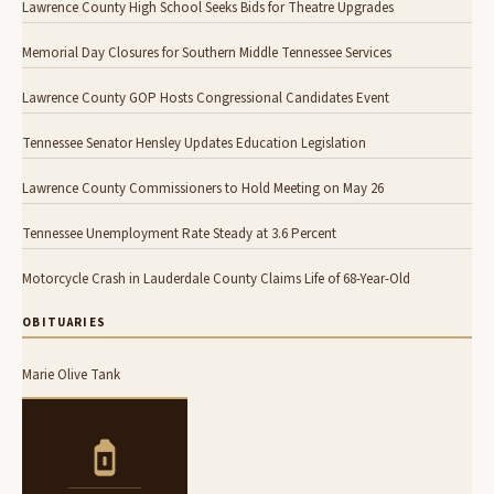
Lawrence County High School Seeks Bids for Theatre Upgrades
Memorial Day Closures for Southern Middle Tennessee Services
Lawrence County GOP Hosts Congressional Candidates Event
Tennessee Senator Hensley Updates Education Legislation
Lawrence County Commissioners to Hold Meeting on May 26
Tennessee Unemployment Rate Steady at 3.6 Percent
Motorcycle Crash in Lauderdale County Claims Life of 68-Year-Old
OBITUARIES
Marie Olive Tank