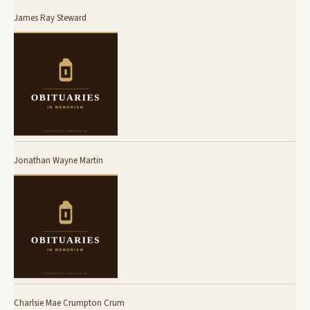
James Ray Steward
Jonathan Wayne Martin
Charlsie Mae Crumpton Crum