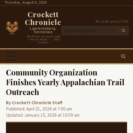
Skip
Thursday, August 6, 2026
to
Crockett
content
Chronicle
Est. in the spirit of 1786
Lawrenceburg,
Tennessee
“Be always sure you’re right
— then go ahead.” — Davy
Crockett
Community Organization
Finishes Yearly Appalachian Trail
Outreach
By Crockett Chronicle Staff
Published: April 21, 2024 at 7:00 am
Updated: January 10, 2026 at 10:59 am