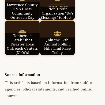
Lawrence County
EMS Hosts
Non-Profit
Community
Organization "Bo's
Outreach Day
Blessings" to Host…
Tennessee
Establishes
Join the 12th
Disaster Loan
Annual Rolling
Outreach Centers
Hills Trail Race
(DLOCs)
Today
Source Information
This article is based on information from public
agencies, official statements, and verified public
sources.