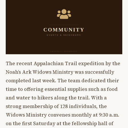
The recent Appalachian Trail expedition by the
Noah’s Ark Widows Ministry was successfully
completed last week. The team dedicated their
time to offering essential supplies such as food
and water to hikers along the trail. With a
strong membership of 128 individuals, the
Widows Ministry convenes monthly at 9:30 a.m.
on the first Saturday at the fellowship hall of