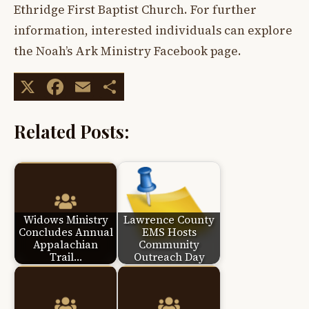
Ethridge First Baptist Church. For further
information, interested individuals can explore
the Noah’s Ark Ministry Facebook page.
X
Facebook
Email
Share
Related Posts:
Widows Ministry
Lawrence County
Concludes Annual
EMS Hosts
Appalachian
Community
Trail…
Outreach Day