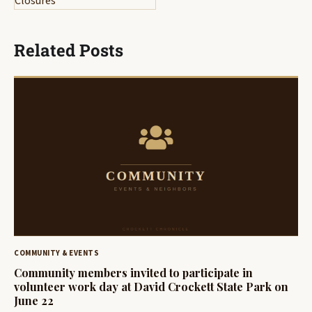
Closures
Related Posts
COMMUNITY & EVENTS
Community members invited to participate in
volunteer work day at David Crockett State Park on
June 22