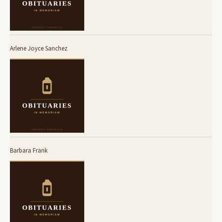
Arlene Joyce Sanchez
Barbara Frank