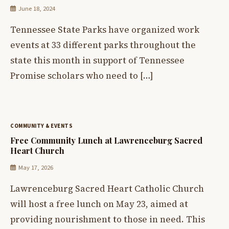
June 18, 2024
Tennessee State Parks have organized work
events at 33 different parks throughout the
state this month in support of Tennessee
Promise scholars who need to […]
COMMUNITY & EVENTS
Free Community Lunch at Lawrenceburg Sacred
Heart Church
May 17, 2026
Lawrenceburg Sacred Heart Catholic Church
will host a free lunch on May 23, aimed at
providing nourishment to those in need. This