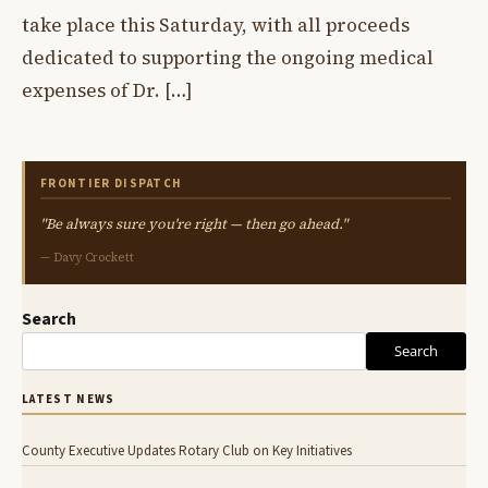
take place this Saturday, with all proceeds
dedicated to supporting the ongoing medical
expenses of Dr. […]
FRONTIER DISPATCH
"Be always sure you're right — then go ahead."
— Davy Crockett
Search
Search
LATEST NEWS
County Executive Updates Rotary Club on Key Initiatives