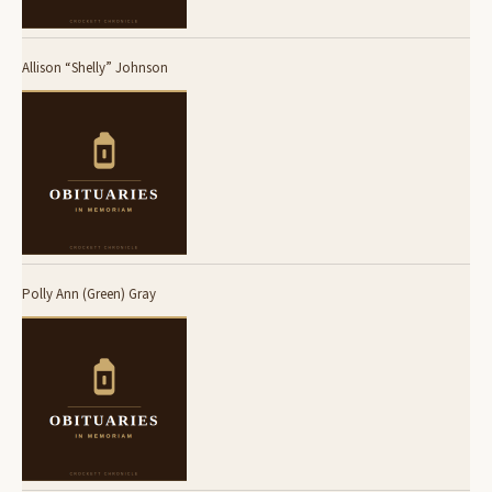
Allison “Shelly” Johnson
Polly Ann (Green) Gray