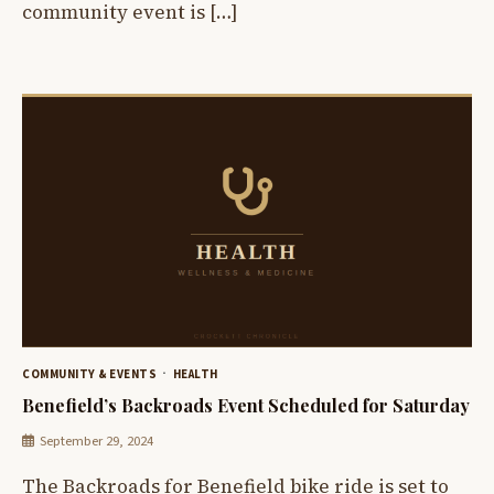
community event is […]
COMMUNITY & EVENTS
HEALTH
Benefield’s Backroads Event Scheduled for Saturday
September 29, 2024
The Backroads for Benefield bike ride is set to