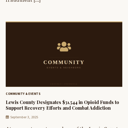
fraudulent […]
COMMUNITY & EVENTS
Lewis County Designates $31,544 in Opioid Funds to
Support Recovery Efforts and Combat Addiction
September 3, 2025