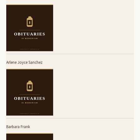
Arlene Joyce Sanchez
Barbara Frank