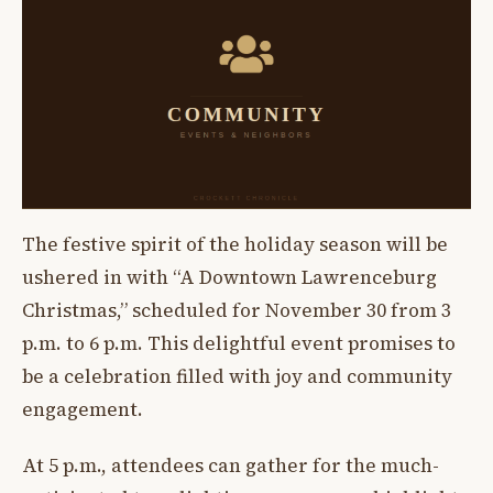
The festive spirit of the holiday season will be
ushered in with “A Downtown Lawrenceburg
Christmas,” scheduled for November 30 from 3
p.m. to 6 p.m. This delightful event promises to
be a celebration filled with joy and community
engagement.
At 5 p.m., attendees can gather for the much-