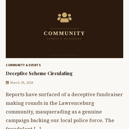
COMMUNITY & EVENTS
Deceptive Scheme Circulating
March 29, 2024
Reports have surfaced of a deceptive fundraiser
making rounds in the Lawrenceburg
community, masquerading as a genuine
campaign backing our local police force. The