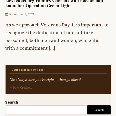
Lawrenceburg Honors Veterans with Parade and
Launches Operation Green Light
November 8, 2024
As we approach Veterans Day, it is important to
recognize the dedication of our military
personnel, both men and women, who enlist
with a commitment […]
FRONTIER DISPATCH
"Be always sure you're right — then go ahead."
— Davy Crockett
Search
Search