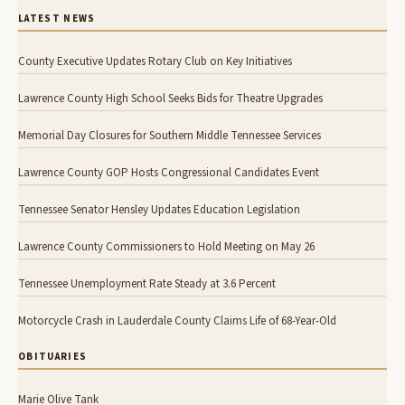
LATEST NEWS
County Executive Updates Rotary Club on Key Initiatives
Lawrence County High School Seeks Bids for Theatre Upgrades
Memorial Day Closures for Southern Middle Tennessee Services
Lawrence County GOP Hosts Congressional Candidates Event
Tennessee Senator Hensley Updates Education Legislation
Lawrence County Commissioners to Hold Meeting on May 26
Tennessee Unemployment Rate Steady at 3.6 Percent
Motorcycle Crash in Lauderdale County Claims Life of 68-Year-Old
OBITUARIES
Marie Olive Tank