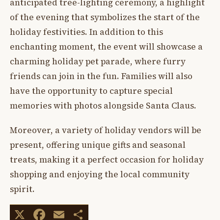
anticipated tree-lighting ceremony, a highlight
of the evening that symbolizes the start of the
holiday festivities. In addition to this
enchanting moment, the event will showcase a
charming holiday pet parade, where furry
friends can join in the fun. Families will also
have the opportunity to capture special
memories with photos alongside Santa Claus.
Moreover, a variety of holiday vendors will be
present, offering unique gifts and seasonal
treats, making it a perfect occasion for holiday
shopping and enjoying the local community
spirit.
X
Facebook
Email
Share