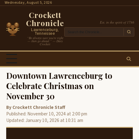
Skip
Wednesday, August 5, 2026
to
Crockett
content
Chronicle
Est. in the spirit of 1786
Lawrenceburg,
Tennessee
“Be always sure you’re right
— then go ahead.” — Davy
Crockett
Downtown Lawrenceburg to
Celebrate Christmas on
November 30
By Crockett Chronicle Staff
Published: November 10, 2024 at 2:00 pm
Updated: January 10, 2026 at 10:31 am