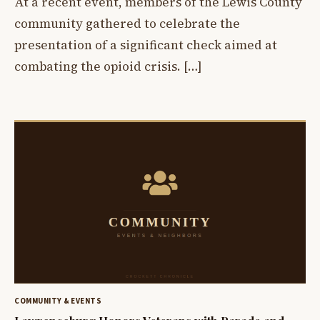
At a recent event, members of the Lewis County
community gathered to celebrate the
presentation of a significant check aimed at
combating the opioid crisis. […]
COMMUNITY & EVENTS