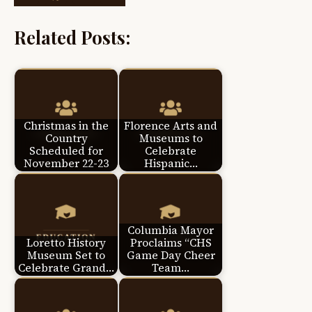
Related Posts:
Christmas in the
Florence Arts and
Country
Museums to
Scheduled for
Celebrate
November 22-23
Hispanic…
Columbia Mayor
Loretto History
Proclaims “CHS
Museum Set to
Game Day Cheer
Celebrate Grand…
Team…