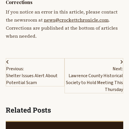
Corrections
If you notice an error in this article, please contact
the newsroom at
news@crockettchronicle.com
.
Corrections are published at the bottom of articles
when needed.
Post
Previous:
Next:
navigation
Shelter Issues Alert About
Lawrence County Historical
Potential Scam
Society to Hold Meeting This
Thursday
Related Posts