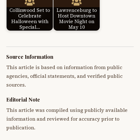
Collinwood Set to
Lawrenceburg to
Celebrate
Host Downtown
Halloween with
Movie Night on
Special…
May 10
Source Information
This article is based on information from public
agencies, official statements, and verified public
sources.
Editorial Note
This article was compiled using publicly available
information and reviewed for accuracy prior to
publication.