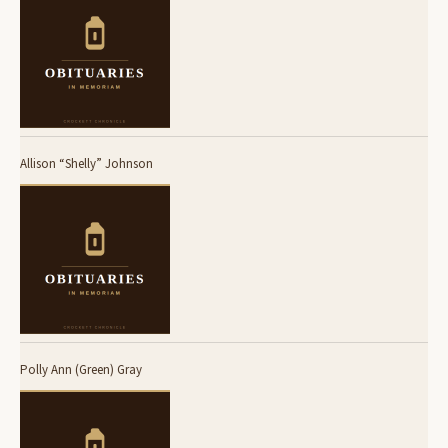
Allison “Shelly” Johnson
Polly Ann (Green) Gray