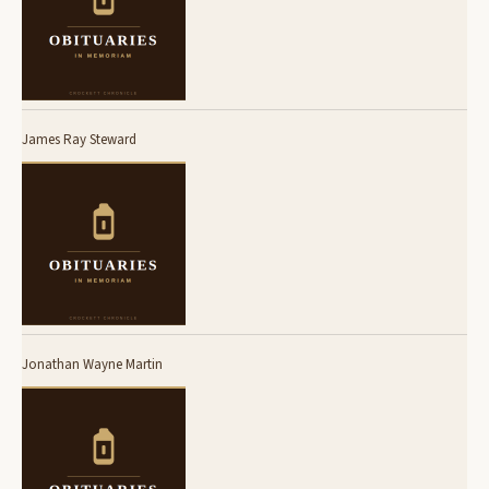
James Ray Steward
Jonathan Wayne Martin