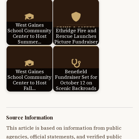
West Gaines
School Community
Ethridge Fire and
Center to Host
Rescue Launches
Summer…
Picture Fundraiser
West Gaines
Benefield
School Community
Fundraiser Set for
Center to Host
October 12 on
Fall…
Scenic Backroads
Source Information
This article is based on information from public
agencies, official statements, and verified public