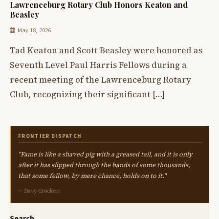
Lawrenceburg Rotary Club Honors Keaton and
Beasley
May 18, 2026
Tad Keaton and Scott Beasley were honored as
Seventh Level Paul Harris Fellows during a
recent meeting of the Lawrenceburg Rotary
Club, recognizing their significant […]
FRONTIER DISPATCH
"Fame is like a shaved pig with a greased tail, and it is only
after it has slipped through the hands of some thousands,
that some fellow, by mere chance, holds on to it."
— Davy Crockett
Search