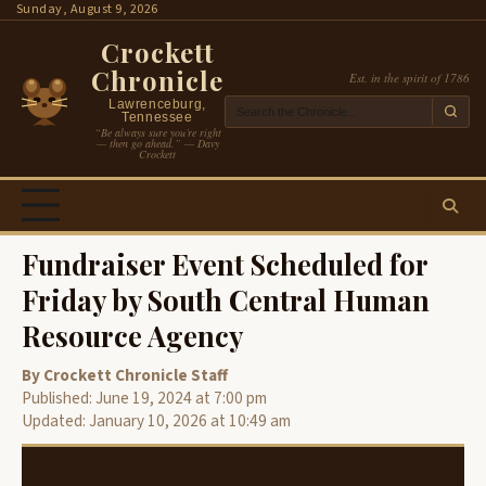
Skip
Sunday, August 9, 2026
to
Crockett
content
Chronicle
Est. in the spirit of 1786
Lawrenceburg,
Tennessee
“Be always sure you’re right
— then go ahead.” — Davy
Crockett
Fundraiser Event Scheduled for
Friday by South Central Human
Resource Agency
By Crockett Chronicle Staff
Published: June 19, 2024 at 7:00 pm
Updated: January 10, 2026 at 10:49 am