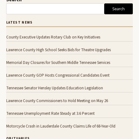
Search
LATEST NEWS
County Executive Updates Rotary Club on Key Initiatives
Lawrence County High School Seeks Bids for Theatre Upgrades
Memorial Day Closures for Southern Middle Tennessee Services
Lawrence County GOP Hosts Congressional Candidates Event
Tennessee Senator Hensley Updates Education Legislation
Lawrence County Commissioners to Hold Meeting on May 26
Tennessee Unemployment Rate Steady at 3.6 Percent
Motorcycle Crash in Lauderdale County Claims Life of 68-Year-Old
OBITUARIES