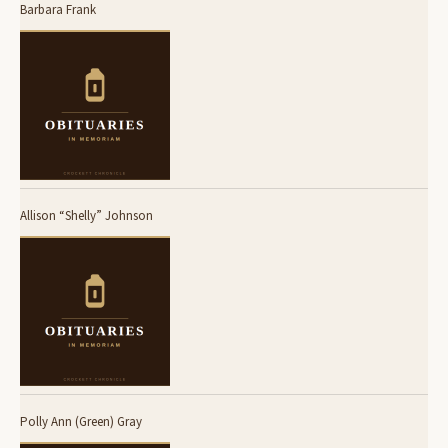
Barbara Frank
Allison “Shelly” Johnson
Polly Ann (Green) Gray