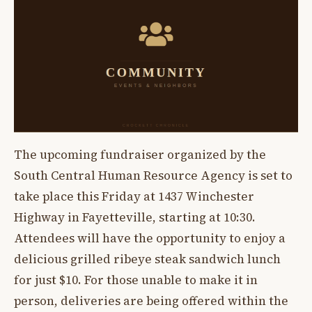
The upcoming fundraiser organized by the
South Central Human Resource Agency is set to
take place this Friday at 1437 Winchester
Highway in Fayetteville, starting at 10:30.
Attendees will have the opportunity to enjoy a
delicious grilled ribeye steak sandwich lunch
for just $10. For those unable to make it in
person, deliveries are being offered within the