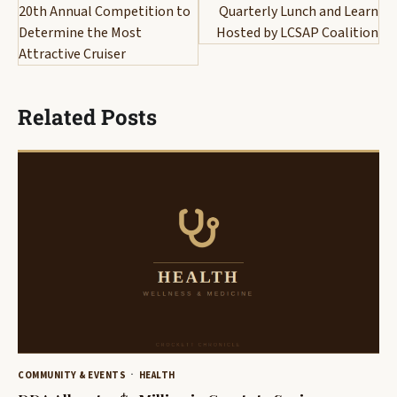
navigation
20th Annual Competition to
Quarterly Lunch and Learn
Determine the Most
Hosted by LCSAP Coalition
Attractive Cruiser
Related Posts
COMMUNITY & EVENTS
HEALTH