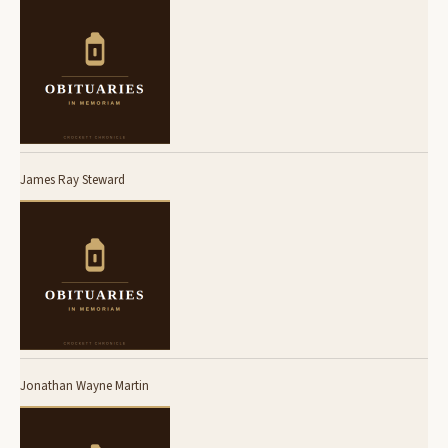
James Ray Steward
Jonathan Wayne Martin