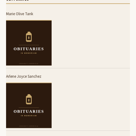
Marie Olive Tank
Arlene Joyce Sanchez