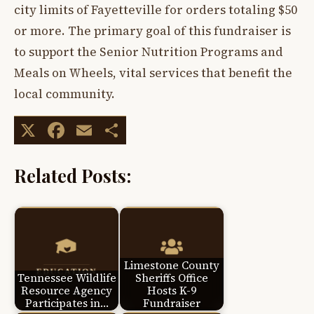
city limits of Fayetteville for orders totaling $50
or more. The primary goal of this fundraiser is
to support the Senior Nutrition Programs and
Meals on Wheels, vital services that benefit the
local community.
X
Facebook
Email
Share
Related Posts:
Limestone County
Tennessee Wildlife
Sheriffs Office
Resource Agency
Hosts K-9
Participates in…
Fundraiser