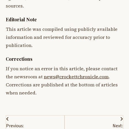
sources.
Editorial Note
This article was compiled using publicly available
information and reviewed for accuracy prior to
publication.
Corrections
If you notice an error in this article, please contact
the newsroom at
news@crockettchronicle.com
.
Corrections are published at the bottom of articles
when needed.
Post
Previous:
Next: