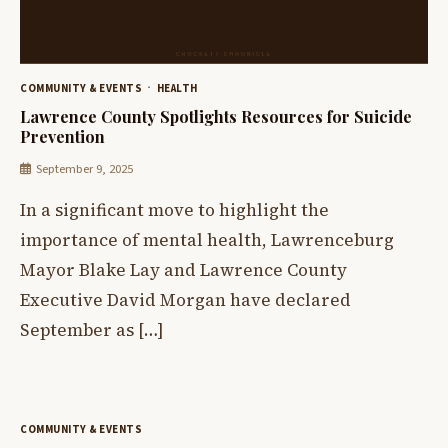
COMMUNITY & EVENTS
HEALTH
Lawrence County Spotlights Resources for Suicide
Prevention
September 9, 2025
In a significant move to highlight the
importance of mental health, Lawrenceburg
Mayor Blake Lay and Lawrence County
Executive David Morgan have declared
September as […]
COMMUNITY & EVENTS