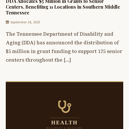
DDA Allocates $5 Million in Grants to Senior
Centers, Benefiting 11 Locations in Southern Middle
Tennessee
September 18, 2025
The Tennessee Department of Disability and
Aging (DDA) has announced the distribution of
$5 million in grant funding to support 125 senior
centers throughout the […]