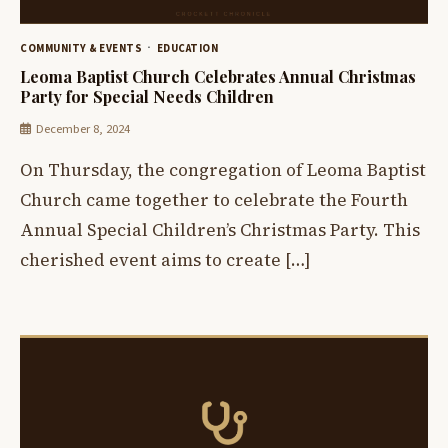
COMMUNITY & EVENTS
EDUCATION
Leoma Baptist Church Celebrates Annual Christmas
Party for Special Needs Children
December 8, 2024
On Thursday, the congregation of Leoma Baptist
Church came together to celebrate the Fourth
Annual Special Children’s Christmas Party. This
cherished event aims to create […]