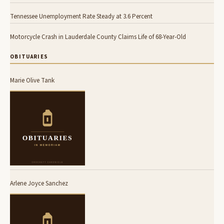
Tennessee Unemployment Rate Steady at 3.6 Percent
Motorcycle Crash in Lauderdale County Claims Life of 68-Year-Old
OBITUARIES
Marie Olive Tank
Arlene Joyce Sanchez