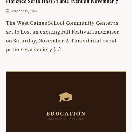
Florence Set to Host 1 Table Event on November 7
October 19, 2024
The West Gaines School Community Center is
set to host an exciting Fall Festival fundraiser
on Saturday, November 2. This vibrant event
promises a variety […]