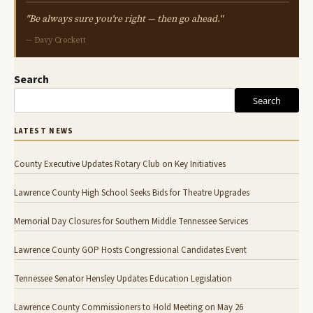
"Be always sure you're right — then go ahead."
— Davy Crockett
Search
Search
LATEST NEWS
County Executive Updates Rotary Club on Key Initiatives
Lawrence County High School Seeks Bids for Theatre Upgrades
Memorial Day Closures for Southern Middle Tennessee Services
Lawrence County GOP Hosts Congressional Candidates Event
Tennessee Senator Hensley Updates Education Legislation
Lawrence County Commissioners to Hold Meeting on May 26