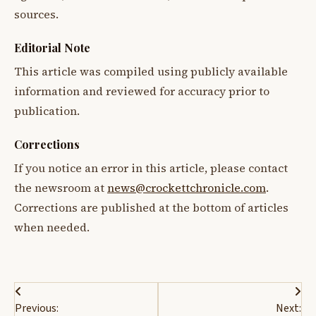
sources.
Editorial Note
This article was compiled using publicly available
information and reviewed for accuracy prior to
publication.
Corrections
If you notice an error in this article, please contact
the newsroom at
news@crockettchronicle.com
.
Corrections are published at the bottom of articles
when needed.
Post
Previous:
Next: