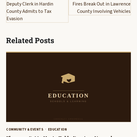
navigation
Deputy Clerk in Hardin
Fires Break Out in Lawrence
County Admits to Tax
County Involving Vehicles
Evasion
Related Posts
COMMUNITY & EVENTS
EDUCATION