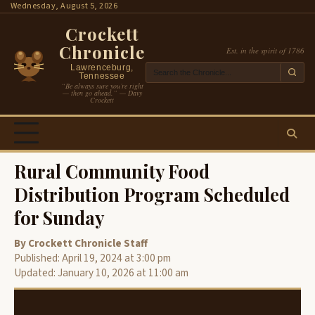
Skip
Wednesday, August 5, 2026
to
Crockett
content
Chronicle
Est. in the spirit of 1786
Lawrenceburg,
Tennessee
“Be always sure you’re right
— then go ahead.” — Davy
Crockett
Rural Community Food
Distribution Program Scheduled
for Sunday
By Crockett Chronicle Staff
Published: April 19, 2024 at 3:00 pm
Updated: January 10, 2026 at 11:00 am