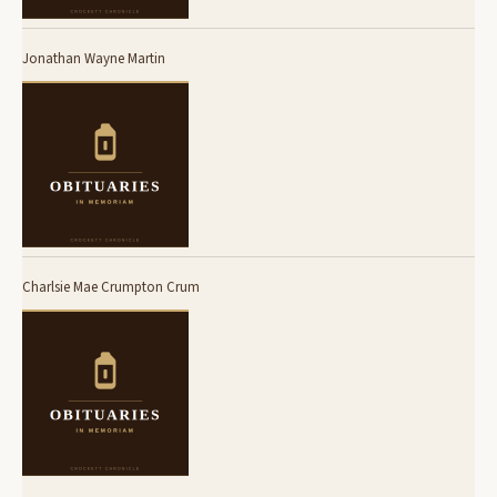
Jonathan Wayne Martin
Charlsie Mae Crumpton Crum