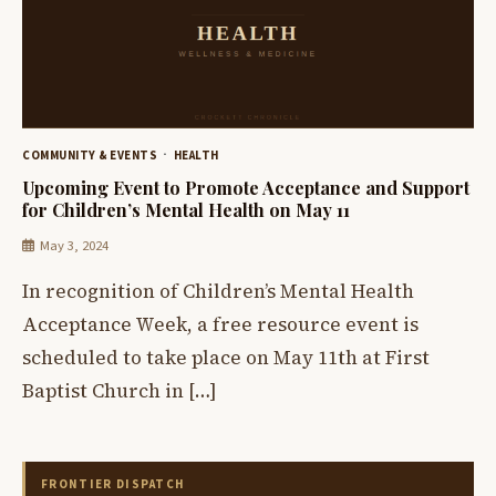
COMMUNITY & EVENTS
HEALTH
Upcoming Event to Promote Acceptance and Support
for Children’s Mental Health on May 11
May 3, 2024
In recognition of Children’s Mental Health
Acceptance Week, a free resource event is
scheduled to take place on May 11th at First
Baptist Church in […]
FRONTIER DISPATCH