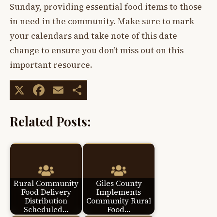
Sunday, providing essential food items to those
in need in the community. Make sure to mark
your calendars and take note of this date
change to ensure you don’t miss out on this
important resource.
X
Facebook
Email
Share
Related Posts:
Rural Community
Giles County
Food Delivery
Implements
Distribution
Community Rural
Scheduled…
Food…