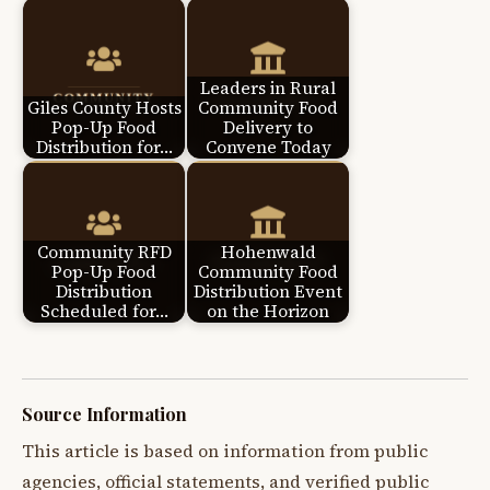
Leaders in Rural
Giles County Hosts
Community Food
Pop-Up Food
Delivery to
Distribution for…
Convene Today
Community RFD
Hohenwald
Pop-Up Food
Community Food
Distribution
Distribution Event
Scheduled for…
on the Horizon
Source Information
This article is based on information from public
agencies, official statements, and verified public