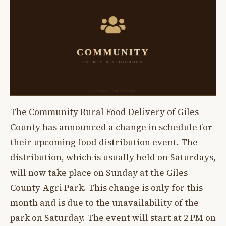
The Community Rural Food Delivery of Giles
County has announced a change in schedule for
their upcoming food distribution event. The
distribution, which is usually held on Saturdays,
will now take place on Sunday at the Giles
County Agri Park. This change is only for this
month and is due to the unavailability of the
park on Saturday. The event will start at 2 PM on