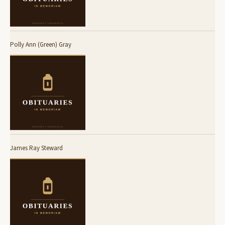
Polly Ann (Green) Gray
James Ray Steward