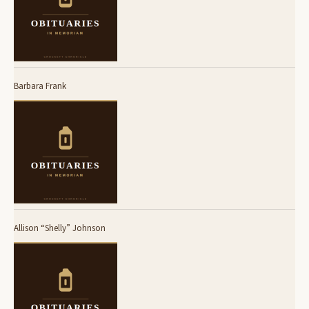
Barbara Frank
Allison “Shelly” Johnson