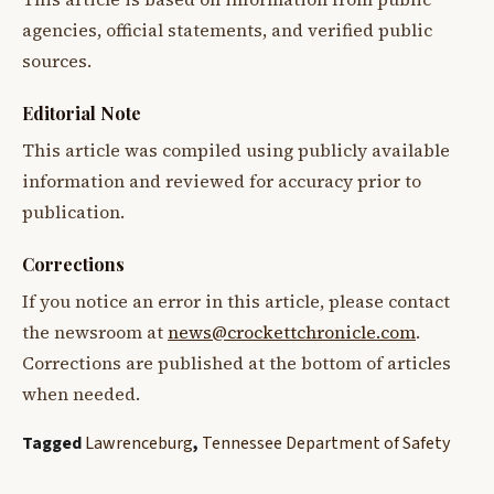
agencies, official statements, and verified public
sources.
Editorial Note
This article was compiled using publicly available
information and reviewed for accuracy prior to
publication.
Corrections
If you notice an error in this article, please contact
the newsroom at
news@crockettchronicle.com
.
Corrections are published at the bottom of articles
when needed.
Tagged
Lawrenceburg
,
Tennessee Department of Safety