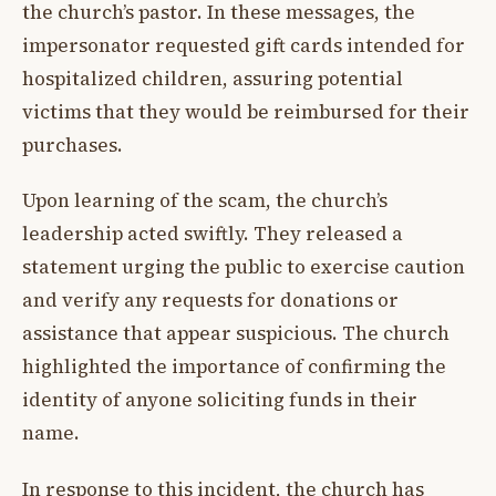
the church’s pastor. In these messages, the
impersonator requested gift cards intended for
hospitalized children, assuring potential
victims that they would be reimbursed for their
purchases.
Upon learning of the scam, the church’s
leadership acted swiftly. They released a
statement urging the public to exercise caution
and verify any requests for donations or
assistance that appear suspicious. The church
highlighted the importance of confirming the
identity of anyone soliciting funds in their
name.
In response to this incident, the church has