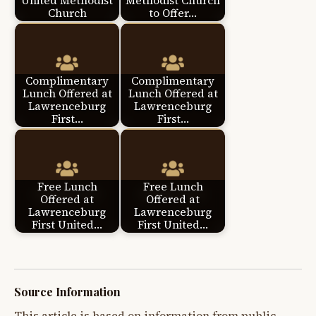
United Methodist
Methodist Church
Church
to Offer…
Complimentary
Complimentary
Lunch Offered at
Lunch Offered at
Lawrenceburg
Lawrenceburg
First…
First…
Free Lunch
Free Lunch
Offered at
Offered at
Lawrenceburg
Lawrenceburg
First United…
First United…
Source Information
This article is based on information from public