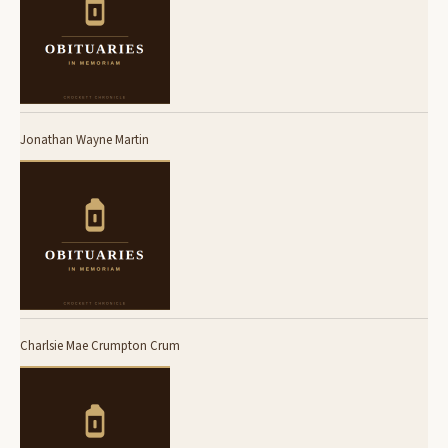
Jonathan Wayne Martin
Charlsie Mae Crumpton Crum