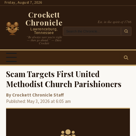
Skip
Friday, August 7, 2026
to
Crockett
content
Chronicle
Est. in the spirit of 1786
Lawrenceburg,
Tennessee
“Be always sure you’re right
— then go ahead.” — Davy
Crockett
Scam Targets First United
Methodist Church Parishioners
By Crockett Chronicle Staff
Published: May 3, 2026 at 6:05 am