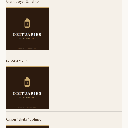
Arlene Joyce Sanchez
Barbara Frank
Allison “Shelly” Johnson