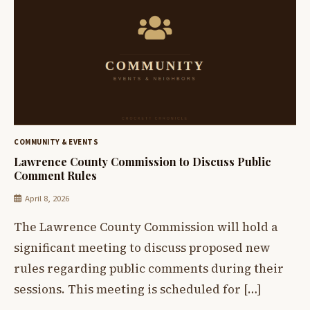
COMMUNITY & EVENTS
Lawrence County Commission to Discuss Public
Comment Rules
April 8, 2026
The Lawrence County Commission will hold a
significant meeting to discuss proposed new
rules regarding public comments during their
sessions. This meeting is scheduled for […]