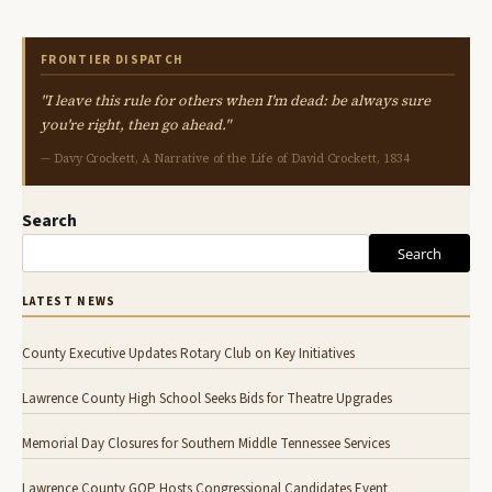
FRONTIER DISPATCH
"I leave this rule for others when I'm dead: be always sure
you're right, then go ahead."
— Davy Crockett, A Narrative of the Life of David Crockett, 1834
Search
Search
LATEST NEWS
County Executive Updates Rotary Club on Key Initiatives
Lawrence County High School Seeks Bids for Theatre Upgrades
Memorial Day Closures for Southern Middle Tennessee Services
Lawrence County GOP Hosts Congressional Candidates Event