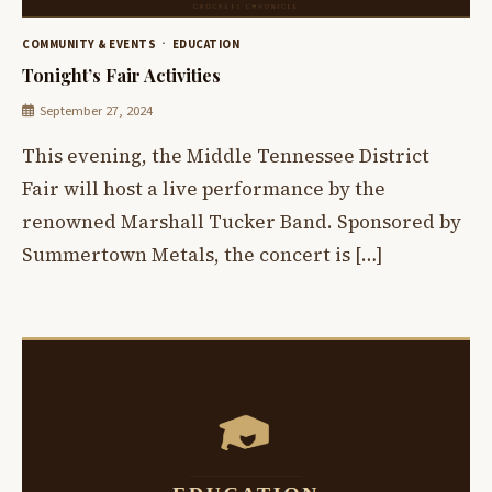
COMMUNITY & EVENTS
EDUCATION
Tonight’s Fair Activities
September 27, 2024
This evening, the Middle Tennessee District
Fair will host a live performance by the
renowned Marshall Tucker Band. Sponsored by
Summertown Metals, the concert is […]