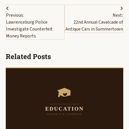
Post
Previous:
Next:
navigation
Lawrenceburg Police
22nd Annual Cavalcade of
Investigate Counterfeit
Antique Cars in Summertown
Money Reports
Related Posts