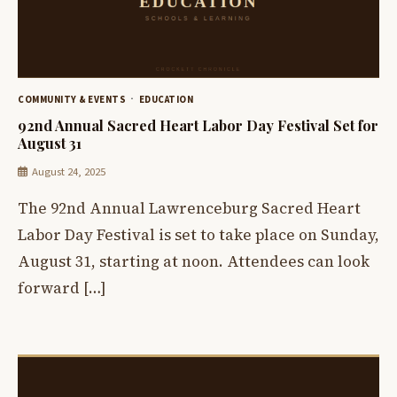
COMMUNITY & EVENTS
EDUCATION
92nd Annual Sacred Heart Labor Day Festival Set for
August 31
August 24, 2025
The 92nd Annual Lawrenceburg Sacred Heart
Labor Day Festival is set to take place on Sunday,
August 31, starting at noon. Attendees can look
forward […]