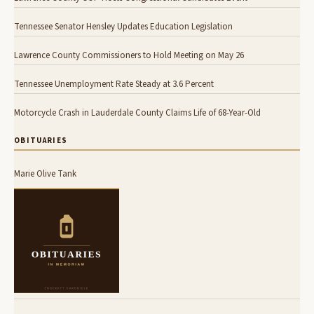
Tennessee Senator Hensley Updates Education Legislation
Lawrence County Commissioners to Hold Meeting on May 26
Tennessee Unemployment Rate Steady at 3.6 Percent
Motorcycle Crash in Lauderdale County Claims Life of 68-Year-Old
OBITUARIES
Marie Olive Tank