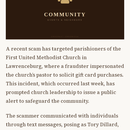
A recent scam has targeted parishioners of the
First United Methodist Church in
Lawrenceburg, where a fraudster impersonated
the church’s pastor to solicit gift card purchases.
This incident, which occurred last week, has
prompted church leadership to issue a public
alert to safeguard the community.
The scammer communicated with individuals
through text messages, posing as Tory Dillard,