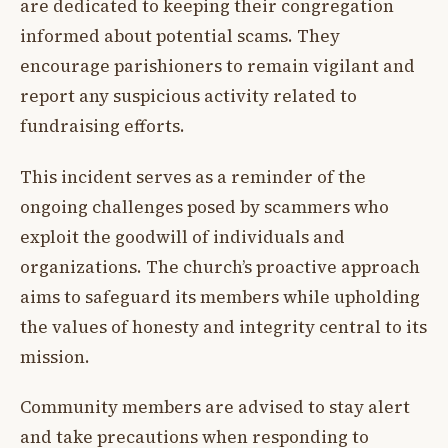
are dedicated to keeping their congregation
informed about potential scams. They
encourage parishioners to remain vigilant and
report any suspicious activity related to
fundraising efforts.
This incident serves as a reminder of the
ongoing challenges posed by scammers who
exploit the goodwill of individuals and
organizations. The church’s proactive approach
aims to safeguard its members while upholding
the values of honesty and integrity central to its
mission.
Community members are advised to stay alert
and take precautions when responding to