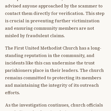
advised anyone approached by the scammer to
contact them directly for verification. This step
is crucial in preventing further victimization
and ensuring community members are not
misled by fraudulent claims.
The First United Methodist Church has a long-
standing reputation in the community, and
incidents like this can undermine the trust
parishioners place in their leaders. The church
remains committed to protecting its members
and maintaining the integrity of its outreach
efforts.
As the investigation continues, church officials