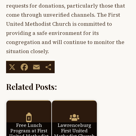
requests for donations, particularly those that
come through unverified channels. The First
United Methodist Church is committed to
providing a safe environment for its
congregation and will continue to monitor the
situation closely.
X
Facebook
Email
Share
Related Posts:
Free Lunch
Lawrenceburg
Program at First
First United