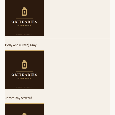
Polly Ann (Green) Gray
James Ray Steward