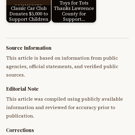
Toys for Tots
Classic Car Club
Thanks Lawrence
Donates $5,000 to
County for
Support Children
Support…
Source Information
This article is based on information from public
agencies, official statements, and verified public
sources.
Editorial Note
This article was compiled using publicly available
information and reviewed for accuracy prior to
publication.
Corrections