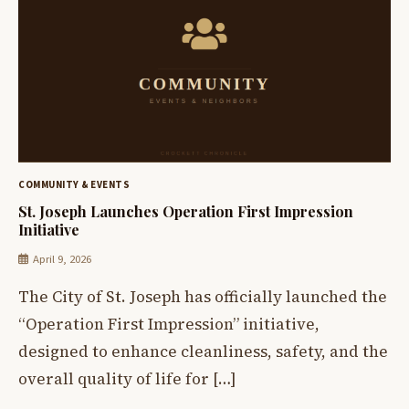
COMMUNITY & EVENTS
St. Joseph Launches Operation First Impression
Initiative
April 9, 2026
The City of St. Joseph has officially launched the
“Operation First Impression” initiative,
designed to enhance cleanliness, safety, and the
overall quality of life for […]