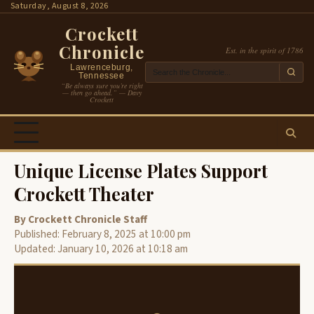
Skip
Saturday, August 8, 2026
to
Crockett
content
Chronicle
Est. in the spirit of 1786
Lawrenceburg,
Tennessee
“Be always sure you’re right
— then go ahead.” — Davy
Crockett
Unique License Plates Support
Crockett Theater
By Crockett Chronicle Staff
Published: February 8, 2025 at 10:00 pm
Updated: January 10, 2026 at 10:18 am