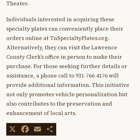
Theater.
Individuals interested in acquiring these
specialty plates can conveniently place their
orders online at TnSpecialtyPlates.org.
Alternatively, they can visit the Lawrence
County Clerk’s office in person to make their
purchase. For those seeking further details or
assistance, a phone call to 931-766-4176 will
provide additional information. This initiative
not only promotes vehicle personalization but
also contributes to the preservation and
enhancement of local arts.
X
Facebook
Email
Share