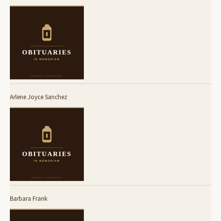
Arlene Joyce Sanchez
Barbara Frank