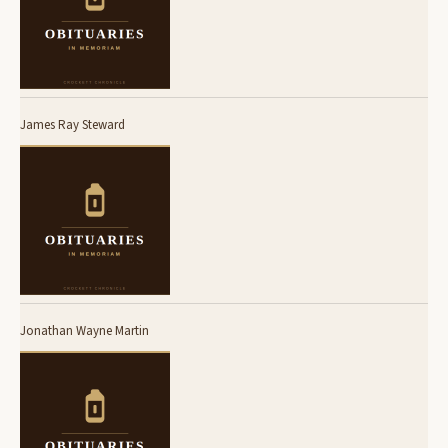
James Ray Steward
Jonathan Wayne Martin