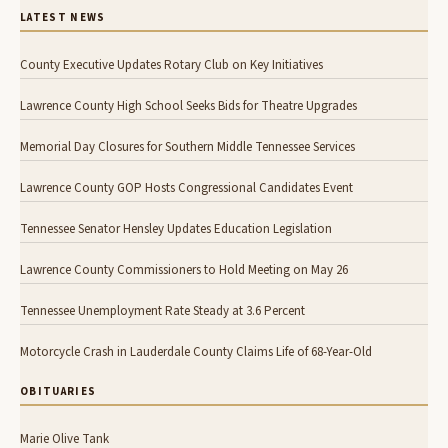
LATEST NEWS
County Executive Updates Rotary Club on Key Initiatives
Lawrence County High School Seeks Bids for Theatre Upgrades
Memorial Day Closures for Southern Middle Tennessee Services
Lawrence County GOP Hosts Congressional Candidates Event
Tennessee Senator Hensley Updates Education Legislation
Lawrence County Commissioners to Hold Meeting on May 26
Tennessee Unemployment Rate Steady at 3.6 Percent
Motorcycle Crash in Lauderdale County Claims Life of 68-Year-Old
OBITUARIES
Marie Olive Tank