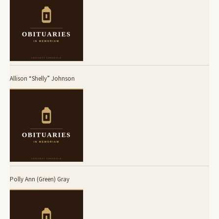
Allison “Shelly” Johnson
Polly Ann (Green) Gray