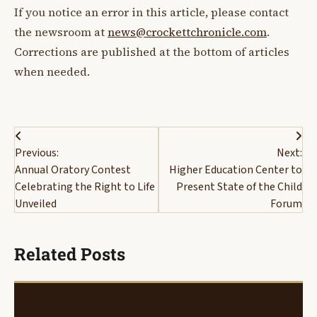
If you notice an error in this article, please contact
the newsroom at
news@crockettchronicle.com
.
Corrections are published at the bottom of articles
when needed.
Post
Previous:
Next:
navigation
Annual Oratory Contest
Higher Education Center to
Celebrating the Right to Life
Present State of the Child
Unveiled
Forum
Related Posts