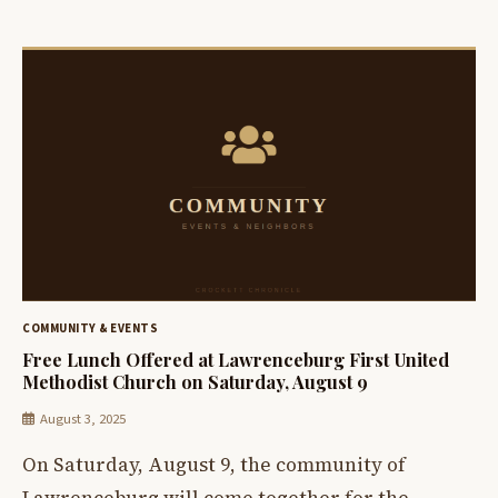
COMMUNITY & EVENTS
Free Lunch Offered at Lawrenceburg First United
Methodist Church on Saturday, August 9
August 3, 2025
On Saturday, August 9, the community of
Lawrenceburg will come together for the