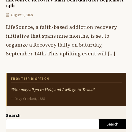
14th
August 9, 2024
LifeSource, a faith-based addiction recovery
initiative that spans nine months, is set to
organize a Recovery Rally on Saturday,
September 14th. This uplifting event will […]
FRONTIER DISPATCH
"You may all go to Hell, and I will go to Texas."
— Davy Crockett, 1835
Search
Search