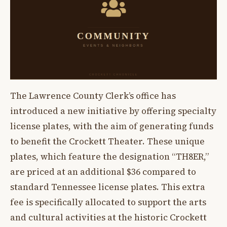
The Lawrence County Clerk’s office has
introduced a new initiative by offering specialty
license plates, with the aim of generating funds
to benefit the Crockett Theater. These unique
plates, which feature the designation “TH8ER,”
are priced at an additional $36 compared to
standard Tennessee license plates. This extra
fee is specifically allocated to support the arts
and cultural activities at the historic Crockett