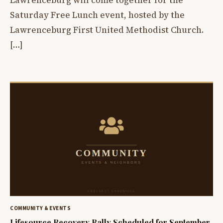
Saturday Free Lunch event, hosted by the
Lawrenceburg First United Methodist Church.
[…]
COMMUNITY & EVENTS
Lifesource Recovery Rally Scheduled for September