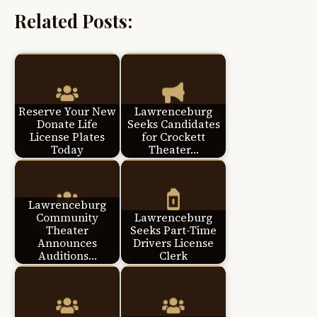
Related Posts:
Reserve Your New
Lawrenceburg
Donate Life
Seeks Candidates
License Plates
for Crockett
Today
Theater…
Lawrenceburg
Community
Lawrenceburg
Theater
Seeks Part-Time
Announces
Drivers License
Auditions…
Clerk