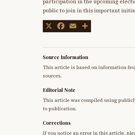
participation in the upcoming elect
public to join in this important initia
X
Facebook
Email
Share
Source Information
This article is based on information fro
sources.
Editorial Note
This article was compiled using publicl
to publication.
Corrections
If you notice an error in this article, p