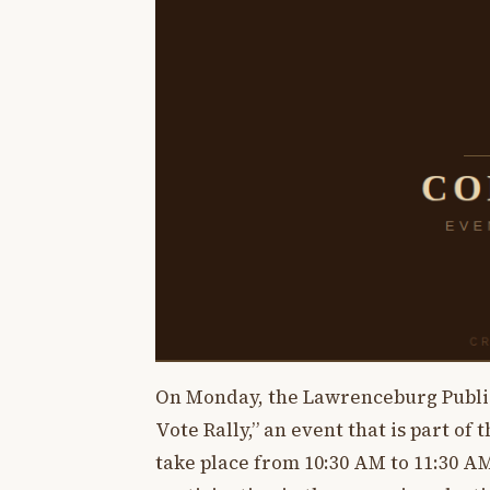
On Monday, the Lawrenceburg Public 
Vote Rally,” an event that is part o
take place from 10:30 AM to 11:30 A