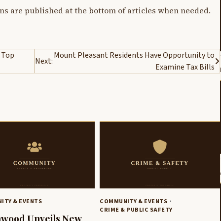
ons are published at the bottom of articles when needed.
 Top
Mount Pleasant Residents Have Opportunity to
Next:
Examine Tax Bills
ITY & EVENTS
COMMUNITY & EVENTS
CRIME & PUBLIC SAFETY
nwood Unveils New