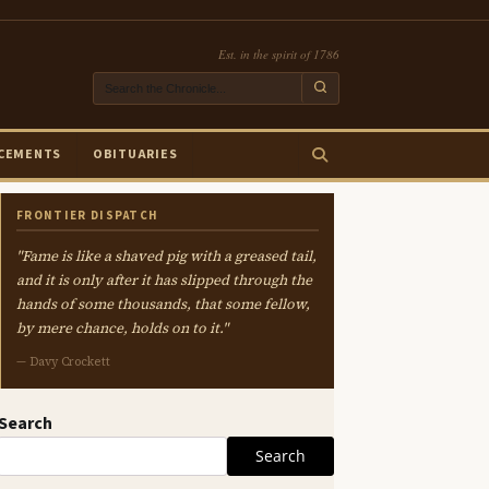
Est. in the spirit of 1786
CEMENTS
OBITUARIES
FRONTIER DISPATCH
"Fame is like a shaved pig with a greased tail,
and it is only after it has slipped through the
hands of some thousands, that some fellow,
by mere chance, holds on to it."
— Davy Crockett
Search
Search