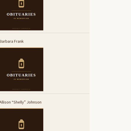
Barbara Frank
Allison “Shelly” Johnson