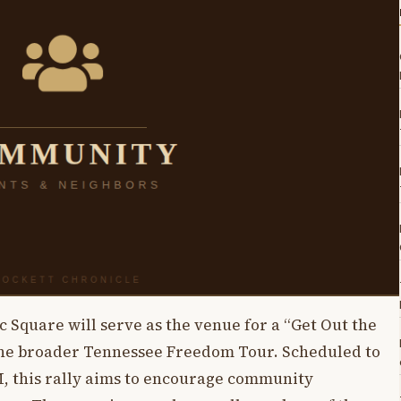
Square will serve as the venue for a “Get Out the
f the broader Tennessee Freedom Tour. Scheduled to
M, this rally aims to encourage community