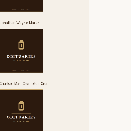
Jonathan Wayne Martin
Charlsie Mae Crumpton Crum