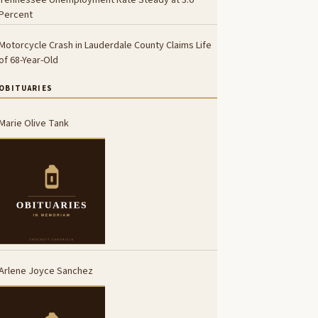
Percent
Motorcycle Crash in Lauderdale County Claims Life
of 68-Year-Old
OBITUARIES
Marie Olive Tank
Arlene Joyce Sanchez