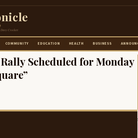
nicle
e
 Davy Crockett
COMMUNITY
EDUCATION
HEALTH
BUSINESS
ANNOUN
n Rally Scheduled for Monday
quare”