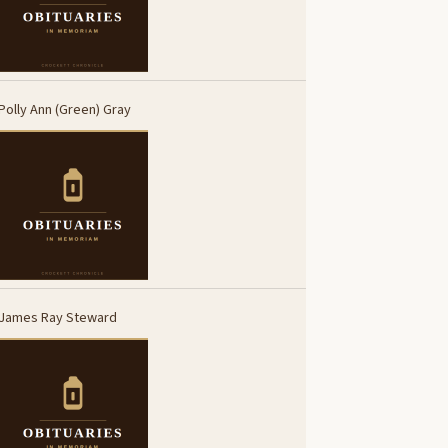
Polly Ann (Green) Gray
James Ray Steward