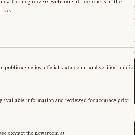
ions. The organizers welcome all members of the
tive.
m public agencies, official statements, and verified public
y available information and reviewed for accuracy prior
lease contact the newsroom at