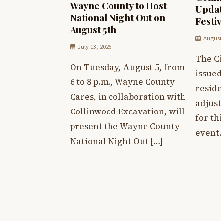
Wayne County to Host
Updat
National Night Out on
Festiv
August 5th
August
July 13, 2025
The Ci
On Tuesday, August 5, from
issued
6 to 8 p.m., Wayne County
resid
Cares, in collaboration with
adjus
Collinwood Excavation, will
for th
present the Wayne County
event.
National Night Out […]