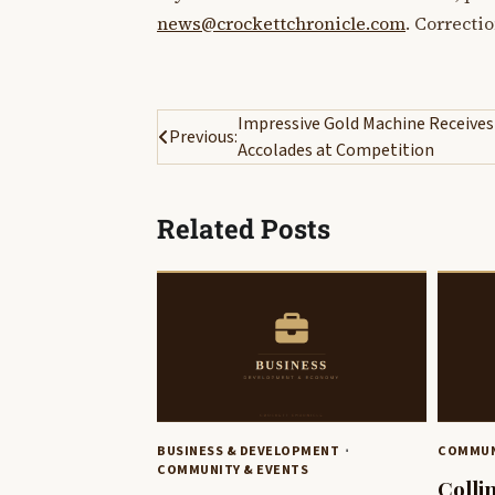
news@crockettchronicle.com
. Correcti
Post
Impressive Gold Machine Receives
Previous:
Accolades at Competition
navigation
Related Posts
BUSINESS & DEVELOPMENT
COMMUN
COMMUNITY & EVENTS
Colli