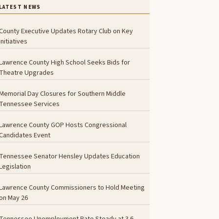
LATEST NEWS
County Executive Updates Rotary Club on Key
Initiatives
Lawrence County High School Seeks Bids for
Theatre Upgrades
Memorial Day Closures for Southern Middle
Tennessee Services
Lawrence County GOP Hosts Congressional
Candidates Event
Tennessee Senator Hensley Updates Education
Legislation
Lawrence County Commissioners to Hold Meeting
on May 26
Tennessee Unemployment Rate Steady at 3.6