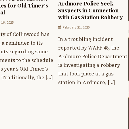
Ardmore Police Seek
es for Old Timer’s
Suspects in Connection
al
with Gas Station Robbery
 16, 2025
February 21, 2025
ty of Collinwood has
In a troubling incident
 a reminder to its
reported by WAFF 48, the
ents regarding some
Ardmore Police Department
tments to the schedule
is investigating a robbery
is year’s Old Timer’s
that took place at a gas
 Traditionally, the […]
station in Ardmore, […]