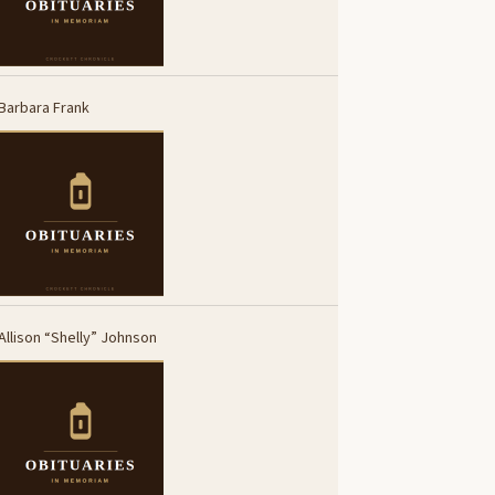
Barbara Frank
Allison “Shelly” Johnson