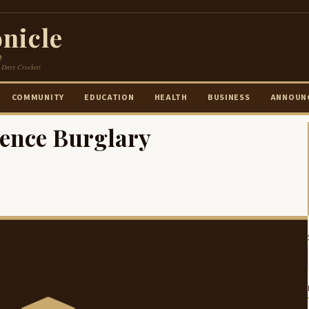
nicle
e
 Davy Crockett
COMMUNITY
EDUCATION
HEALTH
BUSINESS
ANNOUN
rence Burglary