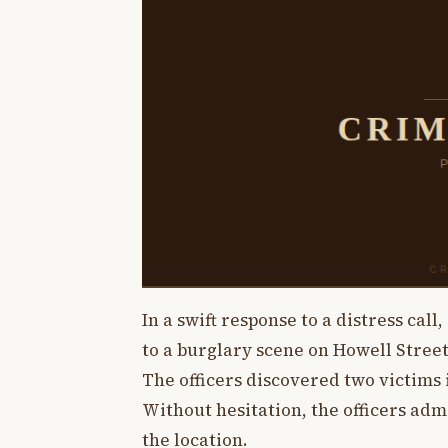
In a swift response to a distress cal
to a burglary scene on Howell Street
The officers discovered two victims 
Without hesitation, the officers adm
the location.