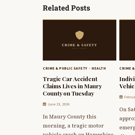
Related Posts
CRIME & PUBLIC SAFETY
HEALTH
CRIME &
Tragic Car Accident
Indiv
Claims Lives in Maury
Vehic
County on Tuesday
Februa
June 19, 2024
On Sa
In Maury County this
appro
morning, a tragic motor
emerg
vehicle crash on Hampshire