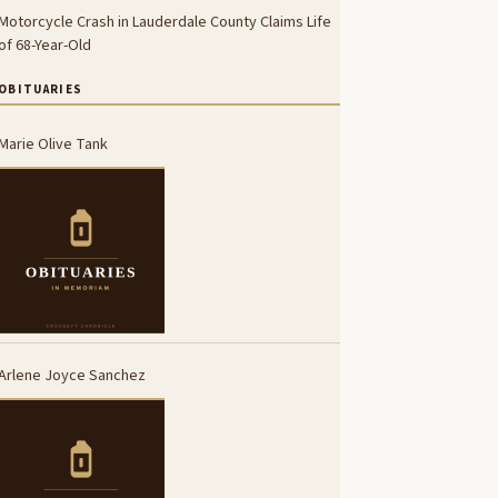
Motorcycle Crash in Lauderdale County Claims Life
of 68-Year-Old
OBITUARIES
Marie Olive Tank
Arlene Joyce Sanchez