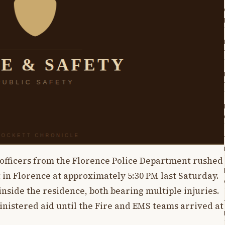
l, officers from the Florence Police Department rushed
 in Florence at approximately 5:30 PM last Saturday.
inside the residence, both bearing multiple injuries.
inistered aid until the Fire and EMS teams arrived at