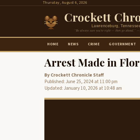
Skip
Thursday, August 6, 2026
to
Crockett Chro
content
Lawrenceburg, Tennesse
“Be always sure you’re right — then go ahead.” —
HOME
NEWS
CRIME
GOVERNMENT
Arrest Made in Flo
By Crockett Chronicle Staff
Published: June 25, 2024 at 11:00 pm
Updated: January 10, 2026 at 10:48 am