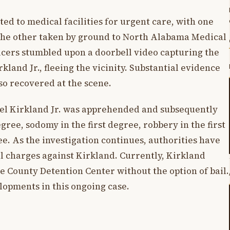
d to medical facilities for urgent care, with one
 the other taken by ground to North Alabama Medical
ficers stumbled upon a doorbell video capturing the
rkland Jr., fleeing the vicinity. Substantial evidence
so recovered at the scene.
ael Kirkland Jr. was apprehended and subsequently
gree, sodomy in the first degree, robbery in the first
ee. As the investigation continues, authorities have
nal charges against Kirkland. Currently, Kirkland
e County Detention Center without the option of bail.
opments in this ongoing case.