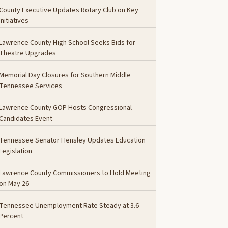
County Executive Updates Rotary Club on Key
Initiatives
Lawrence County High School Seeks Bids for
Theatre Upgrades
Memorial Day Closures for Southern Middle
Tennessee Services
Lawrence County GOP Hosts Congressional
Candidates Event
Tennessee Senator Hensley Updates Education
Legislation
Lawrence County Commissioners to Hold Meeting
on May 26
Tennessee Unemployment Rate Steady at 3.6
Percent