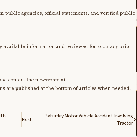
m public agencies, official statements, and verified public
y available information and reviewed for accuracy prior
lease contact the newsroom at
ons are published at the bottom of articles when needed.
0th
Saturday Motor Vehicle Accident Involving
Next:
Tractor