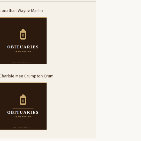
Jonathan Wayne Martin
Charlsie Mae Crumpton Crum