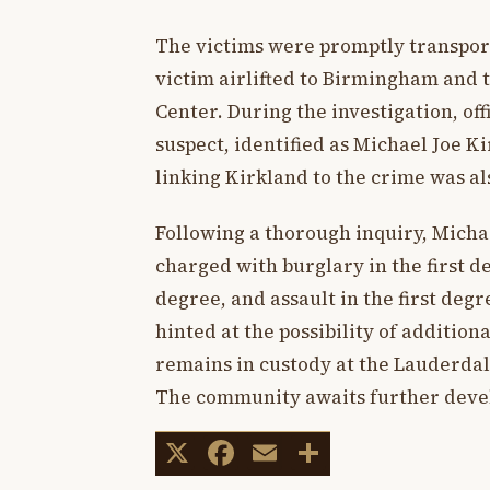
The victims were promptly transporte
victim airlifted to Birmingham and
Center. During the investigation, of
suspect, identified as Michael Joe Ki
linking Kirkland to the crime was al
Following a thorough inquiry, Mich
charged with burglary in the first de
degree, and assault in the first degr
hinted at the possibility of additio
remains in custody at the Lauderdal
The community awaits further devel
X
Facebook
Email
Share