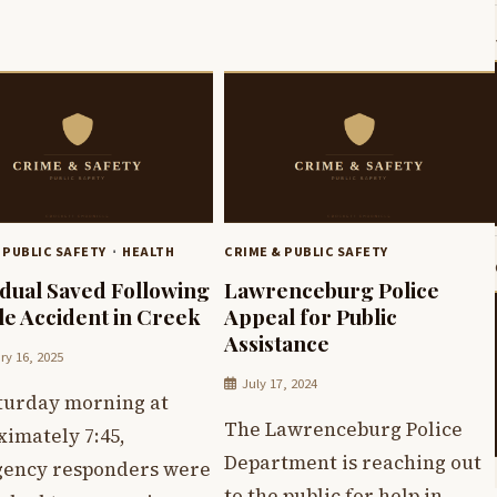
 PUBLIC SAFETY
HEALTH
CRIME & PUBLIC SAFETY
idual Saved Following
Lawrenceburg Police
le Accident in Creek
Appeal for Public
Assistance
ry 16, 2025
July 17, 2024
turday morning at
The Lawrenceburg Police
ximately 7:45,
Department is reaching out
ency responders were
to the public for help in