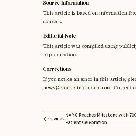
Source Information
This article is based on information fro
sources.
Editorial Note
This article was compiled using publicl
to publication.
Corrections
If you notice an error in this article, p
news@crockettchronicle.com
. Correcti
Post
NAMC Reaches Milestone with 70
Previous:
Patient Celebration
navigation