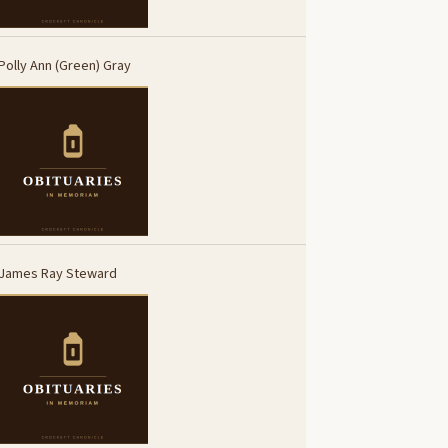
Polly Ann (Green) Gray
James Ray Steward