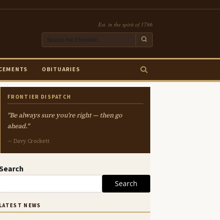
Est. in the spirit of 1786
CEMENTS
OBITUARIES
FRONTIER DISPATCH
"Be always sure you're right — then go
ahead."
— Davy Crockett
Search
Search
LATEST NEWS