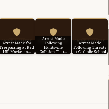
Arrest Made
Arrest Made for
Following
Arrest Made
Trespassing at Red
Huntsville
Following Threats
Hill Market in…
Collision That…
at Catholic School