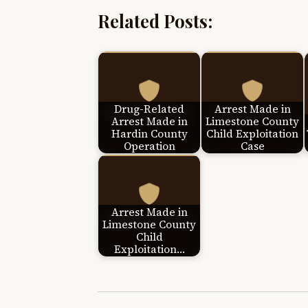
Related Posts:
Drug-Related
Arrest Made in
Arrest Made in
Limestone County
Hardin County
Child Exploitation
Operation
Case
Arrest Made in
Limestone County
Child
Exploitation…