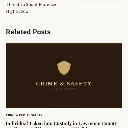
Threat to Shoot Florence
High School
Related Posts
CRIME & PUBLIC SAFETY
Individual Taken into Custody in Lawrence County