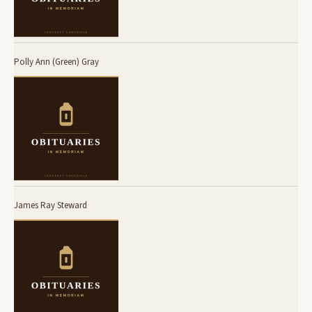
Polly Ann (Green) Gray
James Ray Steward