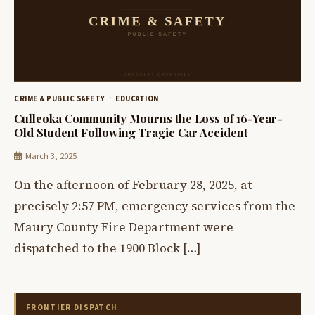
CRIME & PUBLIC SAFETY
EDUCATION
Culleoka Community Mourns the Loss of 16-Year-
Old Student Following Tragic Car Accident
March 3, 2025
On the afternoon of February 28, 2025, at
precisely 2:57 PM, emergency services from the
Maury County Fire Department were
dispatched to the 1900 Block […]
FRONTIER DISPATCH