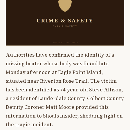
Authorities have confirmed the identity of a
missing boater whose body was found late
Monday afternoon at Eagle Point Island,
situated near Riverton Rose Trail. The victim
has been identified as 74-year-old Steve Allison,
a resident of Lauderdale County. Colbert County
Deputy Coroner Matt Moore provided this
information to Shoals Insider, shedding light on
the tragic incident.