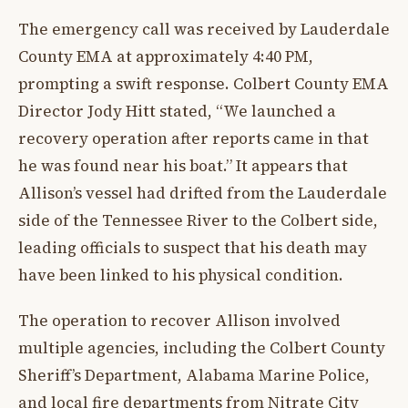
The emergency call was received by Lauderdale
County EMA at approximately 4:40 PM,
prompting a swift response. Colbert County EMA
Director Jody Hitt stated, “We launched a
recovery operation after reports came in that
he was found near his boat.” It appears that
Allison’s vessel had drifted from the Lauderdale
side of the Tennessee River to the Colbert side,
leading officials to suspect that his death may
have been linked to his physical condition.
The operation to recover Allison involved
multiple agencies, including the Colbert County
Sheriff’s Department, Alabama Marine Police,
and local fire departments from Nitrate City