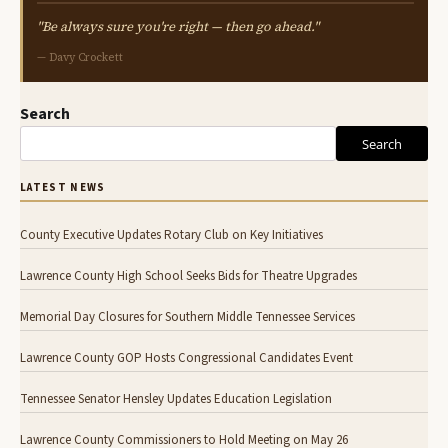
"Be always sure you're right — then go ahead."
— Davy Crockett
Search
Search
LATEST NEWS
County Executive Updates Rotary Club on Key Initiatives
Lawrence County High School Seeks Bids for Theatre Upgrades
Memorial Day Closures for Southern Middle Tennessee Services
Lawrence County GOP Hosts Congressional Candidates Event
Tennessee Senator Hensley Updates Education Legislation
Lawrence County Commissioners to Hold Meeting on May 26