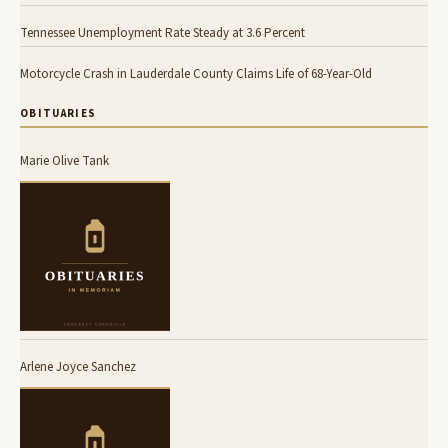
Tennessee Unemployment Rate Steady at 3.6 Percent
Motorcycle Crash in Lauderdale County Claims Life of 68-Year-Old
OBITUARIES
Marie Olive Tank
Arlene Joyce Sanchez