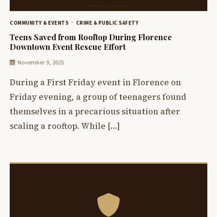
COMMUNITY & EVENTS
CRIME & PUBLIC SAFETY
Teens Saved from Rooftop During Florence
Downtown Event Rescue Effort
November 9, 2025
During a First Friday event in Florence on
Friday evening, a group of teenagers found
themselves in a precarious situation after
scaling a rooftop. While […]