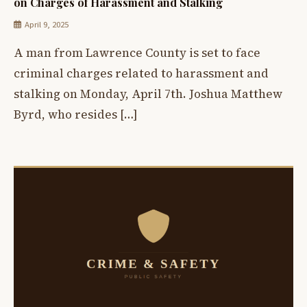
on Charges of Harassment and Stalking
April 9, 2025
A man from Lawrence County is set to face
criminal charges related to harassment and
stalking on Monday, April 7th. Joshua Matthew
Byrd, who resides […]