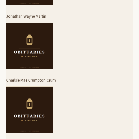
Jonathan Wayne Martin
Charlsie Mae Crumpton Crum