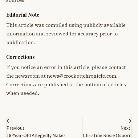
sources.
Editorial Note
This article was compiled using publicly available
information and reviewed for accuracy prior to
publication.
Corrections
If you notice an error in this article, please contact
the newsroom at
news@crockettchronicle.com
.
Corrections are published at the bottom of articles
when needed.
Post
Previous:
Next:
navigation
18-Year-Old Allegedly Makes
Christine Rosie Osborn