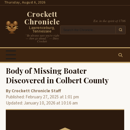
Skip
Thursday, August 6, 2026
to
Crockett
content
Chronicle
Est. in the spirit of 1786
Lawrenceburg,
Tennessee
“Be always sure you’re right
— then go ahead.” — Davy
Crockett
Body of Missing Boater
Discovered in Colbert County
By Crockett Chronicle Staff
Published: February 27, 2025 at 1:01 pm
Updated: January 10, 2026 at 10:16 am