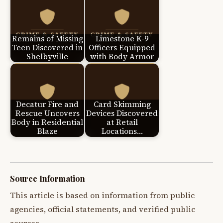
Remains of Missing
Limestone K-9
Teen Discovered in
Officers Equipped
Shelbyville
with Body Armor
Decatur Fire and
Card Skimming
Rescue Uncovers
Devices Discovered
Body in Residential
at Retail
Blaze
Locations…
Source Information
This article is based on information from public
agencies, official statements, and verified public