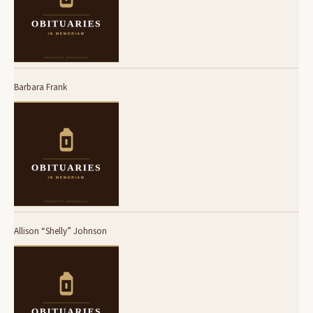
Barbara Frank
Allison “Shelly” Johnson