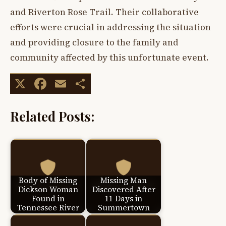
and Riverton Rose Trail. Their collaborative
efforts were crucial in addressing the situation
and providing closure to the family and
community affected by this unfortunate event.
X
Facebook
Email
Share
Related Posts:
Body of Missing
Missing Man
Dickson Woman
Discovered After
Found in
11 Days in
Tennessee River
Summertown