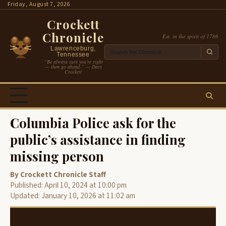
Skip
Friday, August 7, 2026
to
Crockett
content
Chronicle
Est. in the spirit of 1786
Lawrenceburg,
Tennessee
“Be always sure you’re right
— then go ahead.” — Davy
Crockett
Columbia Police ask for the
public’s assistance in finding
missing person
By Crockett Chronicle Staff
Published: April 10, 2024 at 10:00 pm
Updated: January 10, 2026 at 11:02 am