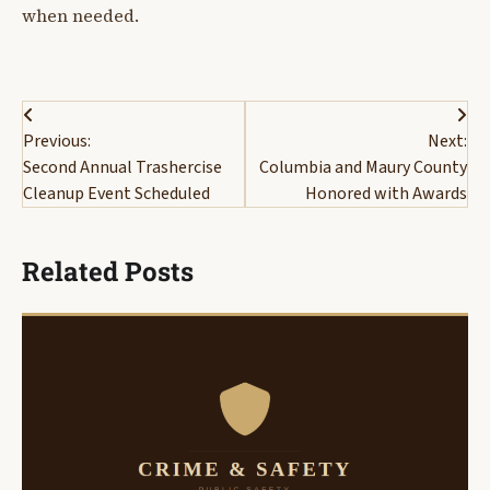
when needed.
Post
Previous:
Next:
navigation
Second Annual Trashercise
Columbia and Maury County
Cleanup Event Scheduled
Honored with Awards
Related Posts