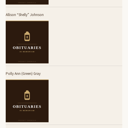
Allison “Shelly” Johnson
Polly Ann (Green) Gray