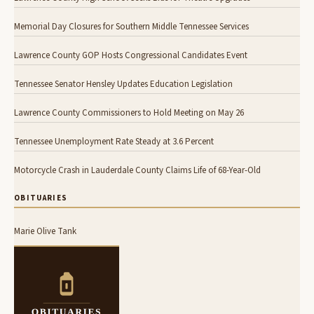
Memorial Day Closures for Southern Middle Tennessee Services
Lawrence County GOP Hosts Congressional Candidates Event
Tennessee Senator Hensley Updates Education Legislation
Lawrence County Commissioners to Hold Meeting on May 26
Tennessee Unemployment Rate Steady at 3.6 Percent
Motorcycle Crash in Lauderdale County Claims Life of 68-Year-Old
OBITUARIES
Marie Olive Tank