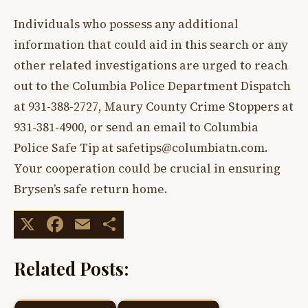
Individuals who possess any additional
information that could aid in this search or any
other related investigations are urged to reach
out to the Columbia Police Department Dispatch
at 931-388-2727, Maury County Crime Stoppers at
931-381-4900, or send an email to Columbia
Police Safe Tip at
safetips@columbiatn.com
.
Your cooperation could be crucial in ensuring
Brysen’s safe return home.
X
Facebook
Email
Share
Related Posts: