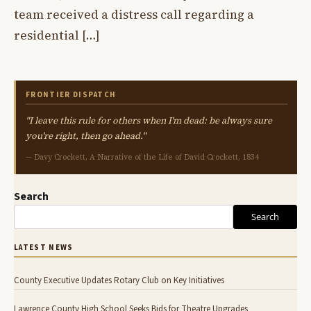
team received a distress call regarding a
residential […]
FRONTIER DISPATCH
"I leave this rule for others when I'm dead: be always sure
you're right, then go ahead."
— Davy Crockett, A Narrative of the Life of David Crockett, 1834
Search
Search
LATEST NEWS
County Executive Updates Rotary Club on Key Initiatives
Lawrence County High School Seeks Bids for Theatre Upgrades