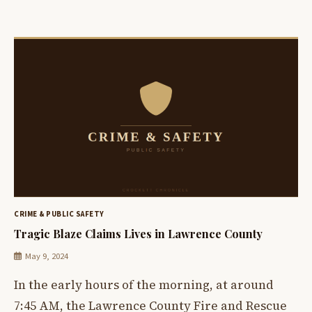
CRIME & PUBLIC SAFETY
Tragic Blaze Claims Lives in Lawrence County
May 9, 2024
In the early hours of the morning, at around
7:45 AM, the Lawrence County Fire and Rescue