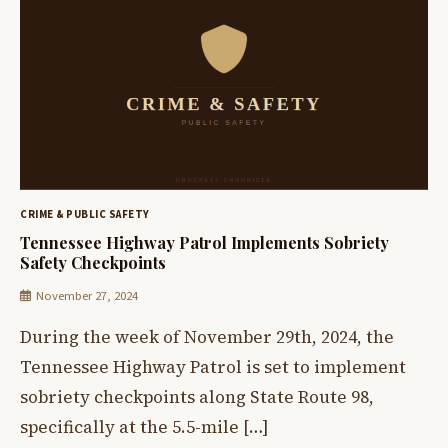
CRIME & PUBLIC SAFETY
Tennessee Highway Patrol Implements Sobriety
Safety Checkpoints
November 27, 2024
During the week of November 29th, 2024, the
Tennessee Highway Patrol is set to implement
sobriety checkpoints along State Route 98,
specifically at the 5.5-mile […]