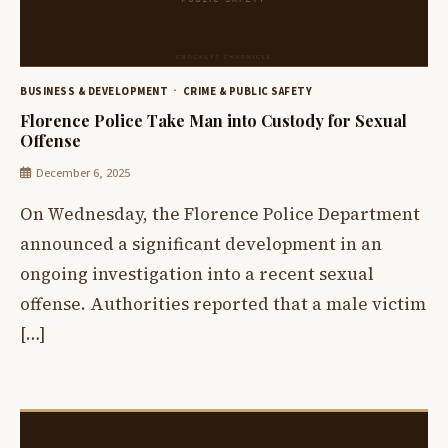
BUSINESS & DEVELOPMENT
CRIME & PUBLIC SAFETY
Florence Police Take Man into Custody for Sexual
Offense
December 6, 2025
On Wednesday, the Florence Police Department
announced a significant development in an
ongoing investigation into a recent sexual
offense. Authorities reported that a male victim
[…]