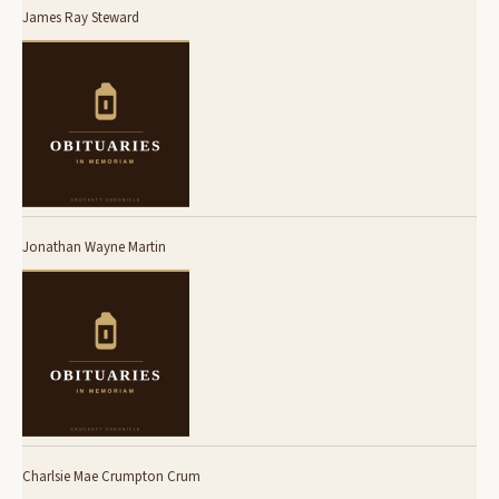
James Ray Steward
Jonathan Wayne Martin
Charlsie Mae Crumpton Crum