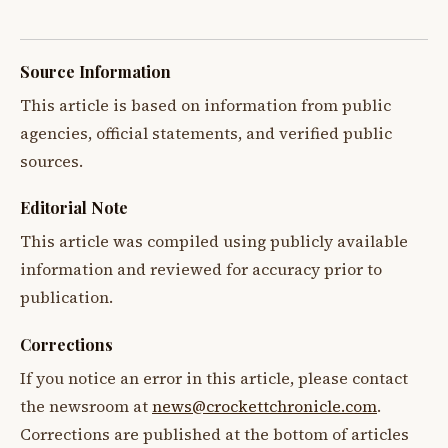
Source Information
This article is based on information from public
agencies, official statements, and verified public
sources.
Editorial Note
This article was compiled using publicly available
information and reviewed for accuracy prior to
publication.
Corrections
If you notice an error in this article, please contact
the newsroom at
news@crockettchronicle.com
.
Corrections are published at the bottom of articles