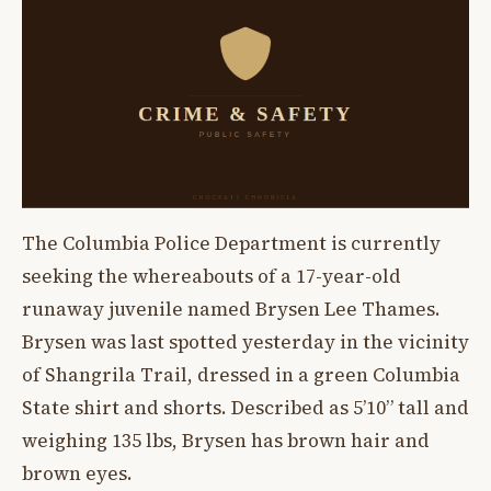
The Columbia Police Department is currently
seeking the whereabouts of a 17-year-old
runaway juvenile named Brysen Lee Thames.
Brysen was last spotted yesterday in the vicinity
of Shangrila Trail, dressed in a green Columbia
State shirt and shorts. Described as 5’10” tall and
weighing 135 lbs, Brysen has brown hair and
brown eyes.