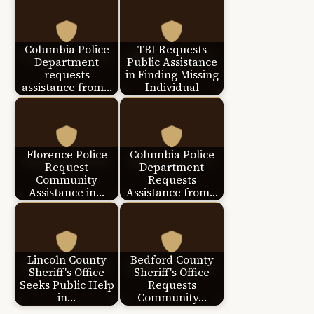
Columbia Police
TBI Requests
Department
Public Assistance
requests
in Finding Missing
assistance from…
Individual
Florence Police
Columbia Police
Request
Department
Community
Requests
Assistance in…
Assistance from…
Lincoln County
Bedford County
Sheriff's Office
Sheriff's Office
Seeks Public Help
Requests
in…
Community…