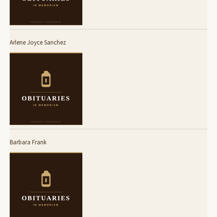
Arlene Joyce Sanchez
Barbara Frank