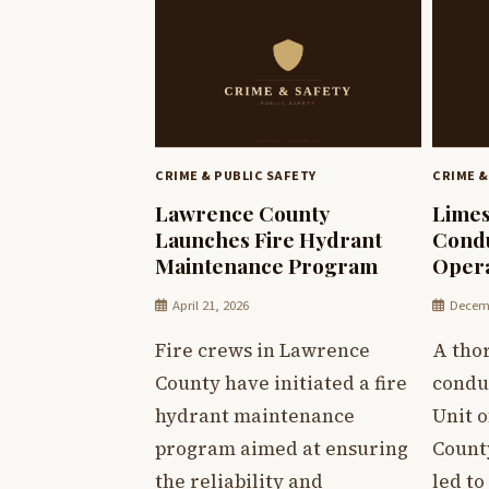
CRIME & PUBLIC SAFETY
CRIME &
Lawrence County
Limes
Launches Fire Hydrant
Condu
Maintenance Program
Opera
April 21, 2026
Decemb
Fire crews in Lawrence
A tho
County have initiated a fire
condu
hydrant maintenance
Unit o
program aimed at ensuring
County
the reliability and
led to