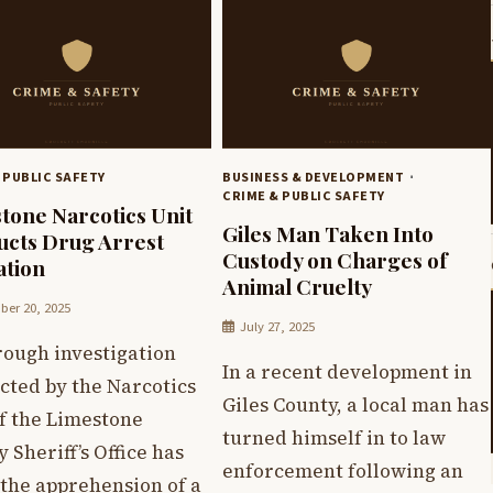
 PUBLIC SAFETY
BUSINESS & DEVELOPMENT
CRIME & PUBLIC SAFETY
tone Narcotics Unit
Giles Man Taken Into
cts Drug Arrest
Custody on Charges of
tion
Animal Cruelty
er 20, 2025
July 27, 2025
rough investigation
In a recent development in
cted by the Narcotics
Giles County, a local man has
f the Limestone
turned himself in to law
 Sheriff’s Office has
enforcement following an
 the apprehension of a