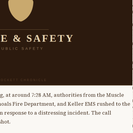
g, at around 7:28 AM, authorities from the Muscle
hoals Fire Department, and Keller EMS rushed to the
response to a distressing incident. The call
shot.