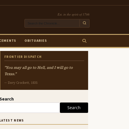
Est. in the spirit of 1786
CEMENTS
OBITUARIES
FRONTIER DISPATCH
"You may all go to Hell, and I will go to
Texas."
— Davy Crockett, 1835
Search
Search
LATEST NEWS