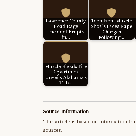
Lawrence County
Teen from Muscle
Road Rage
Shoals Faces Rape
Incident Erupts
Charges
in…
Following…
Muscle Shoals Fire
Department
Unveils Alabama's
11th…
Source Information
This article is based on information fro
sources.