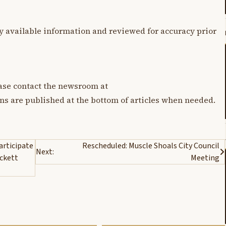
y available information and reviewed for accuracy prior
lease contact the newsroom at
ons are published at the bottom of articles when needed.
rticipate
Rescheduled: Muscle Shoals City Council
Next:
ockett
Meeting