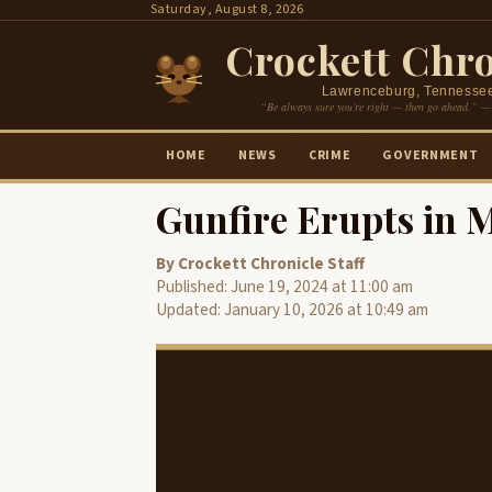
Skip
Saturday, August 8, 2026
to
Crockett Chro
content
Lawrenceburg, Tennesse
“Be always sure you’re right — then go ahead.” —
HOME
NEWS
CRIME
GOVERNMENT
Gunfire Erupts in 
By Crockett Chronicle Staff
Published: June 19, 2024 at 11:00 am
Updated: January 10, 2026 at 10:49 am