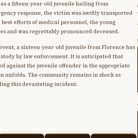
 as a fifteen-year-old juvenile hailing from
gency response, the victim was swiftly transported
e best efforts of medical personnel, the young
ries and was regrettably pronounced deceased.
event, a sixteen-year-old juvenile from Florence has
tody by law enforcement. It is anticipated that
ed against the juvenile offender in the appropriate
ion unfolds. The community remains in shock as
ing this devastating incident.