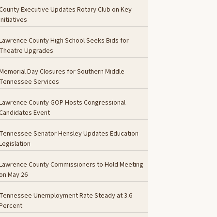
County Executive Updates Rotary Club on Key
Initiatives
Lawrence County High School Seeks Bids for
Theatre Upgrades
Memorial Day Closures for Southern Middle
Tennessee Services
Lawrence County GOP Hosts Congressional
Candidates Event
Tennessee Senator Hensley Updates Education
Legislation
Lawrence County Commissioners to Hold Meeting
on May 26
Tennessee Unemployment Rate Steady at 3.6
Percent