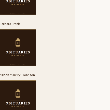
Barbara Frank
Allison “Shelly” Johnson