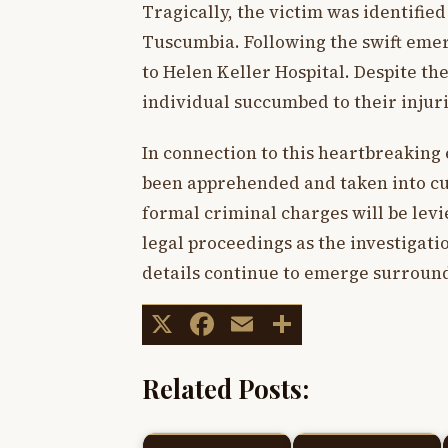
Tragically, the victim was identified
Tuscumbia. Following the swift emer
to Helen Keller Hospital. Despite th
individual succumbed to their inju
In connection to this heartbreaking 
been apprehended and taken into cus
formal criminal charges will be levi
legal proceedings as the investigat
details continue to emerge surround
X
Facebook
Email
Share
Related Posts: