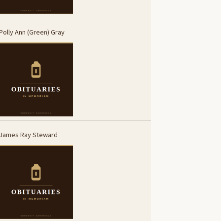
Polly Ann (Green) Gray
James Ray Steward