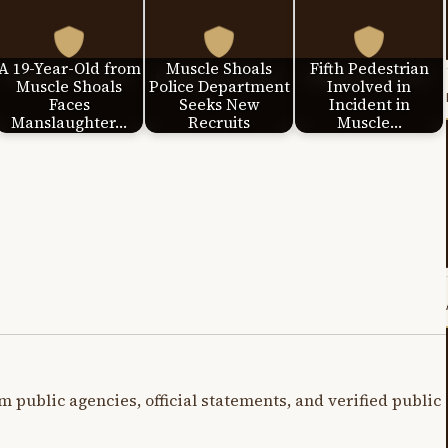
A 19-Year-Old from
Muscle Shoals
Fifth Pedestrian
Muscle Shoals
Police Department
Involved in
Faces
Seeks New
Incident in
Manslaughter…
Recruits
Muscle…
m public agencies, official statements, and verified public