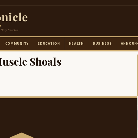
nicle
e
 Davy Crockett
COMMUNITY
EDUCATION
HEALTH
BUSINESS
ANNOUN
Muscle Shoals