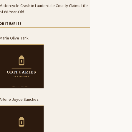
Motorcycle Crash in Lauderdale County Claims Life
of 68-Year-Old
OBITUARIES
Marie Olive Tank
Arlene Joyce Sanchez