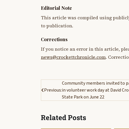
Editorial Note
This article was compiled using publicl
to publication.
Corrections
If you notice an error in this article, p
news@crockettchronicle.com
. Correcti
Post
Community members invited to pa
Previous:
in volunteer work day at David Cr
navigation
State Park on June 22
Related Posts