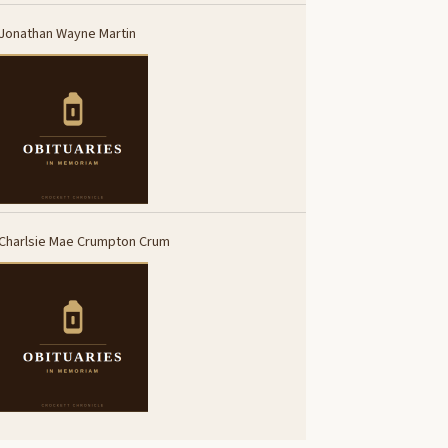
Jonathan Wayne Martin
Charlsie Mae Crumpton Crum