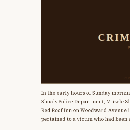
In the early hours of Sunday mornin
Shoals Police Department, Muscle S
Red Roof Inn on Woodward Avenue in 
pertained to a victim who had been 