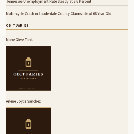
Tennessee Unemployment Rate Steady at 3.6 Percent
Motorcycle Crash in Lauderdale County Claims Life of 68-Year-Old
OBITUARIES
Marie Olive Tank
Arlene Joyce Sanchez