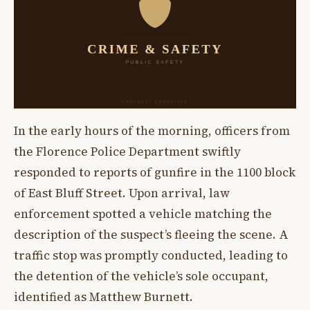
In the early hours of the morning, officers from
the Florence Police Department swiftly
responded to reports of gunfire in the 1100 block
of East Bluff Street. Upon arrival, law
enforcement spotted a vehicle matching the
description of the suspect’s fleeing the scene. A
traffic stop was promptly conducted, leading to
the detention of the vehicle’s sole occupant,
identified as Matthew Burnett.