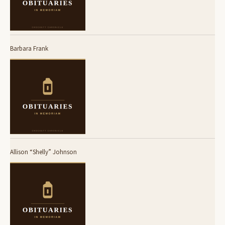
Barbara Frank
Allison “Shelly” Johnson