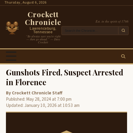
Skip
Thursday, August 6, 2026
to
Crockett
content
Chronicle
Est. in the spirit of 1786
Lawrenceburg,
Tennessee
“Be always sure you’re right
— then go ahead.” — Davy
Crockett
Gunshots Fired, Suspect Arrested
in Florence
By Crockett Chronicle Staff
Published: May 28, 2024 at 7:00 pm
Updated: January 10, 2026 at 10:53 am