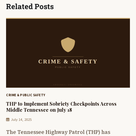
Related Posts
CRIME & PUBLIC SAFETY
THP to Implement Sobriety Checkpoints Across
Middle Tennessee on July 18
July 14, 2025
The Tennessee Highway Patrol (THP) has