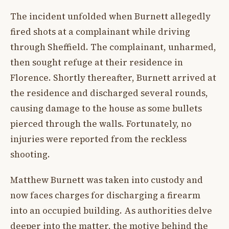
The incident unfolded when Burnett allegedly
fired shots at a complainant while driving
through Sheffield. The complainant, unharmed,
then sought refuge at their residence in
Florence. Shortly thereafter, Burnett arrived at
the residence and discharged several rounds,
causing damage to the house as some bullets
pierced through the walls. Fortunately, no
injuries were reported from the reckless
shooting.
Matthew Burnett was taken into custody and
now faces charges for discharging a firearm
into an occupied building. As authorities delve
deeper into the matter, the motive behind the