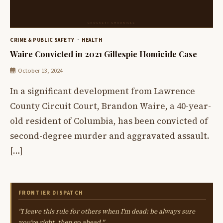
CRIME & PUBLIC SAFETY
HEALTH
Waire Convicted in 2021 Gillespie Homicide Case
October 13, 2024
In a significant development from Lawrence
County Circuit Court, Brandon Waire, a 40-year-
old resident of Columbia, has been convicted of
second-degree murder and aggravated assault.
[…]
FRONTIER DISPATCH
"I leave this rule for others when I'm dead: be always sure
you're right, then go ahead."