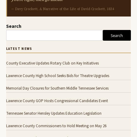
— Davy Crockett, A Narrative of the Life of David Crockett, 1834
Search
Search
LATEST NEWS
County Executive Updates Rotary Club on Key Initiatives
Lawrence County High School Seeks Bids for Theatre Upgrades
Memorial Day Closures for Southern Middle Tennessee Services
Lawrence County GOP Hosts Congressional Candidates Event
Tennessee Senator Hensley Updates Education Legislation
Lawrence County Commissioners to Hold Meeting on May 26