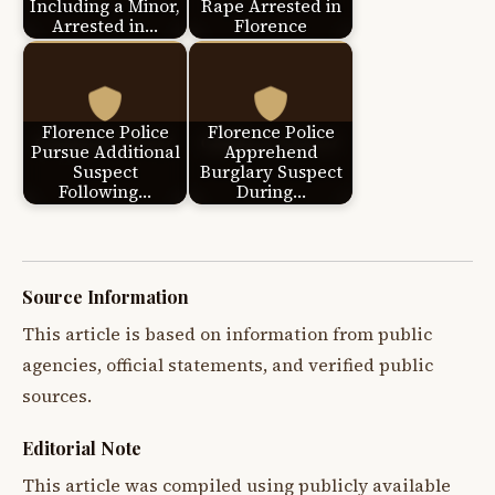
Including a Minor,
Rape Arrested in
Arrested in…
Florence
Florence Police
Florence Police
Pursue Additional
Apprehend
Suspect
Burglary Suspect
Following…
During…
Source Information
This article is based on information from public
agencies, official statements, and verified public
sources.
Editorial Note
This article was compiled using publicly available