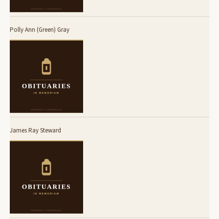
Polly Ann (Green) Gray
James Ray Steward