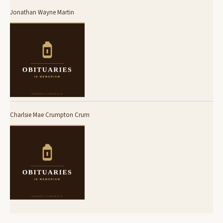
Jonathan Wayne Martin
Charlsie Mae Crumpton Crum