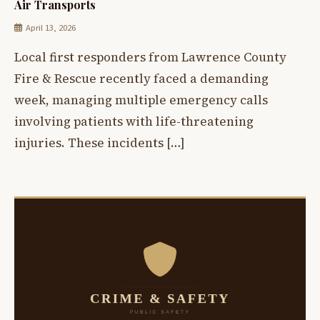
Air Transports
April 13, 2026
Local first responders from Lawrence County
Fire & Rescue recently faced a demanding
week, managing multiple emergency calls
involving patients with life-threatening
injuries. These incidents […]