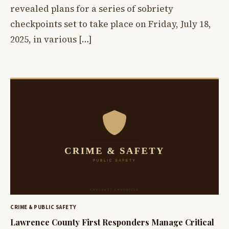
revealed plans for a series of sobriety
checkpoints set to take place on Friday, July 18,
2025, in various […]
CRIME & PUBLIC SAFETY
Lawrence County First Responders Manage Critical