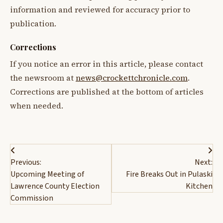
information and reviewed for accuracy prior to
publication.
Corrections
If you notice an error in this article, please contact
the newsroom at
news@crockettchronicle.com
.
Corrections are published at the bottom of articles
when needed.
Post
Previous:
Next:
navigation
Upcoming Meeting of
Fire Breaks Out in Pulaski
Lawrence County Election
Kitchen
Commission