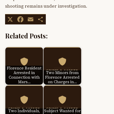
shooting remains under investigation.
X
Facebook
Email
Share
Related Posts:
Florence Resident
Arrested in
Two Minors from
Connection with
Florence Arrested
Mars…
on Charges in…
Two Individuals,
Subject Wanted for