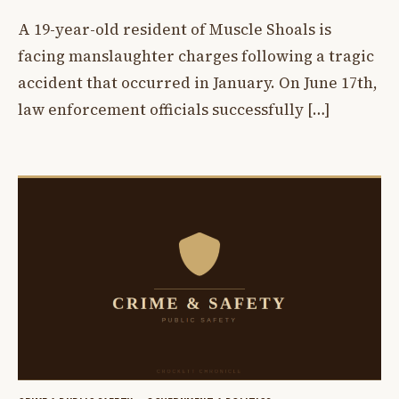
A 19-year-old resident of Muscle Shoals is
facing manslaughter charges following a tragic
accident that occurred in January. On June 17th,
law enforcement officials successfully […]