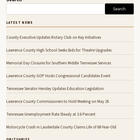
Search
LATEST NEWS
County Executive Updates Rotary Club on Key Initiatives
Lawrence County High School Seeks Bids for Theatre Upgrades
Memorial Day Closures for Southern Middle Tennessee Services
Lawrence County GOP Hosts Congressional Candidates Event
Tennessee Senator Hensley Updates Education Legislation
Lawrence County Commissioners to Hold Meeting on May 26
Tennessee Unemployment Rate Steady at 3.6 Percent
Motorcycle Crash in Lauderdale County Claims Life of 68-Year-Old
OBITUARIES