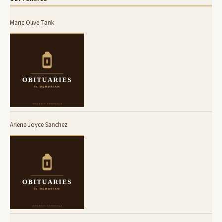
Marie Olive Tank
Arlene Joyce Sanchez