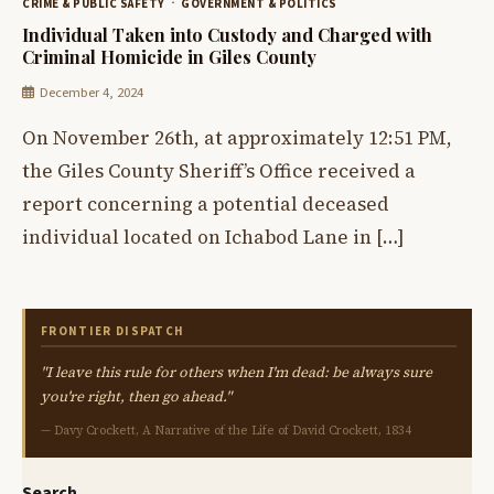
CRIME & PUBLIC SAFETY
GOVERNMENT & POLITICS
Individual Taken into Custody and Charged with
Criminal Homicide in Giles County
December 4, 2024
On November 26th, at approximately 12:51 PM,
the Giles County Sheriff’s Office received a
report concerning a potential deceased
individual located on Ichabod Lane in […]
FRONTIER DISPATCH
"I leave this rule for others when I'm dead: be always sure
you're right, then go ahead."
— Davy Crockett, A Narrative of the Life of David Crockett, 1834
Search