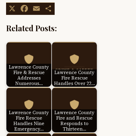
X
Facebook
Email
Share
Related Posts:
Lawrence County
Fire & Rescue
Lawrence County
Addresses
Fire Rescue
Numerous…
Handles Over 22…
Lawrence County
Lawrence County
Fire Rescue
Fire and Rescue
Handles Nine
Responds to
Emergency…
Thirteen…