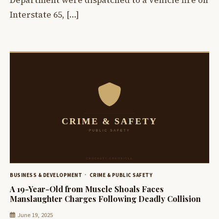
Department were dispatched to a vehicle fire on
Interstate 65, […]
BUSINESS & DEVELOPMENT
CRIME & PUBLIC SAFETY
A 19-Year-Old from Muscle Shoals Faces
Manslaughter Charges Following Deadly Collision
June 19, 2025