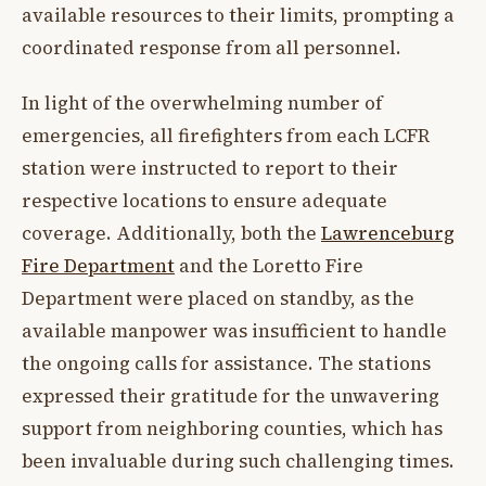
available resources to their limits, prompting a
coordinated response from all personnel.
In light of the overwhelming number of
emergencies, all firefighters from each LCFR
station were instructed to report to their
respective locations to ensure adequate
coverage. Additionally, both the
Lawrenceburg
Fire Department
and the Loretto Fire
Department were placed on standby, as the
available manpower was insufficient to handle
the ongoing calls for assistance. The stations
expressed their gratitude for the unwavering
support from neighboring counties, which has
been invaluable during such challenging times.