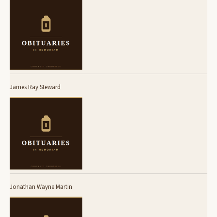
James Ray Steward
Jonathan Wayne Martin