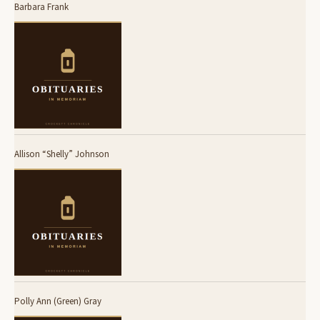
Barbara Frank
Allison “Shelly” Johnson
Polly Ann (Green) Gray