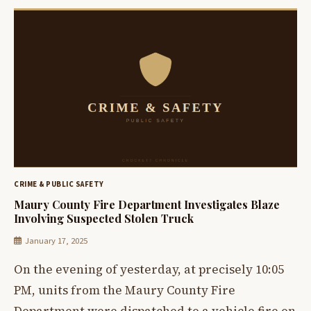
CRIME & PUBLIC SAFETY
Maury County Fire Department Investigates Blaze
Involving Suspected Stolen Truck
January 17, 2025
On the evening of yesterday, at precisely 10:05
PM, units from the Maury County Fire