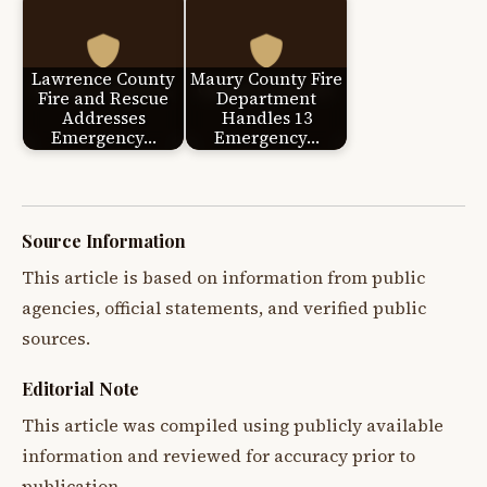
Lawrence County
Maury County Fire
Fire and Rescue
Department
Addresses
Handles 13
Emergency…
Emergency…
Source Information
This article is based on information from public
agencies, official statements, and verified public
sources.
Editorial Note
This article was compiled using publicly available
information and reviewed for accuracy prior to
publication.