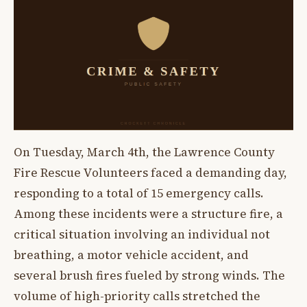
On Tuesday, March 4th, the Lawrence County
Fire Rescue Volunteers faced a demanding day,
responding to a total of 15 emergency calls.
Among these incidents were a structure fire, a
critical situation involving an individual not
breathing, a motor vehicle accident, and
several brush fires fueled by strong winds. The
volume of high-priority calls stretched the