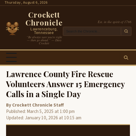
Skip
Thursday, August 6, 2026
to
Crockett
content
Chronicle
Est. in the spirit of 1786
Lawrenceburg,
Tennessee
“Be always sure you’re right
— then go ahead.” — Davy
Crockett
Lawrence County Fire Rescue
Volunteers Answer 15 Emergency
Calls in a Single Day
By Crockett Chronicle Staff
Published: March 5, 2025 at 1:00 pm
Updated: January 10, 2026 at 10:15 am