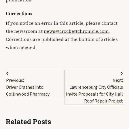
Corrections
If you notice an error in this article, please contact
the newsroom at
news@crockettchronicle.com
.
Corrections are published at the bottom of articles
when needed.
Post
Previous:
Next:
navigation
Driver Crashes into
Lawrenceburg City Officials
Collinwood Pharmacy
Invite Proposals for City Hall
Roof Repair Project
Related Posts