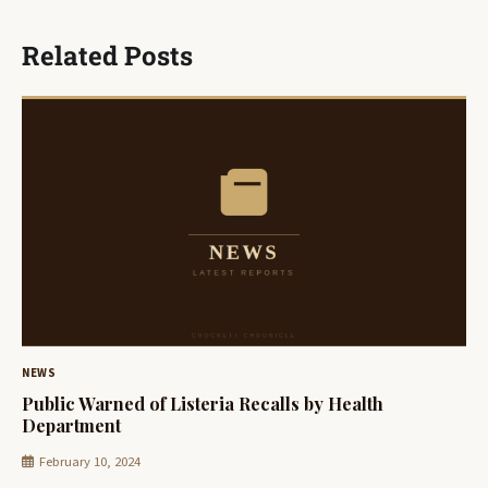
Related Posts
NEWS
Public Warned of Listeria Recalls by Health
Department
February 10, 2024