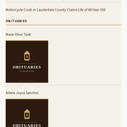
Motorcycle Crash in Lauderdale County Claims Life of 68-Year-Old
OBITUARIES
Marie Olive Tank
Arlene Joyce Sanchez