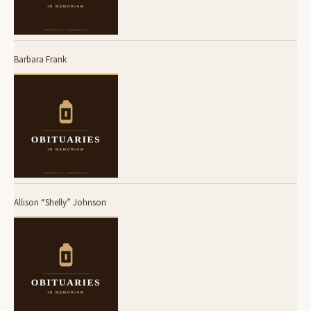
Barbara Frank
Allison “Shelly” Johnson