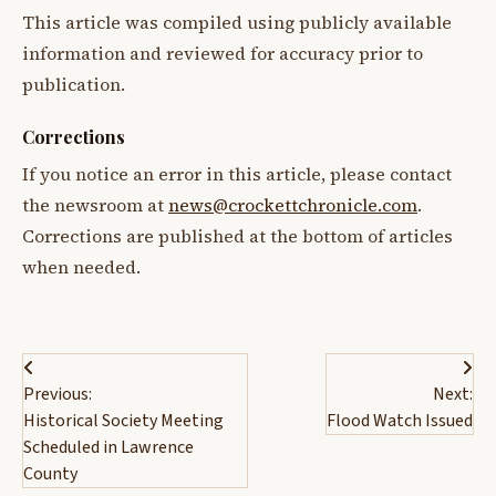
This article was compiled using publicly available
information and reviewed for accuracy prior to
publication.
Corrections
If you notice an error in this article, please contact
the newsroom at
news@crockettchronicle.com
.
Corrections are published at the bottom of articles
when needed.
Post
Previous:
Next:
navigation
Historical Society Meeting
Flood Watch Issued
Scheduled in Lawrence
County