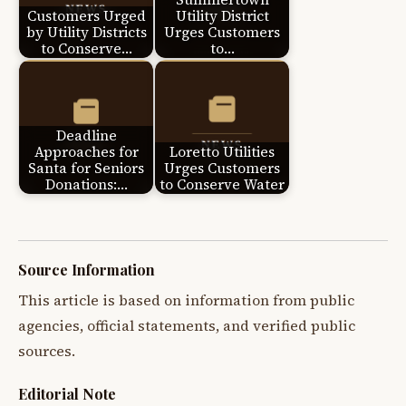
Customers Urged
Utility District
by Utility Districts
Urges Customers
to Conserve…
to…
Deadline
Approaches for
Loretto Utilities
Santa for Seniors
Urges Customers
Donations:…
to Conserve Water
Source Information
This article is based on information from public
agencies, official statements, and verified public
sources.
Editorial Note