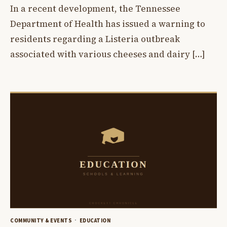
In a recent development, the Tennessee
Department of Health has issued a warning to
residents regarding a Listeria outbreak
associated with various cheeses and dairy […]
COMMUNITY & EVENTS
EDUCATION