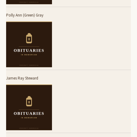
Polly Ann (Green) Gray
James Ray Steward