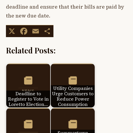
deadline and ensure that their bills are paid by
the new due date.
X
Facebook
Email
Share
Related Posts:
Utility Companies
Deadline to
Urge Customers to
Register to Vote in
Reduce Power
Loretto Election…
Consumption
Summertown