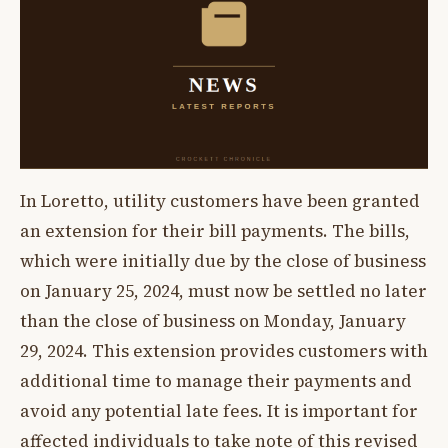
In Loretto, utility customers have been granted
an extension for their bill payments. The bills,
which were initially due by the close of business
on January 25, 2024, must now be settled no later
than the close of business on Monday, January
29, 2024. This extension provides customers with
additional time to manage their payments and
avoid any potential late fees. It is important for
affected individuals to take note of this revised