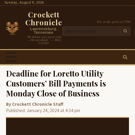
Skip
Sunday, August 9, 2026
to
Crockett
content
Chronicle
Est. in the spirit of 1786
Lawrenceburg,
Tennessee
“Be always sure you’re right
— then go ahead.” — Davy
Crockett
Deadline for Loretto Utility
Customers’ Bill Payments is
Monday Close of Business
By Crockett Chronicle Staff
Published: January 24, 2024 at 4:34 pm