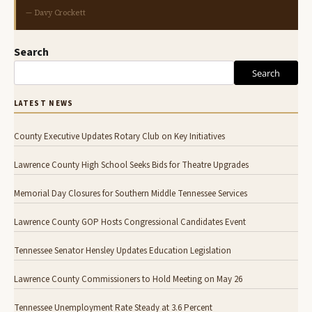
— Davy Crockett
Search
Search
LATEST NEWS
County Executive Updates Rotary Club on Key Initiatives
Lawrence County High School Seeks Bids for Theatre Upgrades
Memorial Day Closures for Southern Middle Tennessee Services
Lawrence County GOP Hosts Congressional Candidates Event
Tennessee Senator Hensley Updates Education Legislation
Lawrence County Commissioners to Hold Meeting on May 26
Tennessee Unemployment Rate Steady at 3.6 Percent