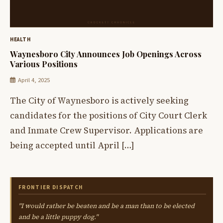
HEALTH
Waynesboro City Announces Job Openings Across
Various Positions
April 4, 2025
The City of Waynesboro is actively seeking
candidates for the positions of City Court Clerk
and Inmate Crew Supervisor. Applications are
being accepted until April […]
FRONTIER DISPATCH
"I would rather be beaten and be a man than to be elected
and be a little puppy dog."