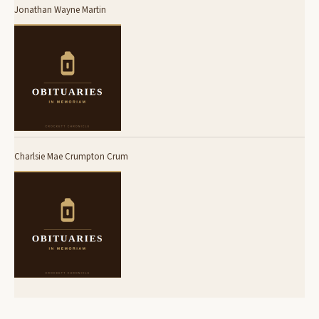
Jonathan Wayne Martin
Charlsie Mae Crumpton Crum