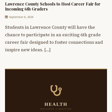
Lawrence County Schools to Host Career Fair for
Incoming 6th Graders
September 6, 2024
Students in Lawrence County will have the
chance to participate in an exciting 6th grade
career fair designed to foster connections and
inspire new ideas. […]