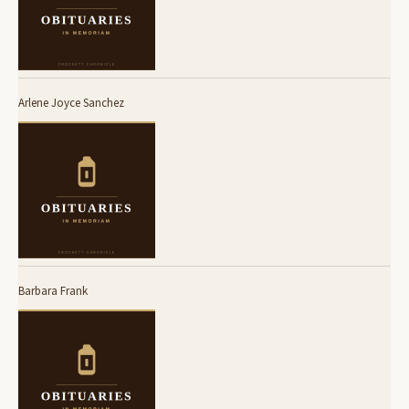
Arlene Joyce Sanchez
Barbara Frank