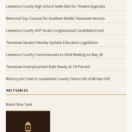
Lawrence County High School Seeks Bids for Theatre Upgrades
Memorial Day Closures for Southern Middle Tennessee Services
Lawrence County GOP Hosts Congressional Candidates Event
Tennessee Senator Hensley Updates Education Legislation
Lawrence County Commissioners to Hold Meeting on May 26
Tennessee Unemployment Rate Steady at 3.6 Percent
Motorcycle Crash in Lauderdale County Claims Life of 68-Year-Old
OBITUARIES
Marie Olive Tank