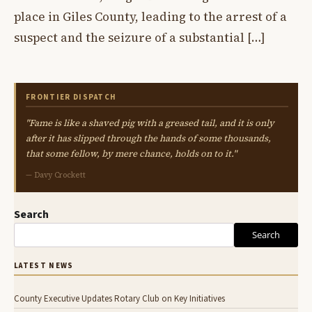
place in Giles County, leading to the arrest of a
suspect and the seizure of a substantial […]
FRONTIER DISPATCH
"Fame is like a shaved pig with a greased tail, and it is only
after it has slipped through the hands of some thousands,
that some fellow, by mere chance, holds on to it."
— Davy Crockett
Search
Search
LATEST NEWS
County Executive Updates Rotary Club on Key Initiatives