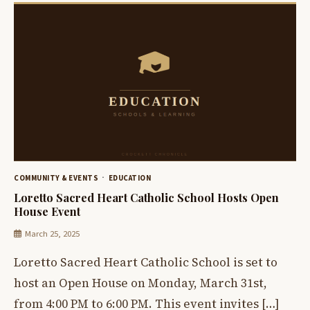
COMMUNITY & EVENTS
EDUCATION
Loretto Sacred Heart Catholic School Hosts Open
House Event
March 25, 2025
Loretto Sacred Heart Catholic School is set to
host an Open House on Monday, March 31st,
from 4:00 PM to 6:00 PM. This event invites […]