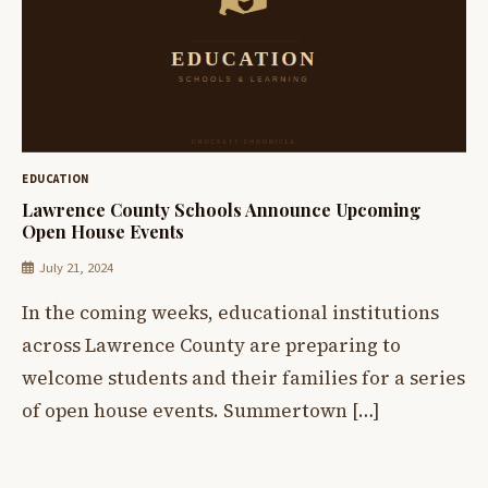
EDUCATION
Lawrence County Schools Announce Upcoming
Open House Events
July 21, 2024
In the coming weeks, educational institutions
across Lawrence County are preparing to
welcome students and their families for a series
of open house events. Summertown […]