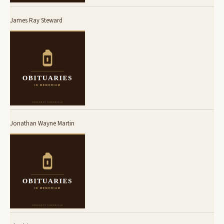
James Ray Steward
Jonathan Wayne Martin