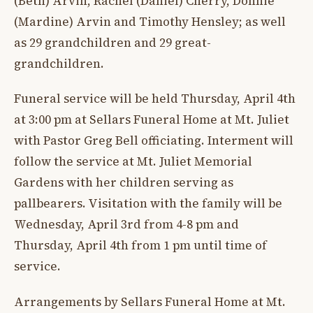
(Beth) Arvin, Rachel (Daniel) Cherry, Donnie
(Mardine) Arvin and Timothy Hensley; as well
as 29 grandchildren and 29 great-
grandchildren.
Funeral service will be held Thursday, April 4th
at 3:00 pm at Sellars Funeral Home at Mt. Juliet
with Pastor Greg Bell officiating. Interment will
follow the service at Mt. Juliet Memorial
Gardens with her children serving as
pallbearers. Visitation with the family will be
Wednesday, April 3rd from 4-8 pm and
Thursday, April 4th from 1 pm until time of
service.
Arrangements by Sellars Funeral Home at Mt.