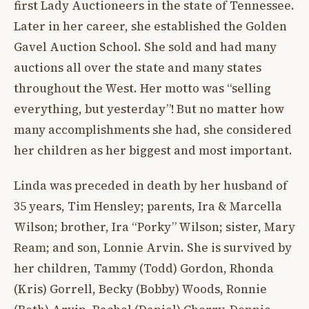
first Lady Auctioneers in the state of Tennessee.
Later in her career, she established the Golden
Gavel Auction School. She sold and had many
auctions all over the state and many states
throughout the West. Her motto was “selling
everything, but yesterday”! But no matter how
many accomplishments she had, she considered
her children as her biggest and most important.
Linda was preceded in death by her husband of
35 years, Tim Hensley; parents, Ira & Marcella
Wilson; brother, Ira “Porky” Wilson; sister, Mary
Ream; and son, Lonnie Arvin. She is survived by
her children, Tammy (Todd) Gordon, Rhonda
(Kris) Gorrell, Becky (Bobby) Woods, Ronnie