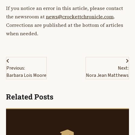
If you notice an error in this article, please contact
the newsroom at
news@crockettchronicle.com
.
Corrections are published at the bottom of articles
when needed.
Post
Previous:
Next:
navigation
Barbara Lois Moore
Nora Jean Matthews
Related Posts