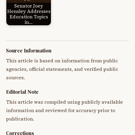
Senator Joey
Hensley Addresses
Education Topics
in…
Source Information
This article is based on information from public
agencies, official statements, and verified public
sources.
Editorial Note
This article was compiled using publicly available
information and reviewed for accuracy prior to
publication.
Corrections