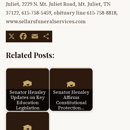
Juliet, 2229 N. Mt. Juliet Road, Mt. Juliet, TN
37122, 615-758-5459, obituary line 615-758-8818,
www.sellarsfuneralservices.com
X
Facebook
Email
Share
Related Posts:
Senator Hensley
Senator Hensley
Updates on Key
Affirms
Education
Constitutional
Legislation
Protection…