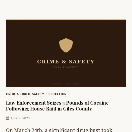
CRIME & PUBLIC SAFETY
EDUCATION
Law Enforcement Seizes 3 Pounds of Cocaine
Following House Raid in Giles County
April 3, 2025
On March 24th, a significant drug bust took