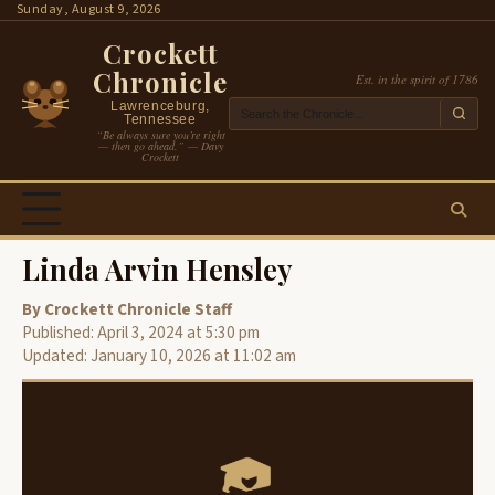
Skip
Sunday, August 9, 2026
to
Crockett
content
Chronicle
Est. in the spirit of 1786
Lawrenceburg,
Tennessee
“Be always sure you’re right
— then go ahead.” — Davy
Crockett
Linda Arvin Hensley
By Crockett Chronicle Staff
Published: April 3, 2024 at 5:30 pm
Updated: January 10, 2026 at 11:02 am