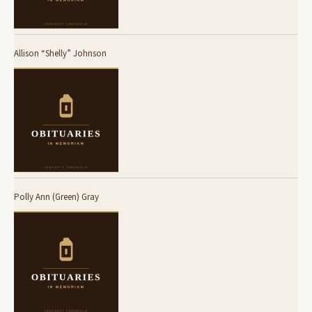
Allison “Shelly” Johnson
Polly Ann (Green) Gray