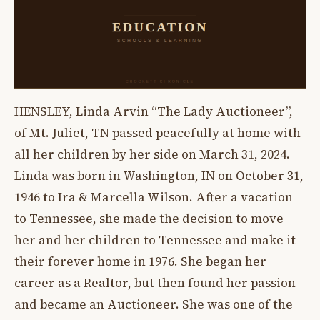
HENSLEY, Linda Arvin “The Lady Auctioneer”,
of Mt. Juliet, TN passed peacefully at home with
all her children by her side on March 31, 2024.
Linda was born in Washington, IN on October 31,
1946 to Ira & Marcella Wilson. After a vacation
to Tennessee, she made the decision to move
her and her children to Tennessee and make it
their forever home in 1976. She began her
career as a Realtor, but then found her passion
and became an Auctioneer. She was one of the