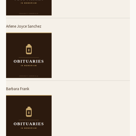
Arlene Joyce Sanchez
Barbara Frank