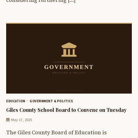
EDUCATION
GOVERNMENT & POLITICS
Giles County School Board to Convene on Tuesday
May 17, 2025
The Giles County Board of Education is