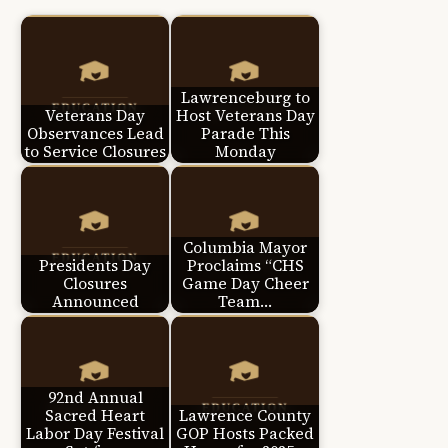
Lawrenceburg to
Veterans Day
Host Veterans Day
Observances Lead
Parade This
to Service Closures
Monday
Columbia Mayor
Presidents Day
Proclaims “CHS
Closures
Game Day Cheer
Announced
Team…
92nd Annual
Sacred Heart
Lawrence County
Labor Day Festival
GOP Hosts Packed