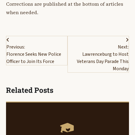
Corrections are published at the bottom of articles
when needed.
Post
Previous:
Next:
navigation
Florence Seeks New Police
Lawrenceburg to Host
Officer to Join Its Force
Veterans Day Parade This
Monday
Related Posts