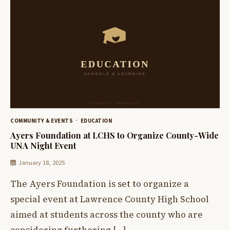
COMMUNITY & EVENTS
EDUCATION
Ayers Foundation at LCHS to Organize County-Wide
UNA Night Event
January 18, 2025
The Ayers Foundation is set to organize a
special event at Lawrence County High School
aimed at students across the county who are
considering furthering […]