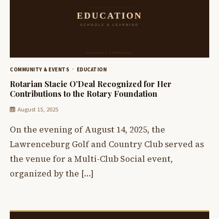
COMMUNITY & EVENTS
EDUCATION
Rotarian Stacie O’Deal Recognized for Her
Contributions to the Rotary Foundation
August 15, 2025
On the evening of August 14, 2025, the
Lawrenceburg Golf and Country Club served as
the venue for a Multi-Club Social event,
organized by the […]