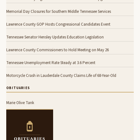
Memorial Day Closures for Southern Middle Tennessee Services
Lawrence County GOP Hosts Congressional Candidates Event
Tennessee Senator Hensley Updates Education Legislation
Lawrence County Commissioners to Hold Meeting on May 26
Tennessee Unemployment Rate Steady at 3.6 Percent
Motorcycle Crash in Lauderdale County Claims Life of 68-Year-Old
OBITUARIES
Marie Olive Tank