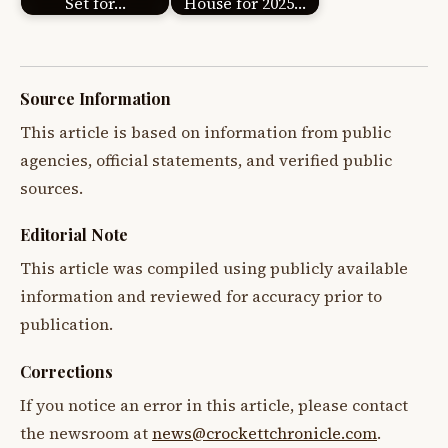
Set for…
House for 2025…
Source Information
This article is based on information from public
agencies, official statements, and verified public
sources.
Editorial Note
This article was compiled using publicly available
information and reviewed for accuracy prior to
publication.
Corrections
If you notice an error in this article, please contact
the newsroom at
news@crockettchronicle.com
.