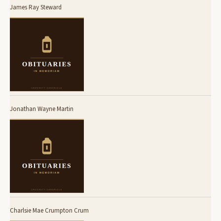
James Ray Steward
Jonathan Wayne Martin
Charlsie Mae Crumpton Crum