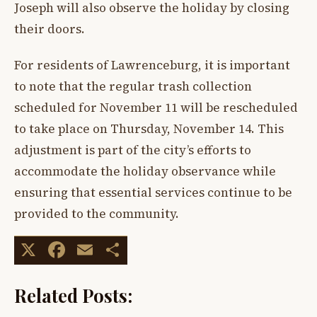
Joseph will also observe the holiday by closing
their doors.
For residents of Lawrenceburg, it is important
to note that the regular trash collection
scheduled for November 11 will be rescheduled
to take place on Thursday, November 14. This
adjustment is part of the city’s efforts to
accommodate the holiday observance while
ensuring that essential services continue to be
provided to the community.
X
Facebook
Email
Share
Related Posts: