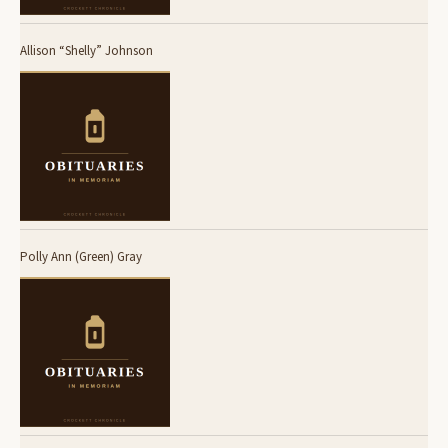
Allison “Shelly” Johnson
Polly Ann (Green) Gray