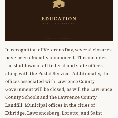
In recognition of Veterans Day, several closures
have been officially announced. This includes
the shutdown of all federal and state offices,
along with the Postal Service. Additionally, the
offices associated with Lawrence County
Government will be closed, as will the Lawrence
County Schools and the Lawrence County
Landfill. Municipal offices in the cities of
Ethridge, Lawrenceburg, Loretto, and Saint