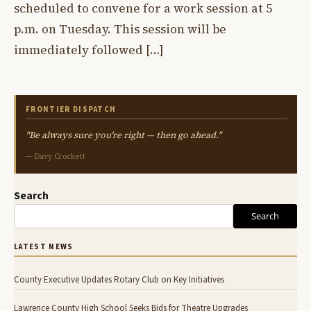
scheduled to convene for a work session at 5
p.m. on Tuesday. This session will be
immediately followed […]
FRONTIER DISPATCH
"Be always sure you're right — then go ahead."
— Davy Crockett
Search
Search
LATEST NEWS
County Executive Updates Rotary Club on Key Initiatives
Lawrence County High School Seeks Bids for Theatre Upgrades