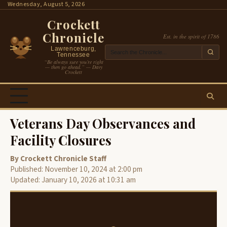
Skip
Wednesday, August 5, 2026
to
Crockett
content
Chronicle
Est. in the spirit of 1786
Lawrenceburg,
Tennessee
“Be always sure you’re right
— then go ahead.” — Davy
Crockett
Veterans Day Observances and
Facility Closures
By Crockett Chronicle Staff
Published: November 10, 2024 at 2:00 pm
Updated: January 10, 2026 at 10:31 am