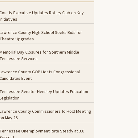
County Executive Updates Rotary Club on Key
Initiatives
Lawrence County High School Seeks Bids for
Theatre Upgrades
Memorial Day Closures for Southern Middle
Tennessee Services
Lawrence County GOP Hosts Congressional
Candidates Event
Tennessee Senator Hensley Updates Education
Legislation
Lawrence County Commissioners to Hold Meeting
on May 26
Tennessee Unemployment Rate Steady at 3.6
Percent