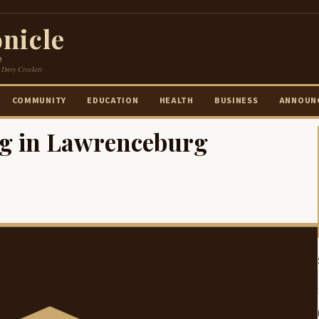
nicle
e
 Davy Crockett
COMMUNITY
EDUCATION
HEALTH
BUSINESS
ANNOUN
ng in Lawrenceburg