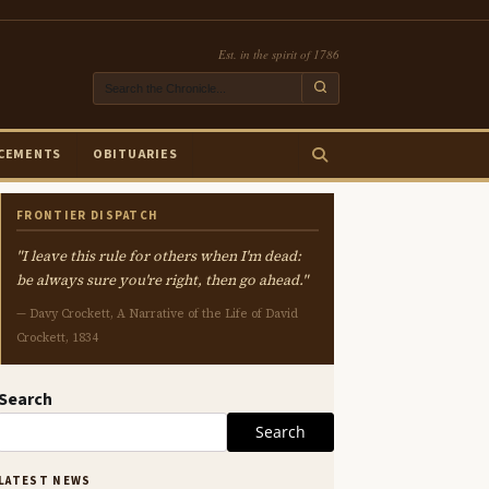
Est. in the spirit of 1786
CEMENTS
OBITUARIES
FRONTIER DISPATCH
"I leave this rule for others when I'm dead:
be always sure you're right, then go ahead."
— Davy Crockett, A Narrative of the Life of David
Crockett, 1834
Search
Search
LATEST NEWS