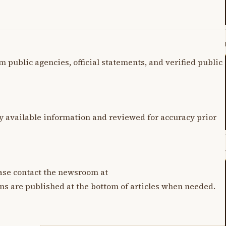
m public agencies, official statements, and verified public
y available information and reviewed for accuracy prior
lease contact the newsroom at
ons are published at the bottom of articles when needed.