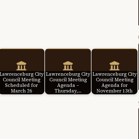
Lawrenceburg City
Lawrenceburg City
Lawrenceburg City
Council Meeting
Council Meeting
Council Meeting
Scheduled for
Agenda –
Agenda for
March 26
Thursday,…
November 13th