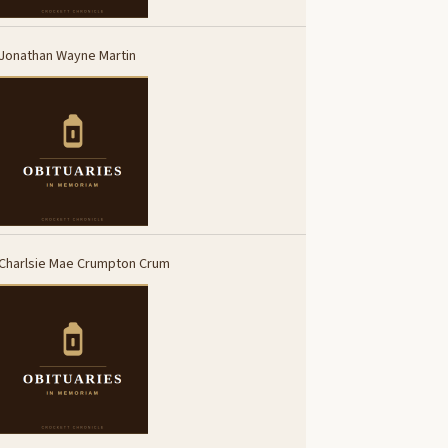
Jonathan Wayne Martin
Charlsie Mae Crumpton Crum