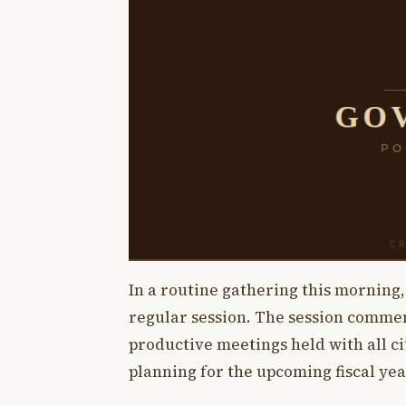
In a routine gathering this morning
regular session. The session comme
productive meetings held with all c
planning for the upcoming fiscal yea