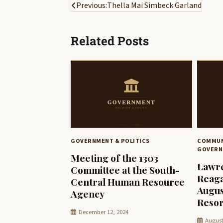
Post
Previous:
Thella Mai Simbeck Garland
navigation
Related Posts
GOVERNMENT & POLITICS
COMMUN
GOVERN
Meeting of the 1303
Lawre
Committee at the South-
Reaga
Central Human Resource
Augus
Agency
Resor
December 12, 2024
August