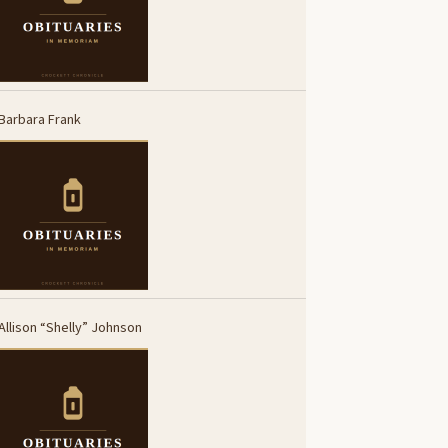
Barbara Frank
Allison “Shelly” Johnson