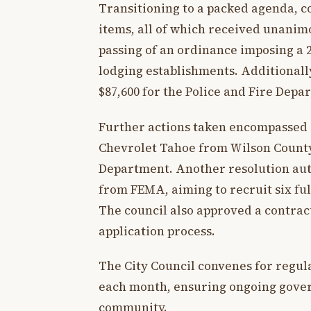
Transitioning to a packed agenda, 
items, all of which received unanim
passing of an ordinance imposing a 2
lodging establishments. Additionall
$87,600 for the Police and Fire Dep
Further actions taken encompassed a
Chevrolet Tahoe from Wilson County 
Department. Another resolution aut
from FEMA, aiming to recruit six ful
The council also approved a contract
application process.
The City Council convenes for regul
each month, ensuring ongoing gove
community.