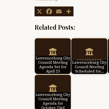
X
Facebook
Email
Share
Related Posts:
Lawrenceburg City
Council Meeting
Lawrenceburg City
Agenda Set for
Council Meeting
April 23
Scheduled for…
Lawrenceburg City
Council Meeting
Agenda for
October 23rd