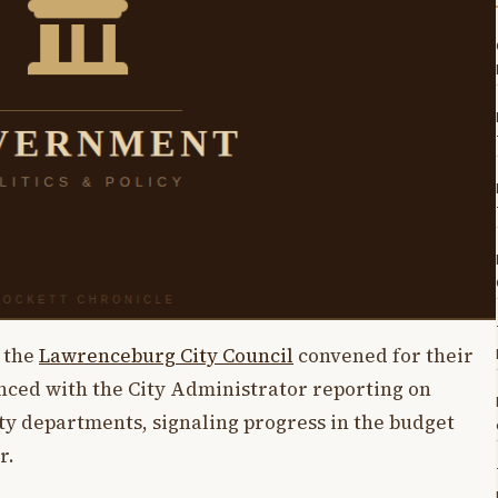
, the
Lawrenceburg City Council
convened for their
nced with the City Administrator reporting on
ity departments, signaling progress in the budget
r.