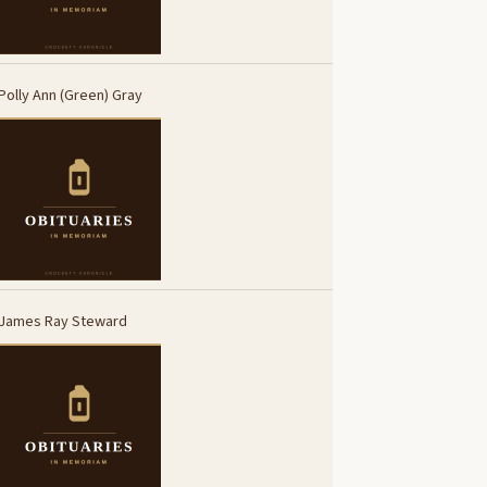
Polly Ann (Green) Gray
James Ray Steward