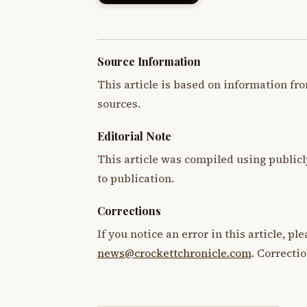
Source Information
This article is based on information fro
sources.
Editorial Note
This article was compiled using publicl
to publication.
Corrections
If you notice an error in this article, p
news@crockettchronicle.com
. Correcti