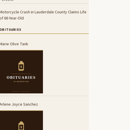
Motorcycle Crash in Lauderdale County Claims Life
of 68-Year-Old
OBITUARIES
Marie Olive Tank
Arlene Joyce Sanchez