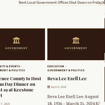
Next:
Local Government Offices Shut Down on Friday
ITY & EVENTS
EDUCATION
MENT & POLITICS
GOVERNMENT & POLITICS
nce County to Host
Reva Lee Ezell Lee
n Day Dinner on
April 4, 2024
t 19 at Keestone
t
Reva Lee Ezell Lee August
18, 1936 – March 31, 2024 87
 7, 2025