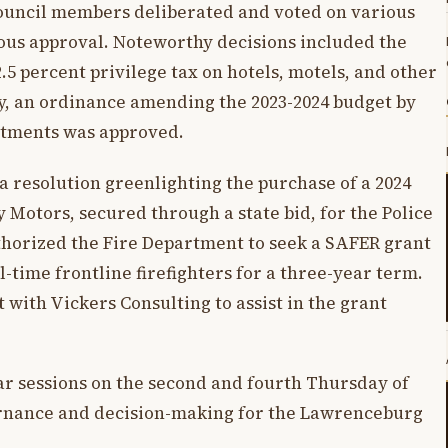
council members deliberated and voted on various
ous approval. Noteworthy decisions included the
.5 percent privilege tax on hotels, motels, and other
y, an ordinance amending the 2023-2024 budget by
artments was approved.
 resolution greenlighting the purchase of a 2024
Motors, secured through a state bid, for the Police
horized the Fire Department to seek a SAFER grant
l-time frontline firefighters for a three-year term.
 with Vickers Consulting to assist in the grant
ar sessions on the second and fourth Thursday of
rnance and decision-making for the Lawrenceburg