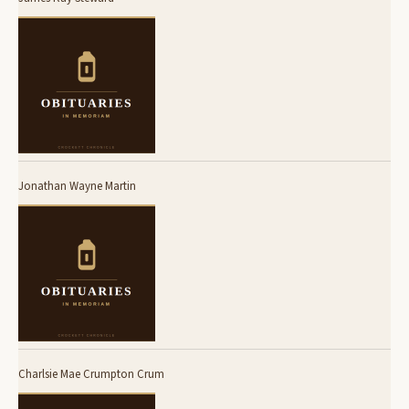
Jonathan Wayne Martin
Charlsie Mae Crumpton Crum