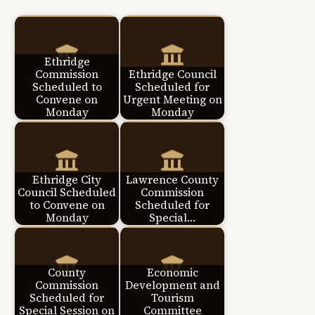
Ethridge
Commission
Ethridge Council
Scheduled to
Scheduled for
Convene on
Urgent Meeting on
Monday
Monday
Ethridge City
Lawrence County
Council Scheduled
Commission
to Convene on
Scheduled for
Monday
Special…
County
Economic
Commission
Development and
Scheduled for
Tourism
Special Session on
Committee