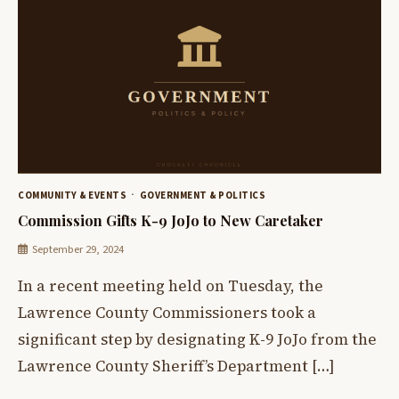
COMMUNITY & EVENTS
GOVERNMENT & POLITICS
Commission Gifts K-9 JoJo to New Caretaker
September 29, 2024
In a recent meeting held on Tuesday, the
Lawrence County Commissioners took a
significant step by designating K-9 JoJo from the
Lawrence County Sheriff’s Department […]