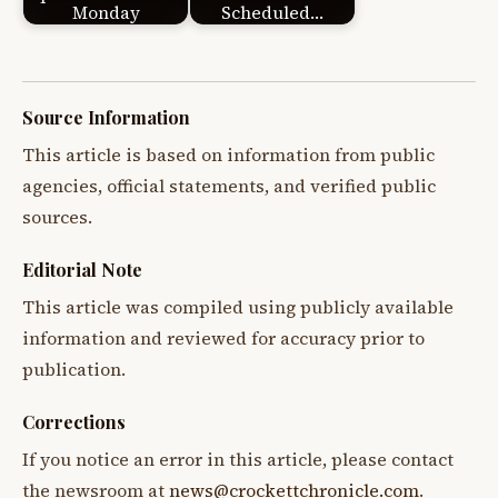
Monday
Scheduled…
Source Information
This article is based on information from public
agencies, official statements, and verified public
sources.
Editorial Note
This article was compiled using publicly available
information and reviewed for accuracy prior to
publication.
Corrections
If you notice an error in this article, please contact
the newsroom at
news@crockettchronicle.com
.