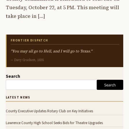
Tuesday, October 22, at 5 PM. This meeting will
take place in […]
FRONTIER DISPATCH
"You may all go to Hell, and I will go to Texas."
— Davy Crockett, 1835
Search
Search
LATEST NEWS
County Executive Updates Rotary Club on Key Initiatives
Lawrence County High School Seeks Bids for Theatre Upgrades