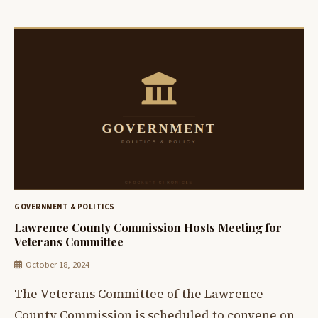
GOVERNMENT & POLITICS
Lawrence County Commission Hosts Meeting for
Veterans Committee
October 18, 2024
The Veterans Committee of the Lawrence
County Commission is scheduled to convene on