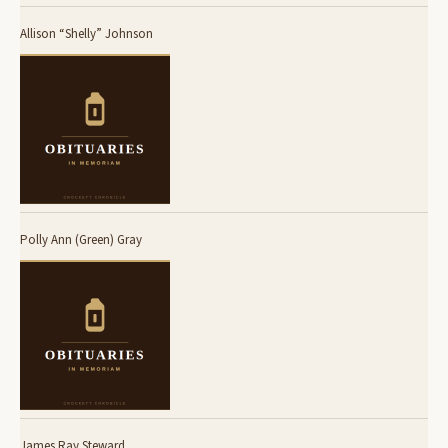
Allison “Shelly” Johnson
Polly Ann (Green) Gray
James Ray Steward