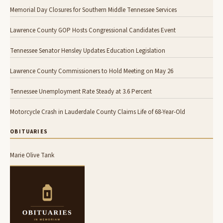
Memorial Day Closures for Southern Middle Tennessee Services
Lawrence County GOP Hosts Congressional Candidates Event
Tennessee Senator Hensley Updates Education Legislation
Lawrence County Commissioners to Hold Meeting on May 26
Tennessee Unemployment Rate Steady at 3.6 Percent
Motorcycle Crash in Lauderdale County Claims Life of 68-Year-Old
OBITUARIES
Marie Olive Tank