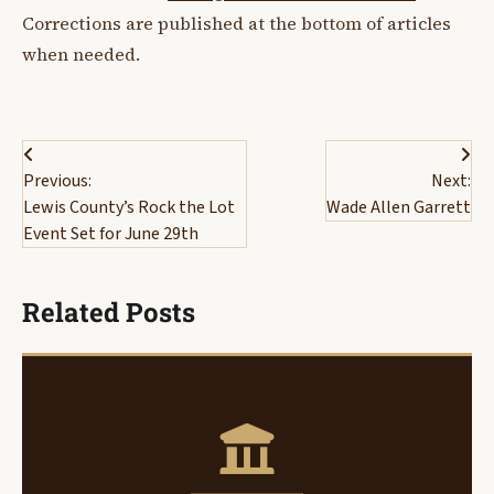
Corrections are published at the bottom of articles
when needed.
Post
Previous:
Next:
navigation
Lewis County’s Rock the Lot
Wade Allen Garrett
Event Set for June 29th
Related Posts