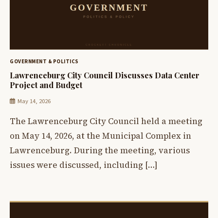
GOVERNMENT & POLITICS
Lawrenceburg City Council Discusses Data Center
Project and Budget
May 14, 2026
The Lawrenceburg City Council held a meeting
on May 14, 2026, at the Municipal Complex in
Lawrenceburg. During the meeting, various
issues were discussed, including […]