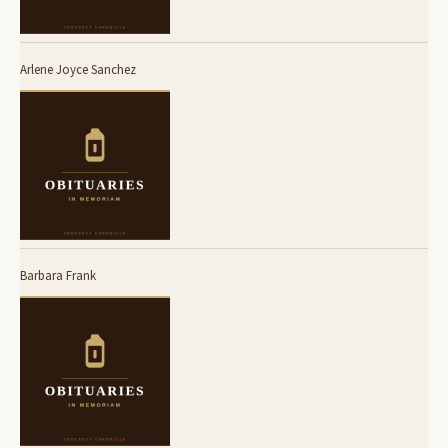
Arlene Joyce Sanchez
Barbara Frank