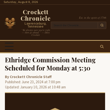
Skip
Saturday, August 8, 2026
to
Crockett
content
Chronicle
Est. in the spirit of 1786
Lawrenceburg,
Tennessee
“Be always sure you’re right
— then go ahead.” — Davy
Crockett
Ethridge Commission Meeting
Scheduled for Monday at 5:30
By Crockett Chronicle Staff
Published: June 23, 2024 at 7:00 pm
Updated: January 10, 2026 at 10:48 am