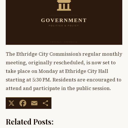
The Ethridge City Commission’s regular monthly
meeting, originally rescheduled, is now set to
take place on Monday at Ethridge City Hall
starting at 5:30 PM. Residents are encouraged to
attend and participate in the public session.
X
Facebook
Email
Share
Related Posts: